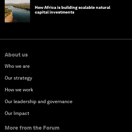
How Africa is building scalable natural
capital investments
About us
Who we are
Our strategy
How we work
Our leadership and governance
Our Impact
More from the Forum