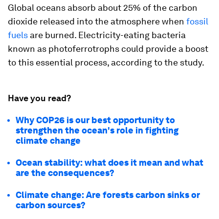
Global oceans absorb about 25% of the carbon
dioxide released into the atmosphere when
fossil
fuels
are burned. Electricity-eating bacteria
known as photoferrotrophs could provide a boost
to this essential process, according to the study.
Have you read?
Why COP26 is our best opportunity to
strengthen the ocean's role in fighting
climate change
Ocean stability: what does it mean and what
are the consequences?
Climate change: Are forests carbon sinks or
carbon sources?