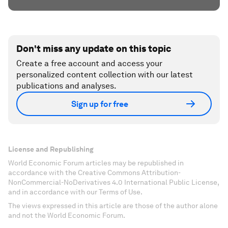
Don't miss any update on this topic
Create a free account and access your
personalized content collection with our latest
publications and analyses.
Sign up for free
License and Republishing
World Economic Forum articles may be republished in
accordance with the Creative Commons Attribution-
NonCommercial-NoDerivatives 4.0 International Public License,
and in accordance with our Terms of Use.
The views expressed in this article are those of the author alone
and not the World Economic Forum.