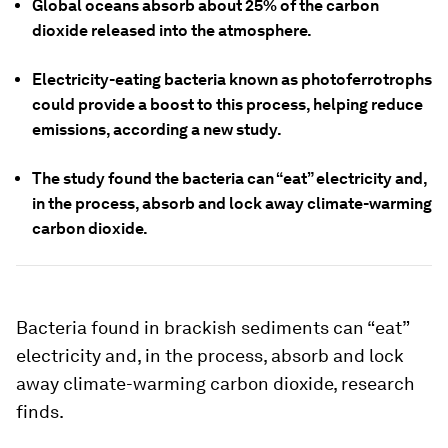
Global oceans absorb about 25% of the carbon
dioxide released into the atmosphere.
Electricity-eating bacteria known as photoferrotrophs
could provide a boost to this process, helping reduce
emissions, according a new study.
The study found the bacteria can “eat” electricity and,
in the process, absorb and lock away climate-warming
carbon dioxide.
Bacteria found in brackish sediments can “eat”
electricity and, in the process, absorb and lock
away climate-warming carbon dioxide, research
finds.