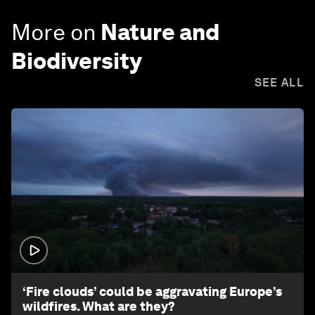
More on
Nature and
Biodiversity
SEE ALL
1:26
‘Fire clouds’ could be aggravating Europe’s
wildfires. What are they?