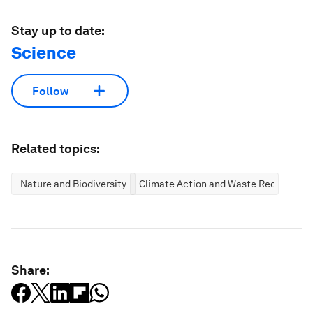
Stay up to date:
Science
Follow
Related topics:
Nature and Biodiversity
Climate Action and Waste Reduction
Share: