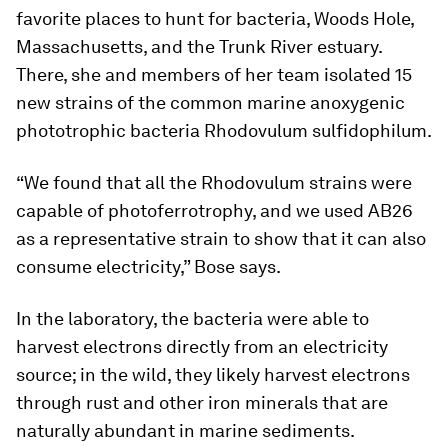
favorite places to hunt for bacteria, Woods Hole,
Massachusetts, and the Trunk River estuary.
There, she and members of her team isolated 15
new strains of the common marine anoxygenic
phototrophic bacteria
Rhodovulum sulfidophilum
.
“We found that all the
Rhodovulum
strains were
capable of photoferrotrophy, and we used AB26
as a representative strain to show that it can also
consume electricity,” Bose says.
In the laboratory, the bacteria were able to
harvest electrons directly from an electricity
source; in the wild, they likely harvest electrons
through rust and other iron minerals that are
naturally abundant in marine sediments.