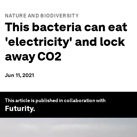
NATURE AND BIODIVERSITY
This bacteria can eat
'electricity' and lock
away CO2
Jun 11, 2021
This article is published in collaboration with
Futurity
.