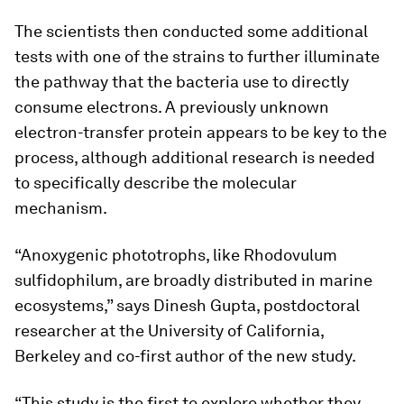
The scientists then conducted some additional
tests with one of the strains to further illuminate
the pathway that the bacteria use to directly
consume electrons. A previously unknown
electron-transfer protein appears to be key to the
process, although additional research is needed
to specifically describe the molecular
mechanism.
“Anoxygenic phototrophs, like
Rhodovulum
sulfidophilum
, are broadly distributed in marine
ecosystems,” says Dinesh Gupta, postdoctoral
researcher at the University of California,
Berkeley and co-first author of the new study.
“This study is the first to explore whether they