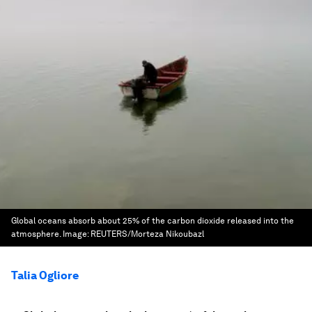
Global oceans absorb about 25% of the carbon dioxide released into the
atmosphere.
Image:
REUTERS/Morteza Nikoubazl
Talia Ogliore