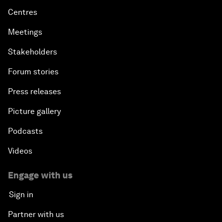
Centres
Meetings
Stakeholders
Forum stories
Press releases
Picture gallery
Podcasts
Videos
Engage with us
Sign in
Partner with us