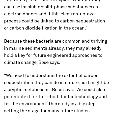
can use insoluble/solid-phase substances as
electron donors and if this electron-uptake
process could be linked to carbon sequestration
or carbon dioxide fixation in the ocean.”
Because these bacteria are common and thriving
in marine sediments already, they may already
hold a key for future engineered approaches to
climate change, Bose says.
“We need to understand the extent of carbon
sequestration they can do in nature, as it might be
a cryptic metabolism,” Bose says. “We could also
potentiate it further—both for biotechnology and
for the environment. This study is a big step,
setting the stage for many future studies.”