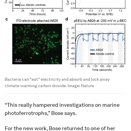
Bacteria can “eat” electricity and absorb and lock away
climate-warming carbon dioxide.
Image:
Nature
“This really hampered investigations on marine
photoferrotrophs,” Bose says.
For the new work, Bose returned to one of her