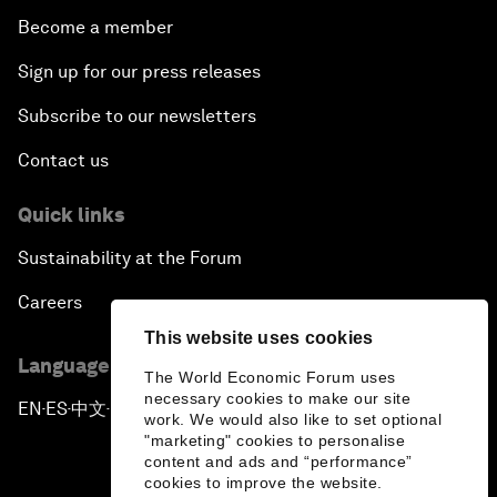
Become a member
Sign up for our press releases
Subscribe to our newsletters
Contact us
Quick links
Sustainability at the Forum
Careers
This website uses cookies
Language editions
The World Economic Forum uses
necessary cookies to make our site
EN
ES
中文
日本語
▪
▪
▪
work. We would also like to set optional
"marketing" cookies to personalise
content and ads and “performance”
cookies to improve the website.