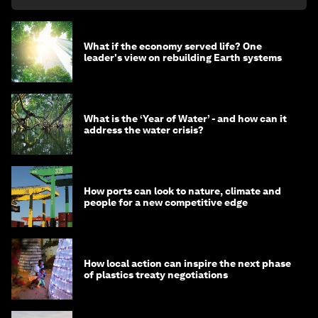
What if the economy served life? One
leader's view on rebuilding Earth systems
What is the ‘Year of Water’ - and how can it
address the water crisis?
How ports can look to nature, climate and
people for a new competitive edge
How local action can inspire the next phase
of plastics treaty negotiations