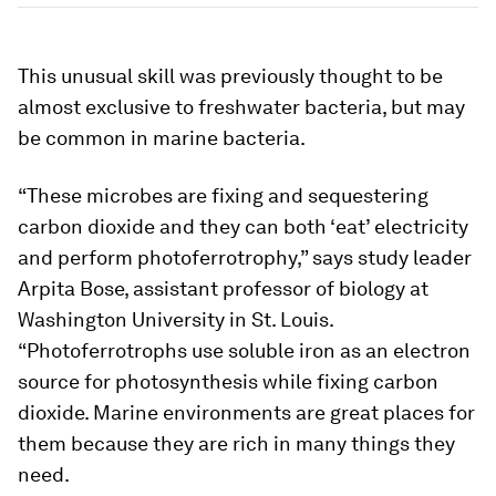
This unusual skill was previously thought to be
almost exclusive to freshwater bacteria, but may
be common in marine bacteria.
“These microbes are fixing and sequestering
carbon dioxide and they can both ‘eat’ electricity
and perform photoferrotrophy,” says study leader
Arpita Bose, assistant professor of biology at
Washington University in St. Louis.
“Photoferrotrophs use soluble iron as an electron
source for photosynthesis while fixing carbon
dioxide. Marine environments are great places for
them because they are rich in many things they
need.