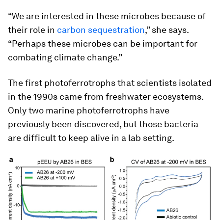
“We are interested in these microbes because of
their role in
carbon sequestration
,” she says.
“Perhaps these microbes can be important for
combating climate change.”
The first photoferrotrophs that scientists isolated
in the 1990s came from freshwater ecosystems.
Only two marine photoferrotrophs have
previously been discovered, but those bacteria
are difficult to keep alive in a lab setting.