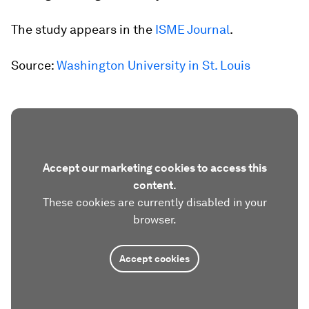
The study appears in the
ISME Journal
.
Source:
Washington University in St. Louis
Accept our marketing cookies to access this
content.
These cookies are currently disabled in your
browser.
Accept cookies