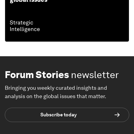
Forum Stories
newsletter
Bringing you weekly curated insights and
analysis on the global issues that matter.
Subscribe today