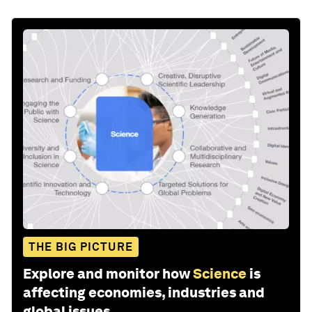
THE BIG PICTURE
Explore and monitor how
Science
is
affecting economies, industries and
global issues