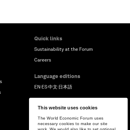
Quick links
Sustainability at the Forum
Careers
Language editions
s
EN
ES
中文
日本語
▪
▪
▪
s
This website uses cookies
The World Economic Forum uses
necessary cookies to make our site
work. We would also like to set optional