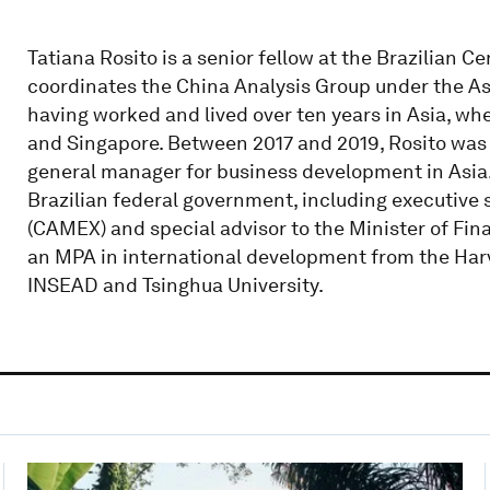
Tatiana Rosito is a senior fellow at the Brazilian C
coordinates the China Analysis Group under the As
having worked and lived over ten years in Asia, whe
and Singapore. Between 2017 and 2019, Rosito was 
general manager for business development in Asia. 
Brazilian federal government, including executive 
(CAMEX) and special advisor to the Minister of Fina
an MPA in international development from the Ha
INSEAD and Tsinghua University.