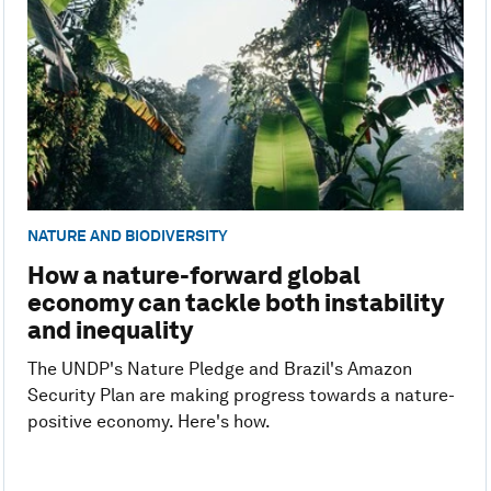
NATURE AND BIODIVERSITY
How a nature-forward global
economy can tackle both instability
and inequality
The UNDP's Nature Pledge and Brazil's Amazon
Security Plan are making progress towards a nature-
positive economy. Here's how.