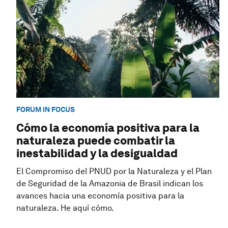
FORUM IN FOCUS
Cómo la economía positiva para la
naturaleza puede combatir la
inestabilidad y la desigualdad
El Compromiso del PNUD por la Naturaleza y el Plan
de Seguridad de la Amazonia de Brasil indican los
avances hacia una economía positiva para la
naturaleza. He aquí cómo.