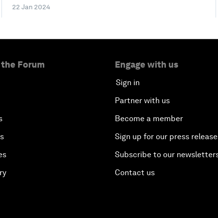
22 Jan 2024
 the Forum
Engage with us
Sign in
Partner with us
s
Become a member
es
Sign up for our press release
es
Subscribe to our newsletter
ry
Contact us