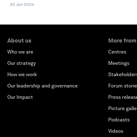
30 Jan 2024
About us
More from
Who we are
Centres
Our strategy
Meetings
How we work
Stakeholder
Our leadership and governance
Forum stori
Our Impact
Press releas
Picture galle
Podcasts
Videos