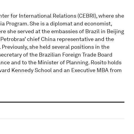
enter for International Relations (CEBRI), where she
ia Program. She is a diplomat and economist,
re she served at the embassies of Brazil in Beijing
Petrobras’ chief China representative and the
Previously, she held several positions in the
secretary of the Brazilian Foreign Trade Board
nce and to the Minister of Planning. Rosito holds
rvard Kennedy School and an Executive MBA from