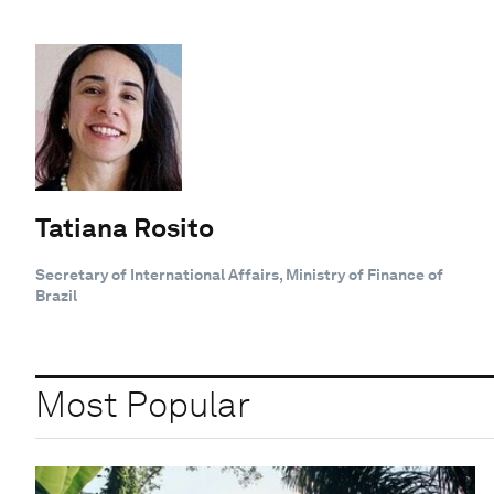
Tatiana Rosito
Secretary of International Affairs, Ministry of Finance of
Brazil
Most Popular