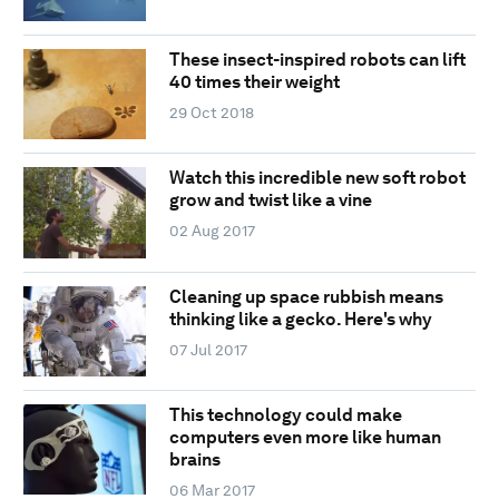
These insect-inspired robots can lift
40 times their weight
29 Oct 2018
Watch this incredible new soft robot
grow and twist like a vine
02 Aug 2017
Cleaning up space rubbish means
thinking like a gecko. Here's why
07 Jul 2017
This technology could make
computers even more like human
brains
06 Mar 2017