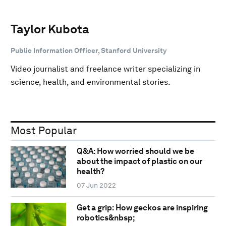
Taylor Kubota
Public Information Officer, Stanford University
Video journalist and freelance writer specializing in
science, health, and environmental stories.
Most Popular
Q&A: How worried should we be
about the impact of plastic on our
health?
07 Jun 2022
Get a grip: How geckos are inspiring
robotics&nbsp;