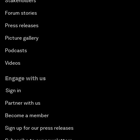
Stakeholders
Forum stories
Press releases
Picture gallery
Podcasts
Videos
Engage with us
Sign in
Partner with us
Become a member
Sign up for our press releases