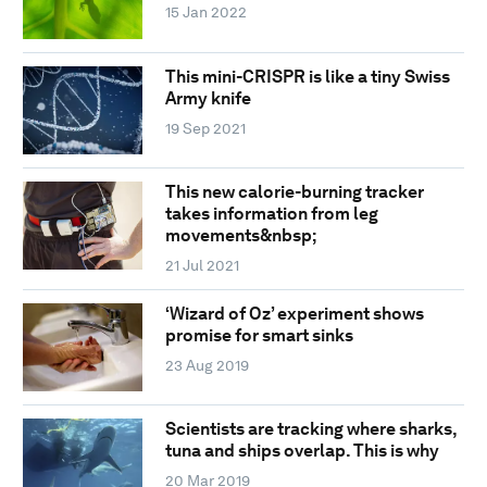
15 Jan 2022
This mini-CRISPR is like a tiny Swiss
Army knife
19 Sep 2021
This new calorie-burning tracker
takes information from leg
movements&nbsp;
21 Jul 2021
‘Wizard of Oz’ experiment shows
promise for smart sinks
23 Aug 2019
Scientists are tracking where sharks,
tuna and ships overlap. This is why
20 Mar 2019