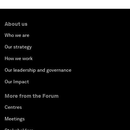
About us
Who we are
Our strategy
How we work
Our leadership and governance
Our Impact
More from the Forum
Centres
Meetings