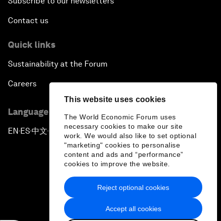
Subscribe to our newsletters
Contact us
Quick links
Sustainability at the Forum
Careers
This website uses cookies
Language editions
The World Economic Forum uses
necessary cookies to make our site
EN
ES
中文
日本語
▪
▪
▪
work. We would also like to set optional
"marketing" cookies to personalise
content and ads and “performance”
cookies to improve the website.
Reject optional cookies
Privacy Policy & Terms of Service
Accept all cookies
Sitemap