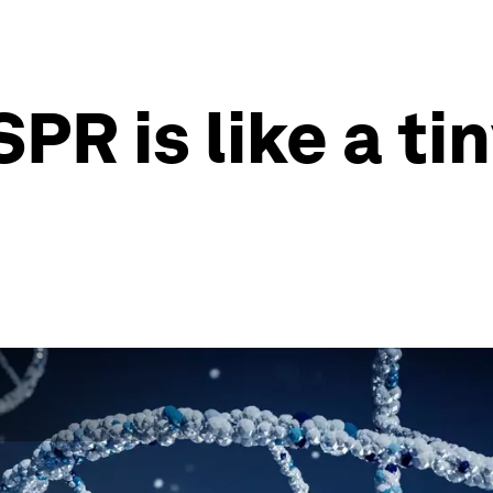
PR is like a t