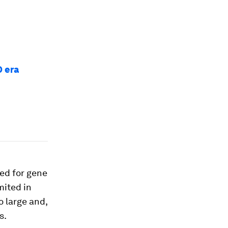
D era
ted for gene
mited in
o large and,
s.