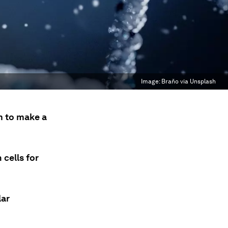
Image:
Braňo via Unsplash
m to make a
cells for
lar