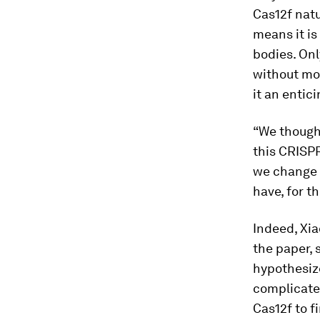
Cas12f natu
means it is
bodies. On
without mod
it an entic
“We thought
this CRISP
we change t
have, for t
Indeed, Xia
the paper, 
hypothesiz
complicated
Cas12f to fi