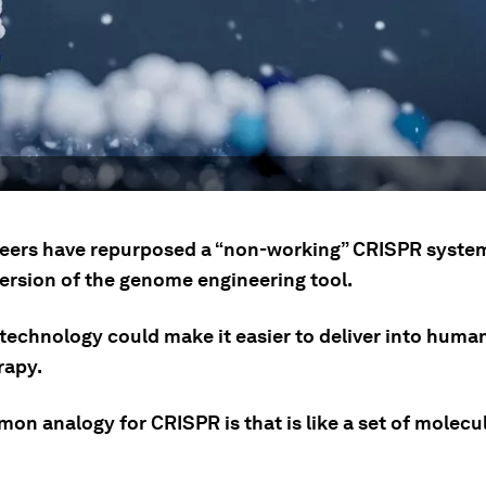
eers have repurposed a “non-working” CRISPR syste
version of the genome engineering tool.
technology could make it easier to deliver into human 
rapy.
on analogy for CRISPR is that is like a set of molecu