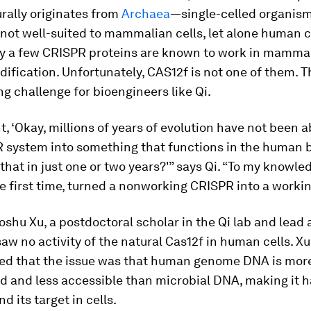
rally originates from
Archaea
—single-celled organi
 not well-suited to mammalian cells, let alone human c
ly a few CRISPR proteins are known to work in mammal
ification. Unfortunately, CAS12f is not one of them. 
ing challenge for bioengineers like Qi.
, ‘Okay, millions of years of evolution have not been a
R system into something that functions in the human 
hat in just one or two years?'” says Qi. “To my knowle
he first time, turned a nonworking CRISPR into a workin
oshu Xu, a postdoctoral scholar in the Qi lab and lead 
saw no activity of the natural Cas12f in human cells. X
ed that the issue was that human genome DNA is mor
 and less accessible than microbial DNA, making it h
nd its target in cells.