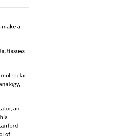
o make a
ls, tissues
e molecular
 analogy,
ator, an
this
Stanford
ol of