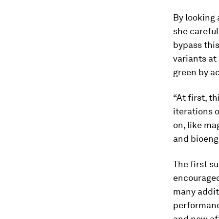
By looking 
she careful
bypass this
variants at
green by ac
“At first, t
iterations 
on, like ma
and bioeng
The first s
encouraged
many additi
performance
and now aft