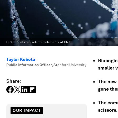
CRISPR cuts out selected elements of DNA.
Taylor Kubota
Bioengin
Public Information Officer
,
Stanford University
smaller 
Share:
The new 
gene the
The comm
scissors.
OUR IMPACT