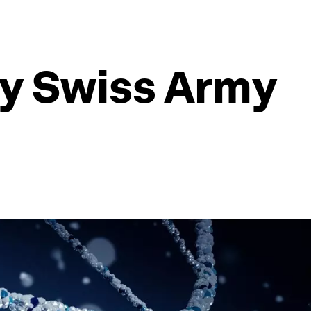
iny Swiss Army