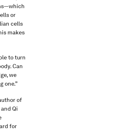
sms—which
ells or
ian cells
This makes
ble to turn
body. Can
dge, we
g one.”
author of
u and Qi
e
ard for