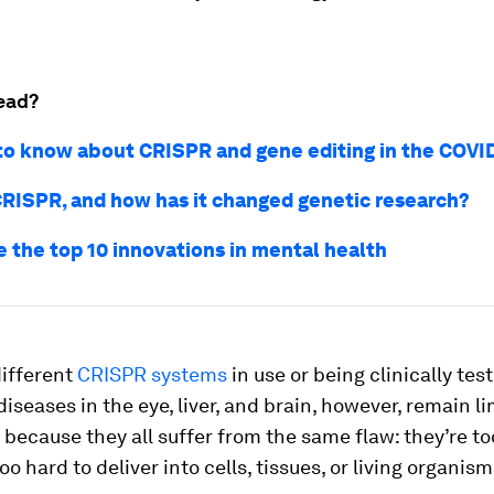
ead?
 to know about CRISPR and gene editing in the COVI
CRISPR, and how has it changed genetic research?
e the top 10 innovations in mental health
ifferent
CRISPR systems
in use or being clinically tes
diseases in the eye, liver, and brain, however, remain li
 because they all suffer from the same flaw: they’re to
oo hard to deliver into cells, tissues, or living organism