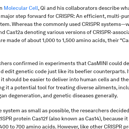
in
Molecular Cell
, Qi and his collaborators describe wh
a major step forward for CRISPR: An efficient, multi-pu
stem. Whereas the commonly used CRISPR systems—w
nd Cas12a denoting various versions of CRISPR-associ
e made of about 1,000 to 1,500 amino acids, their “C
chers confirmed in experiments that CasMINI could de
nd edit genetic code just like its beefier counterparts. 
it should be easier to deliver into human cells and t
g it a potential tool for treating diverse ailments, inc
gan degeneration, and genetic diseases generally.
 system as small as possible, the researchers decided
ISPR protein Cas12f (also known as Cas14), because it
400 to 700 amino acids. However, like other CRISPR pr