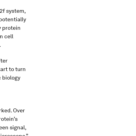
12f system,
potentially
y protein
n cell
.
fter
art to turn
c biology
rked. Over
rotein’s
een signal,
microscope,”