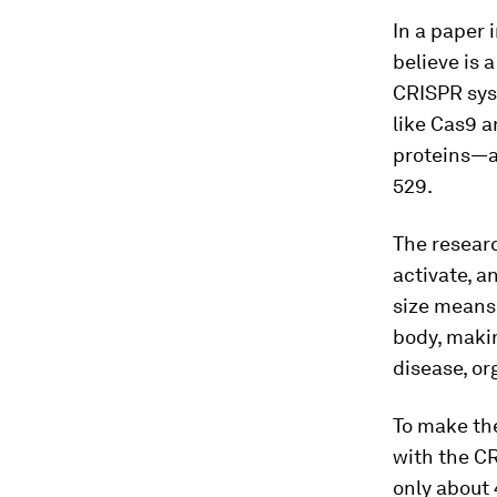
In a paper 
believe is 
CRISPR sy
like Cas9 a
proteins—ar
529.
The resear
activate, a
size means 
body, makin
disease, or
To make the
with the CR
only about 