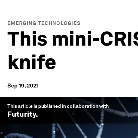
EMERGING TECHNOLOGIES
This mini-CRIS
knife
Sep 19, 2021
This article is published in collaboration with
Futurity
.