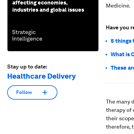
affecting economies,
Medicine.
industries and global issues
Have you r
5 things
What is 
Stay up to date:
These ar
Healthcare Delivery
Follow
The many d
therapy of 
their scope
therefore, t