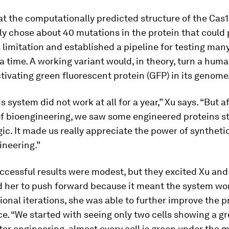
at the computationally predicted structure of the Cas
ly chose about 40 mutations in the protein that could 
 limitation and established a pipeline for testing man
 a time. A working variant would, in theory, turn a huma
tivating green fluorescent protein (GFP) in its genome
his system did not work at all for a year,” Xu says. “But a
of bioengineering, we saw some engineered proteins st
gic. It made us really appreciate the power of syntheti
ineering.”
uccessful results were modest, but they excited Xu and
 her to push forward because it meant the system wo
onal iterations, she was able to further improve the p
. “We started with seeing only two cells showing a gr
er engineering, almost every cell is green under the 