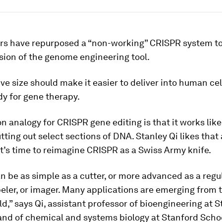
rs have repurposed a “non-working” CRISPR system t
sion of the genome engineering tool.
ive size should make it easier to deliver into human cel
y for gene therapy.
analogy for CRISPR gene editing is that it works lik
utting out select sections of DNA. Stanley Qi likes that
it’s time to reimagine CRISPR as a Swiss Army knife.
 be as simple as a cutter, or more advanced as a regul
abeler, or imager. Many applications are emerging from 
eld,” says Qi, assistant professor of bioengineering at 
and of chemical and systems biology at Stanford Scho