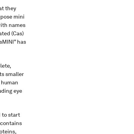
at they
rpose mini
ith names
ated (Cas)
asMINI” has
lete,
Its smaller
he human
luding eye
 to start
 contains
oteins,