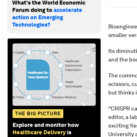
What's the World Economic
Forum doing to
accelerate
action on Emerging
Technologies?
Bioenginee
smaller ver
Its diminut
and the bod
The common 
scissors, c
but thinks 
“CRISPR can
THE BIG PICTURE
editor, a l
Explore and monitor how
exciting fi
Healthcare Delivery
is
University 