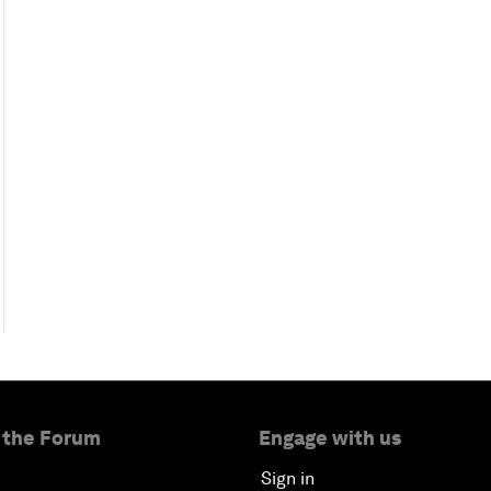
 the Forum
Engage with us
Sign in