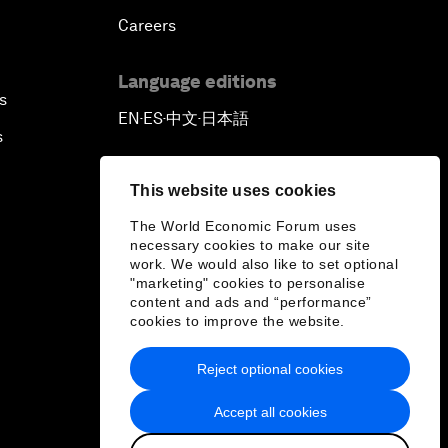
Careers
Language editions
s
EN
ES
中文
日本語
▪
▪
▪
s
This website uses cookies
The World Economic Forum uses
necessary cookies to make our site
work. We would also like to set optional
"marketing" cookies to personalise
content and ads and “performance”
cookies to improve the website.
Reject optional cookies
Accept all cookies