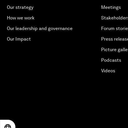
Our strategy
Meetings
How we work
Stakeholder
Our leadership and governance
Forum stori
Our Impact
Press releas
Picture galle
Podcasts
Videos
EN
ES
中文
日本語