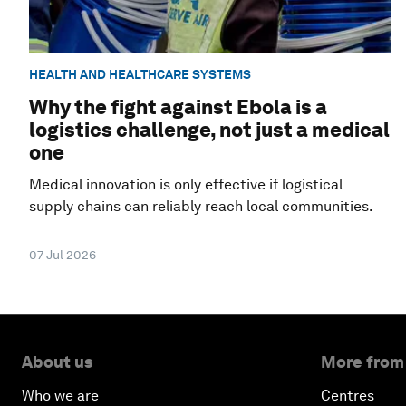
HEALTH AND HEALTHCARE SYSTEMS
Why the fight against Ebola is a
logistics challenge, not just a medical
one
Medical innovation is only effective if logistical
supply chains can reliably reach local communities.
07 Jul 2026
About us
More from
Who we are
Centres