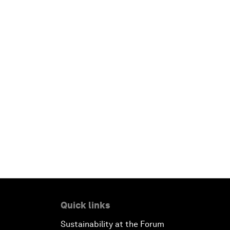
Quick links
Sustainability at the Forum