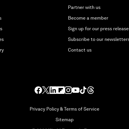
Partner with us
s
Become a member
es
Sign up for our press release
es
Subscribe to our newsletter
ry
Contact us
Privacy Policy & Terms of Service
Sitemap