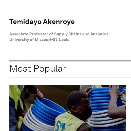
Temidayo Akenroye
Associate Professor of Supply Chains and Analytics,
University of Missouri-St. Louis
Most Popular