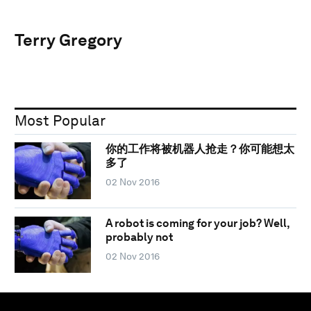
Terry Gregory
Most Popular
你的工作将被机器人抢走？你可能想太
多了
02 Nov 2016
A robot is coming for your job? Well,
probably not
02 Nov 2016