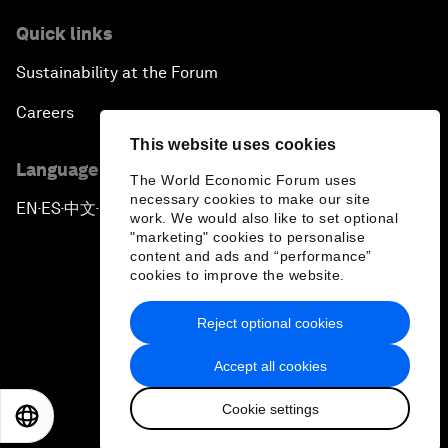
Quick links
Sustainability at the Forum
Careers
This website uses cookies
Language editions
The World Economic Forum uses
necessary cookies to make our site
EN
ES
中文
日本語
▪
▪
▪
work. We would also like to set optional
"marketing" cookies to personalise
content and ads and “performance”
cookies to improve the website.
Reject optional cookies
Privacy Policy & Terms of Service
Accept all cookies
Sitemap
Cookie settings
©
2026
World Economic Forum
EN
ES
中文
日本語