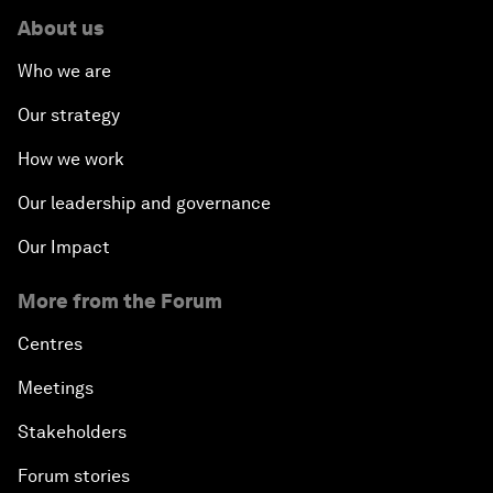
About us
Who we are
Our strategy
How we work
Our leadership and governance
Our Impact
More from the Forum
Centres
Meetings
Stakeholders
Forum stories