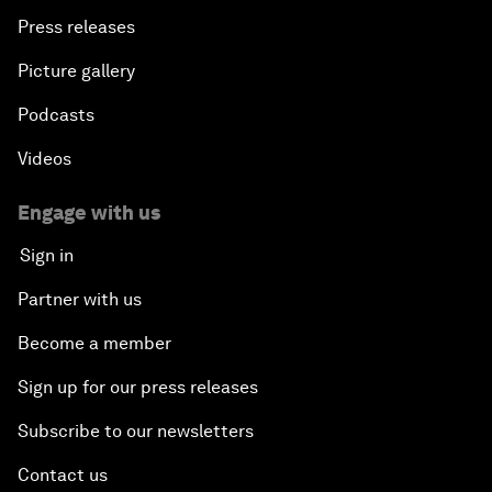
Press releases
Picture gallery
Podcasts
Videos
Engage with us
Sign in
Partner with us
Become a member
Sign up for our press releases
Subscribe to our newsletters
Contact us