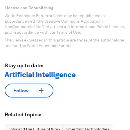
License and Republishing
World Economic Forum articles may be republished in
accordance with the Creative Commons Attribution-
NonCommercial-NoDerivatives 4.0 International Public License,
and in accordance with our Terms of Use.
The views expressed in this article are those of the author alone
and not the World Economic Forum.
Stay up to date:
Artificial Intelligence
Follow
Related topics:
Jobs and the Future of Work
Emerging Technologies