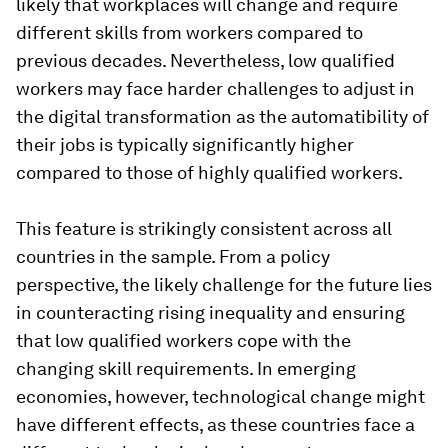
likely that workplaces will change and require
different skills from workers compared to
previous decades. Nevertheless, low qualified
workers may face harder challenges to adjust in
the digital transformation as the automatibility of
their jobs is typically significantly higher
compared to those of highly qualified workers.
This feature is strikingly consistent across all
countries in the sample. From a policy
perspective, the likely challenge for the future lies
in counteracting rising inequality and ensuring
that low qualified workers cope with the
changing skill requirements. In emerging
economies, however, technological change might
have different effects, as these countries face a