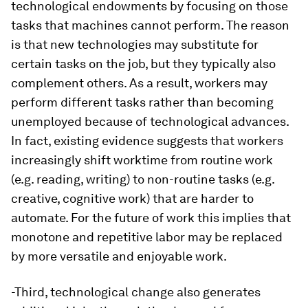
technological endowments by focusing on those
tasks that machines cannot perform. The reason
is that new technologies may substitute for
certain tasks on the job, but they typically also
complement others. As a result, workers may
perform different tasks rather than becoming
unemployed because of technological advances.
In fact, existing evidence suggests that workers
increasingly shift worktime from routine work
(e.g. reading, writing) to non-routine tasks (e.g.
creative, cognitive work) that are harder to
automate. For the future of work this implies that
monotone and repetitive labor may be replaced
by more versatile and enjoyable work.
-Third, technological change also generates