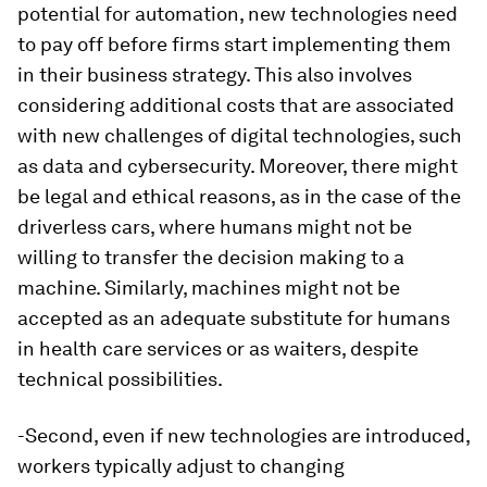
potential for automation, new technologies need
to pay off before firms start implementing them
in their business strategy. This also involves
considering additional costs that are associated
with new challenges of digital technologies, such
as data and cybersecurity. Moreover, there might
be legal and ethical reasons, as in the case of the
driverless cars, where humans might not be
willing to transfer the decision making to a
machine. Similarly, machines might not be
accepted as an adequate substitute for humans
in health care services or as waiters, despite
technical possibilities.
-Second, even if new technologies are introduced,
workers typically adjust to changing