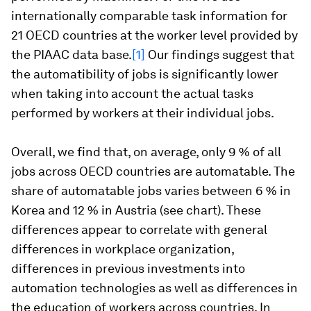
internationally comparable task information for
21 OECD countries at the worker level provided by
the PIAAC data base.
[1]
Our findings suggest that
the automatibility of jobs is significantly lower
when taking into account the actual tasks
performed by workers at their individual jobs.
Overall, we find that, on average
, only 9 % of all
jobs across OECD countries are automatable
. The
share of automatable jobs varies between 6 % in
Korea and 12 % in Austria (see chart). These
differences appear to correlate with general
differences in workplace organization,
differences in previous investments into
automation technologies as well as differences in
the education of workers across countries. In