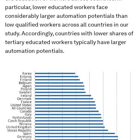
particular, lower educated workers face
considerably larger automation potentials than
low qualified workers across all countries in our
study. Accordingly, countries with lower shares of
tertiary educated workers typically have larger
automation potentials.