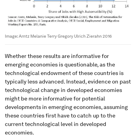
Image:
Arntz Melanie Terry Gregory Ulrich Zierahn 2016
Whether these results are informative for
emerging economies is questionable, as the
technological endowment of these countries is
typically less advanced. Instead, evidence on past
technological change in developed economies
might be more informative for potential
developments in emerging economies, assuming
these countries first have to catch up to the
current technological level in developed
economies.