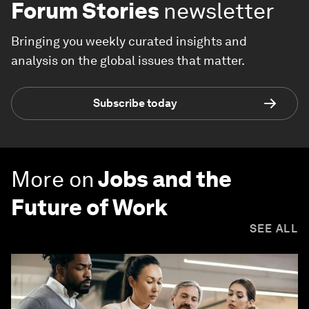
Forum Stories
newsletter
Bringing you weekly curated insights and
analysis on the global issues that matter.
Subscribe today
More on
Jobs and the
Future of Work
SEE ALL