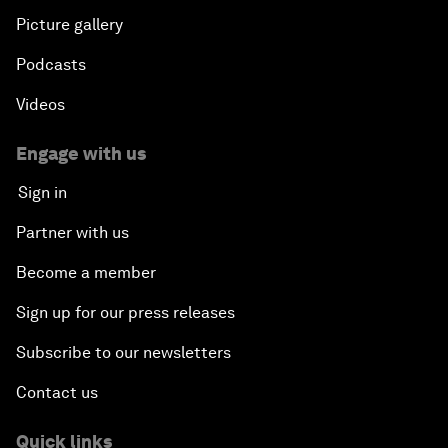
Picture gallery
Podcasts
Videos
Engage with us
Sign in
Partner with us
Become a member
Sign up for our press releases
Subscribe to our newsletters
Contact us
Quick links