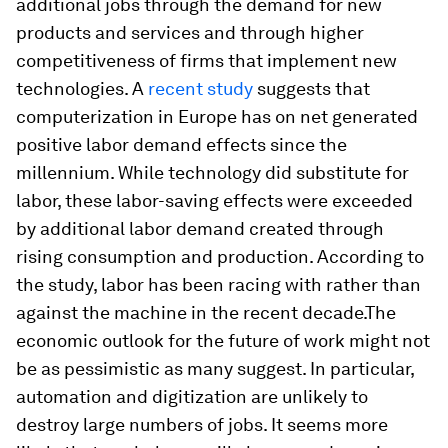
additional jobs through the demand for new
products and services and through higher
competitiveness of firms that implement new
technologies. A
recent study
suggests that
computerization in Europe has on net generated
positive labor demand effects since the
millennium. While technology did substitute for
labor, these labor-saving effects were exceeded
by additional labor demand created through
rising consumption and production. According to
the study, labor has been racing with rather than
against the machine in the recent decade.The
economic outlook for the future of work might not
be as pessimistic as many suggest. In particular,
automation and digitization are unlikely to
destroy large numbers of jobs. It seems more