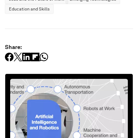
Education and Skills
Share: