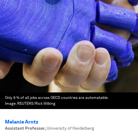
Only 9 % of all jobs across OECD countries are automatable.
Image:
REUTERS/Rick Wilking
Melanie Arntz
Assistant Professor
,
University of Heidelberg