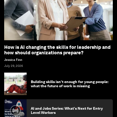
How is AI changing the skills for leadership and
how should organizations prepare?
Jessica Finn
July 29, 2026
Building skills isn't enough for young people:
what the future of work is missing
AI and Jobs Series: What's Next for Entry
Level Workers