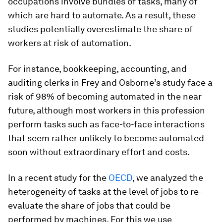
occupations involve bundles of tasks, many of
which are hard to automate. As a result, these
studies potentially overestimate the share of
workers at risk of automation.
For instance, bookkeeping, accounting, and
auditing clerks in Frey and Osborne’s study face a
risk of 98% of becoming automated in the near
future, although most workers in this profession
perform tasks such as face-to-face interactions
that seem rather unlikely to become automated
soon without extraordinary effort and costs.
In a recent study for the
OECD
, we analyzed the
heterogeneity of tasks at the level of jobs to re-
evaluate the share of jobs that could be
performed by machines. For this we use