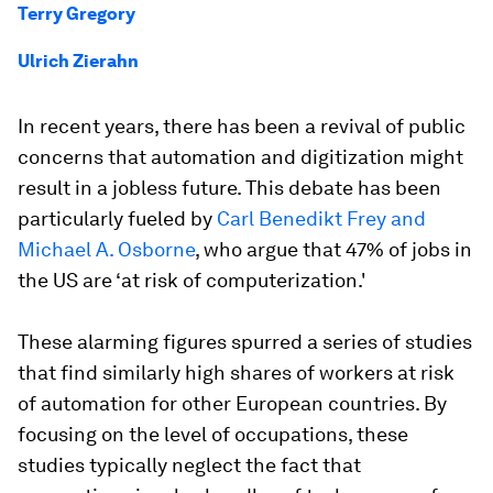
Terry Gregory
Ulrich Zierahn
In recent years, there has been a revival of public
concerns that automation and digitization might
result in a jobless future. This debate has been
particularly fueled by
Carl Benedikt Frey and
Michael A. Osborne
, who argue that 47% of jobs in
the US are ‘at risk of computerization.'
These alarming figures spurred a series of studies
that find similarly high shares of workers at risk
of automation for other European countries. By
focusing on the level of occupations, these
studies typically neglect the fact that