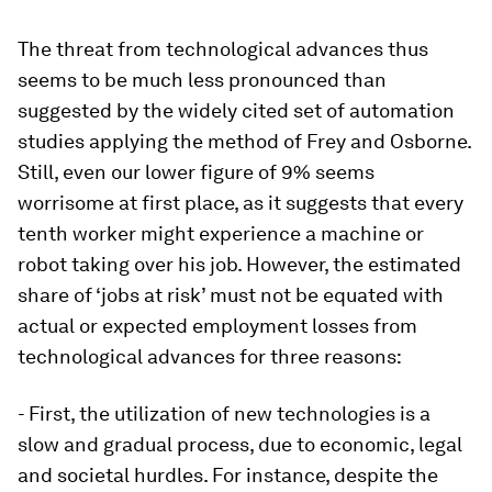
The threat from technological advances thus
seems to be much less pronounced than
suggested by the widely cited set of automation
studies applying the method of Frey and Osborne.
Still, even our lower figure of 9% seems
worrisome at first place, as it suggests that every
tenth worker might experience a machine or
robot taking over his job. However, the estimated
share of ‘jobs at risk’ must not be equated with
actual or expected employment losses from
technological advances for three reasons:
- First, the utilization of new technologies is a
slow and gradual process, due to economic, legal
and societal hurdles. For instance, despite the