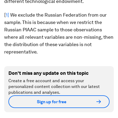
different technological endowment.
[
1]
We exclude the Russian Federation from our
sample. This is because when we restrict the
Russian PIAAC sample to those observations
where all relevant variables are non-missing, then
the distribution of these variables is not
representative.
Don't miss any update on this topic
Create a free account and access your
personalized content collection with our latest
publications and analyses.
Sign up for free