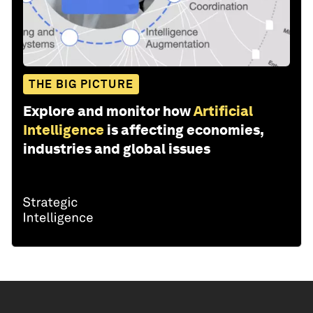
THE BIG PICTURE
Explore and monitor how
Artificial
Intelligence
is affecting economies,
industries and global issues