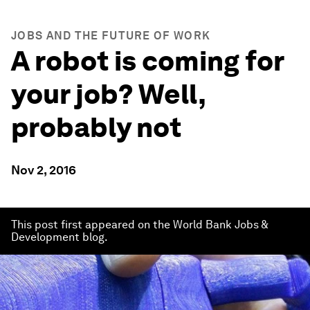
JOBS AND THE FUTURE OF WORK
A robot is coming for
your job? Well,
probably not
Nov 2, 2016
This post first appeared on the World Bank Jobs &
Development blog.