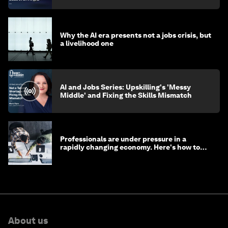
Why the AI era presents not a jobs crisis, but
a livelihood one
AI and Jobs Series: Upskilling's 'Messy
Middle' and Fixing the Skills Mismatch
Professionals are under pressure in a
rapidly changing economy. Here's how to
stay ahead
About us