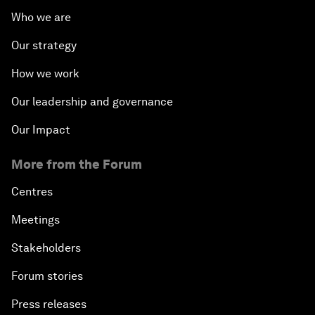
Who we are
Our strategy
How we work
Our leadership and governance
Our Impact
More from the Forum
Centres
Meetings
Stakeholders
Forum stories
Press releases