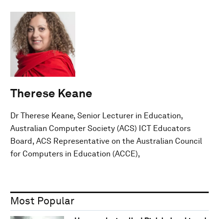
Therese Keane
Dr Therese Keane, Senior Lecturer in Education,
Australian Computer Society (ACS) ICT Educators
Board, ACS Representative on the Australian Council
for Computers in Education (ACCE),
Most Popular