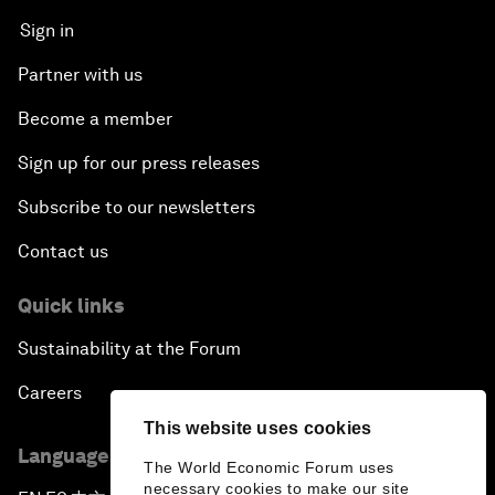
Sign in
Partner with us
Become a member
Sign up for our press releases
Subscribe to our newsletters
Contact us
Quick links
Sustainability at the Forum
Careers
This website uses cookies
Language editions
The World Economic Forum uses
necessary cookies to make our site