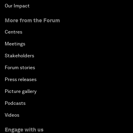
Our Impact
More from the Forum
Centres
Meetings
Stakeholders
Forum stories
Press releases
Picture gallery
Podcasts
Videos
Engage with us