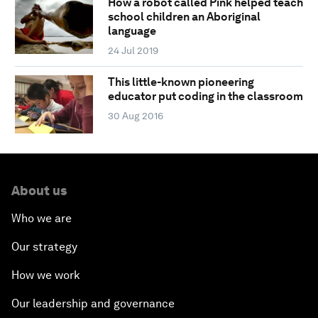
How a robot called Pink helped teach
school children an Aboriginal
language
24 Jul 2019
This little-known pioneering
educator put coding in the classroom
30 Aug 2016
About us
Who we are
Our strategy
How we work
Our leadership and governance