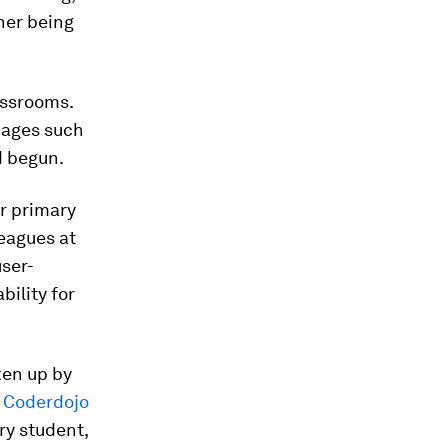
her being
assrooms.
uages such
 begun.
or primary
eagues at
ser-
bility for
ken up by
,
Coderdojo
ry student,