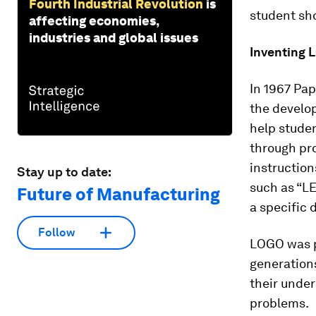
Fourth Industrial Revolution
is
student sho
affecting economies,
industries and global issues
Inventing
In 1967 Pap
the develo
help studen
through pr
instructions
Stay up to date:
such as “LE
Future of Manufacturing
a specific d
Follow
LOGO was po
generation
their unde
problems.