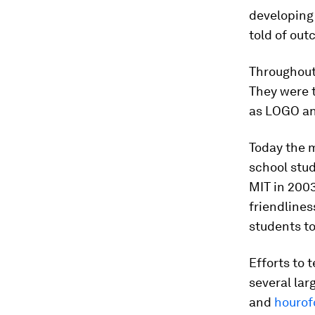
developing
told of ou
Throughout
They were 
as LOGO a
Today the 
school stud
MIT in 200
friendlines
students t
Efforts to 
several lar
and
hourof