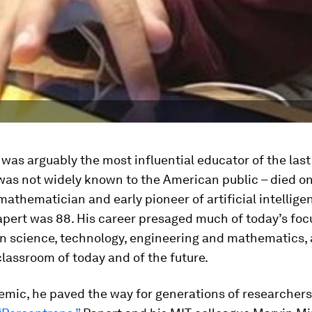
as arguably the most influential educator of the last
as not widely known to the American public – died on 
athematician and early pioneer of artificial intellige
pert was 88. His career presaged much of today’s foc
in science, technology, engineering and mathematics,
lassroom of today and of the future.
mic, he paved the way for generations of researchers.