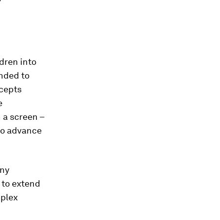
dren into
ended to
ncepts
e
n a screen –
 to advance
any
 to extend
mplex