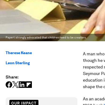
Papert strongly advocated that children need to be creators.
Therese Keane
A man who w
though he w
Leon Sterling
respected m
Seymour Pa
Share:
education 
shape the c
As an acade
OUR IMPACT