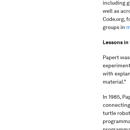
including g
well as acr
Code.org, f
groups in
m
Lessons in
Papert was 
experimenta
with expla
material."
In 1985, Pa
connecting
turtle robo
programmab
programmab