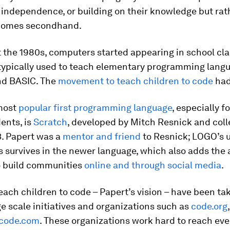
 independence, or building on their knowledge but rat
tcomes secondhand.
 the 1980s, computers started appearing in school cl
typically used to teach elementary programming lang
nd BASIC. The
movement to teach children to code
had
most
popular first programming language
, especially f
ents, is
Scratch
, developed by Mitch Resnick and coll
3. Papert was a
mentor and friend
to Resnick; LOGO’s u
s survives in the newer language, which also adds the a
o build communities
online and through social media
.
teach children to code – Papert’s vision – have been ta
ge scale initiatives and organizations such as
code.org
code.com
. These organizations work hard to reach eve