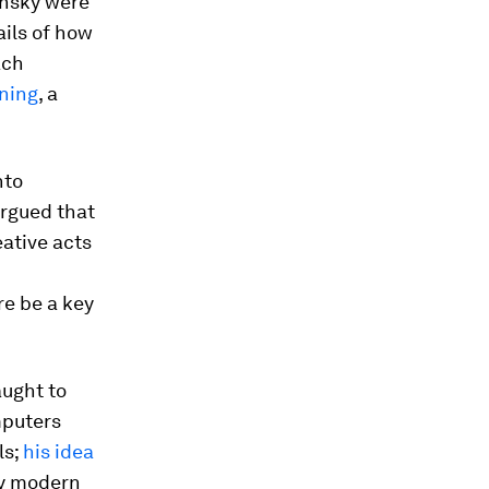
insky were
ails of how
ach
ning
, a
nto
argued that
ative acts
d
re be a key
aught to
mputers
ls;
his idea
ry modern