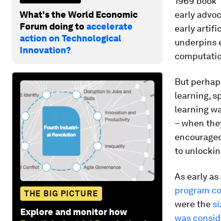
1969 book
What's the World Economic
early advoc
Forum doing to
accelerate
early artif
action on Technological
underpins 
Innovation?
computatio
But perhaps
learning, s
learning w
– when the
encouraged 
to unlockin
As early as
program c
THE BIG PICTURE
were the
si
Explore and monitor how
was consid