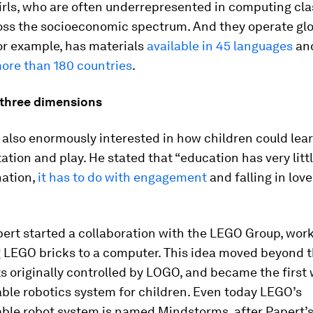
irls, who are often underrepresented in computing cla
oss the socioeconomic spectrum. And they operate glo
or example, has materials
available in 45 languages
an
ore than 180 countries
.
 three dimensions
also enormously interested in how children could lea
tion and play. He stated that “education has very littl
nation,
it has to do with engagement
and falling in love
pert started a collaboration with the LEGO Group, wor
 LEGO bricks to a computer. This idea moved beyond t
ts originally controlled by LOGO, and became the first
le robotics system for children. Even today LEGO’s
le robot system is named Mindstorms, after Papert’s