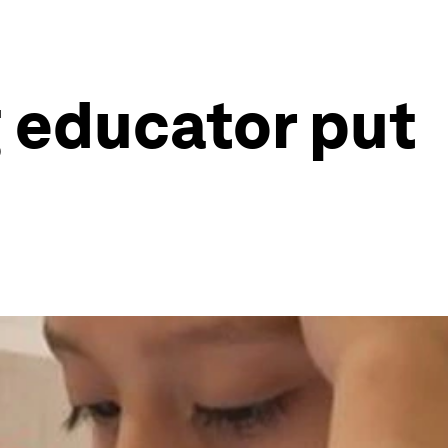
g educator put