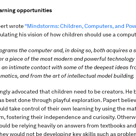
earning opportunities
pert wrote
“Mindstorms: Children, Computers, and Pow
ulating his vision of how children should use a comput
rograms the computer and, in doing so, both acquires a 
r a piece of the most modern and powerful technology
 an intimate contact with some of the deepest ideas fr
atics, and from the art of intellectual model building.
ngly advocated that children need to be creators. He 
as best done through playful exploration. Papert belie
uld take control of their own learning by using the mat
m, fostering their independence and curiosity. Otherw
uld be relying heavily on answers from textbooks and
hey would not be developing key skills such as problem