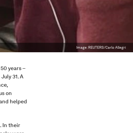
Image:
REUTERS/Carlo Allegri
 50 years –
July 31. A
nce,
us on
 and helped
 In their