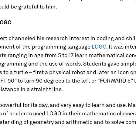
uld be grateful to him.
 LOGO
ert channeled his research interest in coding and chil
pment of the programming language
LOGO
. It was int
ts ranging in age from 5 to 17 learn mathematical co
ogramming and the use of words. Students gave simpl
 to a turtle – first a physical robot and later an icon o
FT 90” to turn 90 degrees to the left or “FORWARD 5”
istance in a straight line.
werful for its day, and very easy to learn and use. M
s of students used LOGO in their mathematics classes
rstanding of geometry and arithmetic and to solve co