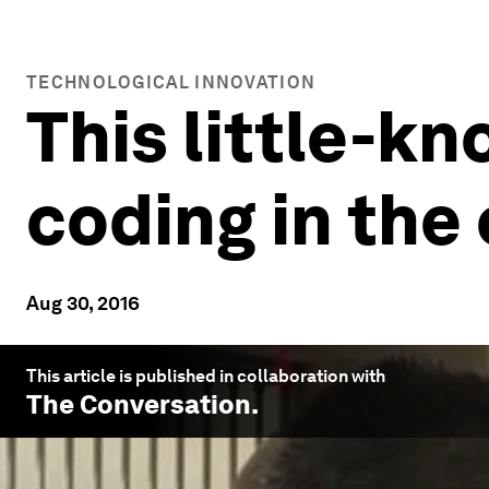
TECHNOLOGICAL INNOVATION
This little-k
coding in the
Aug 30, 2016
This article is published in collaboration with
The Conversation
.