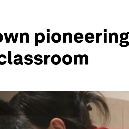
nown pioneerin
 classroom