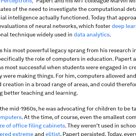
“Perceptrons,”
Papert and his MIT colleague Marvin M
ates of the need to investigate the computational det
icial intelligence actually functioned. Today that appro
evaluations of neural networks, which foster
deep lear
nal technique widely used in
data analytics
.
 his most powerful legacy sprang from his research i
pecifically the role of computers in education. Papert 
as most successful when students were engaged in cre
y were making things. For him, computers allowed an
creation in a broad range of areas, and could therefo
g better teaching and learning.
 the mid-1960s, he was advocating for children to be t
omputers
. At the time, of course, even the smallest co
ze of office filing cabinets
. They weren’t used in schoo
ered extreme
and
elitist
. Papert persisted. Today, eve