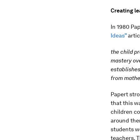
Creating l
In 1980 Pa
Ideas”
artic
the child p
mastery ove
establishes
from mathem
Papert stro
that this w
children co
around the
students wo
teachers. T