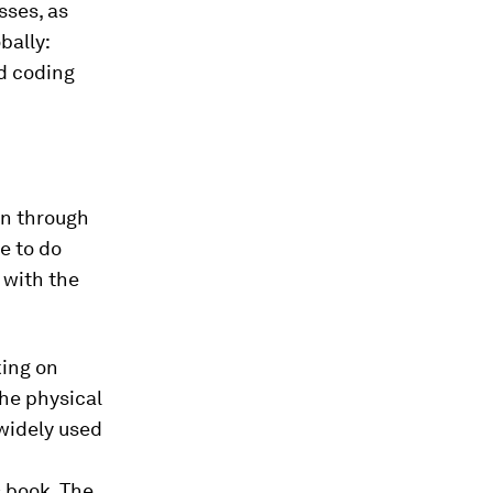
sses, as
bally:
d coding
rn through
e to do
 with the
king on
he physical
 widely used
 book. The