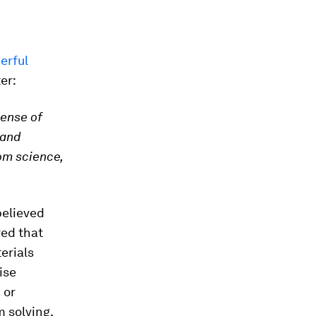
erful
er:
sense of
 and
om science,
believed
ved that
erials
ise
 or
 solving,