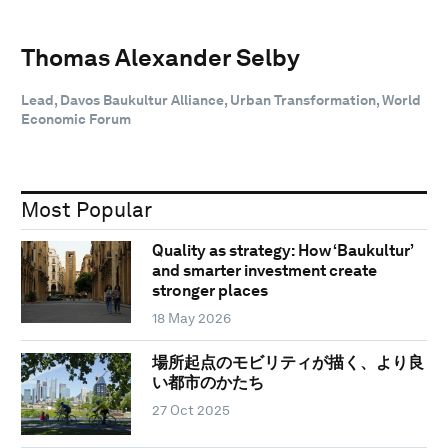
Thomas Alexander Selby
Lead, Davos Baukultur Alliance, Urban Transformation, World
Economic Forum
Most Popular
Quality as strategy: How ‘Baukultur’
and smarter investment create
stronger places
18 May 2026
場所起点のモビリティが描く、より良
い都市のかたち
27 Oct 2025