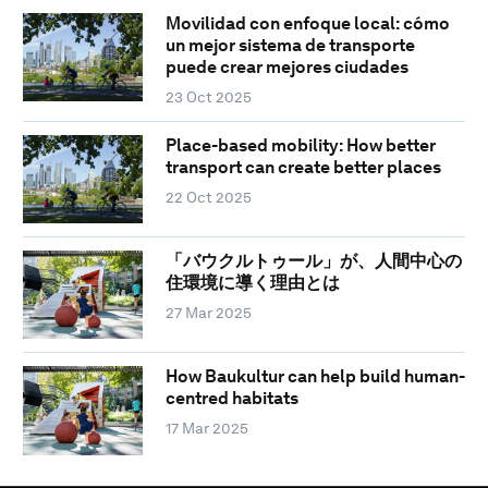
Movilidad con enfoque local: cómo
un mejor sistema de transporte
puede crear mejores ciudades
23 Oct 2025
Place-based mobility: How better
transport can create better places
22 Oct 2025
「バウクルトゥール」が、人間中心の
住環境に導く理由とは
27 Mar 2025
How Baukultur can help build human-
centred habitats
17 Mar 2025