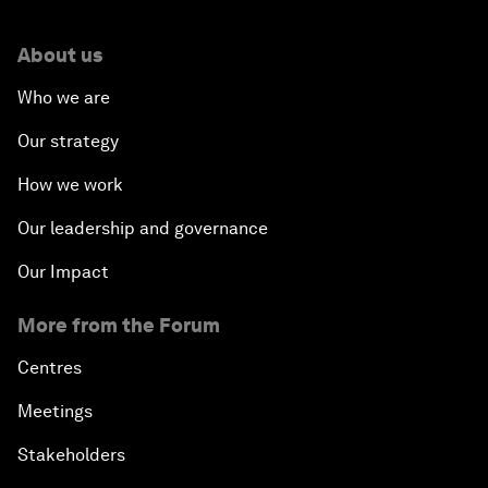
About us
Who we are
Our strategy
How we work
Our leadership and governance
Our Impact
More from the Forum
Centres
Meetings
Stakeholders