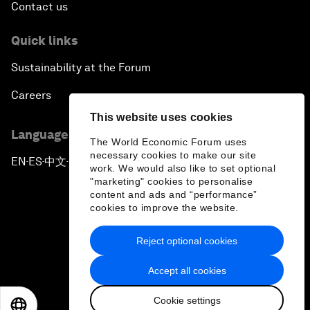
Contact us
Quick links
Sustainability at the Forum
Careers
This website uses cookies
Language editions
The World Economic Forum uses
necessary cookies to make our site
EN
ES
中文
日本語
▪
▪
▪
work. We would also like to set optional
"marketing" cookies to personalise
content and ads and “performance”
cookies to improve the website.
Reject optional cookies
Privacy Policy & Terms of Service
Accept all cookies
Sitemap
Cookie settings
©
2026
World Economic Forum
EN
ES
中文
日本語