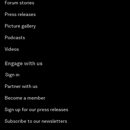
Forum stories
Press releases
Picture gallery
Podcasts
Videos
Engage with us
Sign in
Partner with us
Become a member
Sign up for our press releases
Subscribe to our newsletters