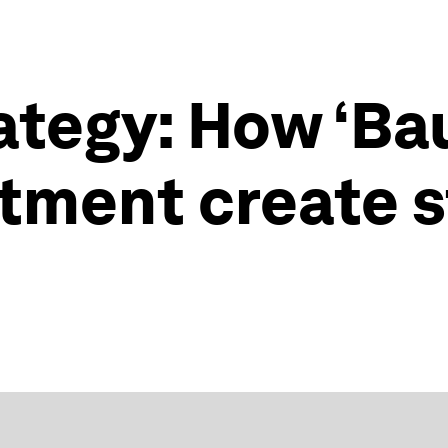
rategy: How ‘Ba
tment create s