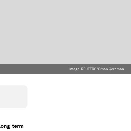
Image:
REUTERS/Orhan Qereman
 long-term