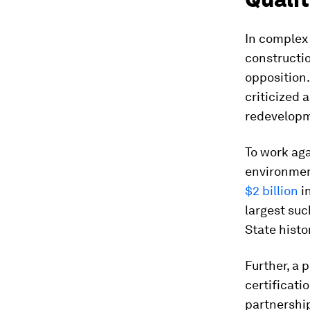
In complex 
constructi
opposition.
criticized 
redevelop
To work aga
environmen
$2 billion
i
largest suc
State histo
Further, a
certificati
partnershi