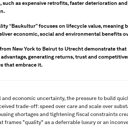
es, such as expensive retrofits, faster deterioration and
on.
ity “Baukultur” focuses on lifecycle value, meaning b
eliver economic, social and environmental benefits ov
from New York to Beirut to Utrecht demonstrate that q
 advantage, generating returns, trust and competitive
s that embrace it.
 and economic uncertainty, the pressure to build quic
ceived trade-off: speed over care and scale over subst
sing shortages and tightening fiscal constraints cre
t frames "quality" as a deferrable luxury or an inconv