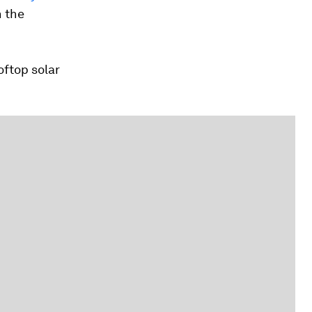
n the
ftop solar