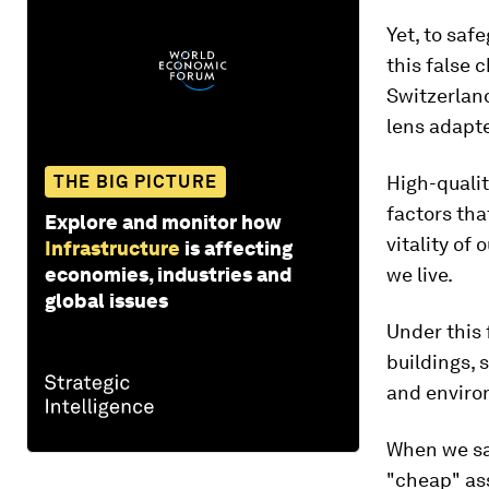
Yet, to saf
this false 
Switzerlan
lens adapte
THE BIG PICTURE
High-qualit
factors tha
Explore and monitor how
vitality of
Infrastructure
is affecting
economies, industries and
we live.
global issues
Under this 
buildings,
and environ
When we sac
"cheap" as