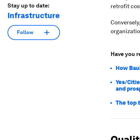
Stay up to date:
retrofit co
Infrastructure
Conversely,
organizati
Follow
Have you r
How Bauk
Yes/Citie
and pros
The top 
Quali