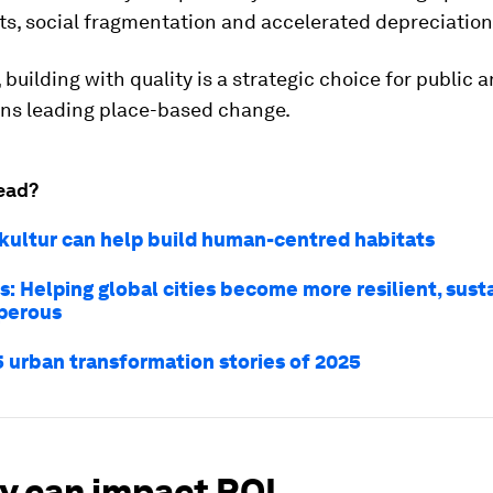
sts, social fragmentation and accelerated depreciation
 building with quality is a strategic choice for public 
ons leading place-based change.
ead?
ultur can help build human-centred habitats
s: Helping global cities become more resilient, sust
perous
5 urban transformation stories of 2025
ty can impact ROI