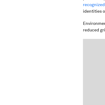
recognized 
identities 
Environmen
reduced gr