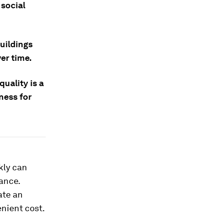
 social
uildings
er time.
uality is a
ness for
kly can
ance.
ate an
enient cost.