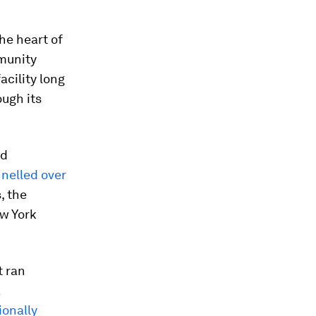
he heart of
mmunity
acility long
ough its
nd
nelled over
, the
ew York
t ran
a
ionally