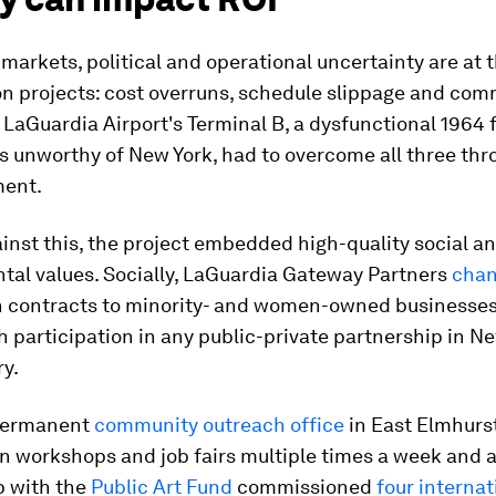
markets, political and operational uncertainty are at t
on projects: cost overruns, schedule slippage and co
 LaGuardia Airport's Terminal B, a dysfunctional 1964 f
as unworthy of New York, had to overcome all three thr
ment.
inst this, the project embedded high-quality social a
tal values. Socially, LaGuardia Gateway Partners
chan
n contracts to minority- and women-owned businesses
h participation in any public-private partnership in N
ry.
 permanent
community outreach office
in East Elmhurs
on workshops and job fairs multiple times a week and 
p with the
Public Art Fund
commissioned
four internat