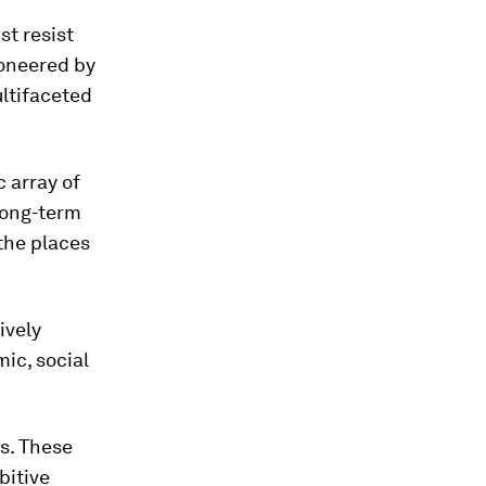
st resist
ioneered by
ltifaceted
c array of
long-term
 the places
ively
ic, social
s. These
bitive