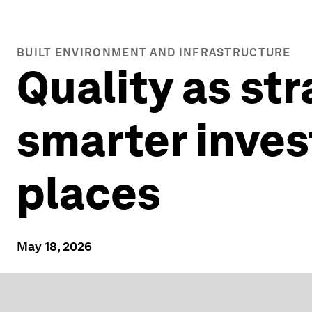
BUILT ENVIRONMENT AND INFRASTRUCTURE
Quality as st
smarter inves
places
May 18, 2026