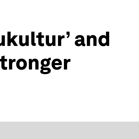
ukultur’ and
tronger