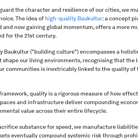
eguard the character and resilience of our cities, we mu
choice. The idea of
high-quality Baukultur
: a concept p
d and now gaining global momentum, offers a more mu
d for the 21st century.
y Baukultur ("building culture") encompasses a holisti
t shape our living environments, recognising that the 
 our communities is inextricably linked to the quality of
framework, quality is a rigorous measure of how effect
 spaces and infrastructure deliver compounding econom
mental value across their entire lifecycle.
rifice substance for speed, we manufacture liabilitie
sets eventually compound systemic risk through prohi