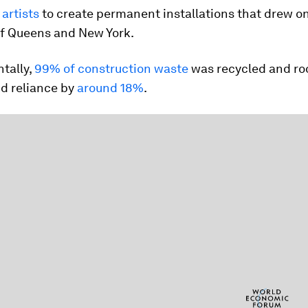
artists
to create permanent installations that drew o
of Queens and New York.
tally,
99% of construction waste
was recycled and roo
id reliance by
around 18%
.