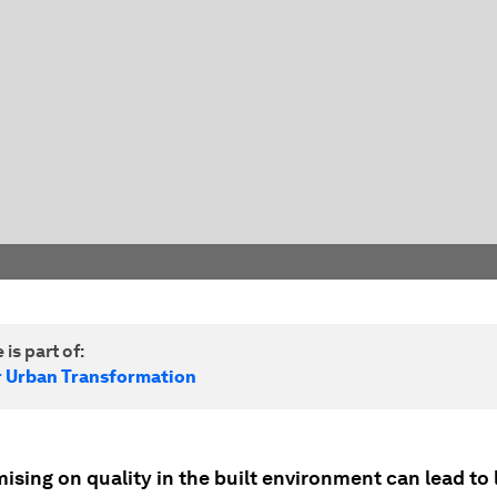
 is part of:
r Urban Transformation
sing on quality in the built environment can lead to