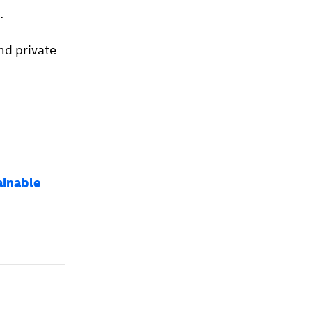
.
and private
ainable