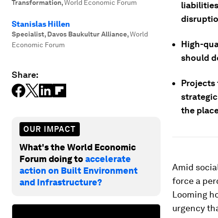
Transformation
,
World Economic Forum
liabiliti
disrupti
Stanislas Hillen
Specialist, Davos Baukultur Alliance
,
World
High-qual
Economic Forum
should d
Share:
Projects 
strategic
the place
OUR IMPACT
What's the World Economic
Forum doing to
accelerate
Amid social
action on Built Environment
force a per
and Infrastructure?
Looming hou
urgency tha