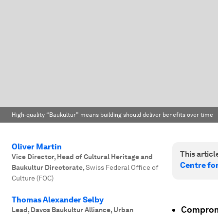
High-quality “Baukultur” means building should deliver benefits over time
Oliver Martin
This article
Vice Director, Head of Cultural Heritage and
Centre fo
Baukultur Directorate
,
Swiss Federal Office of
Culture (FOC)
Thomas Alexander Selby
Compromi
Lead, Davos Baukultur Alliance, Urban