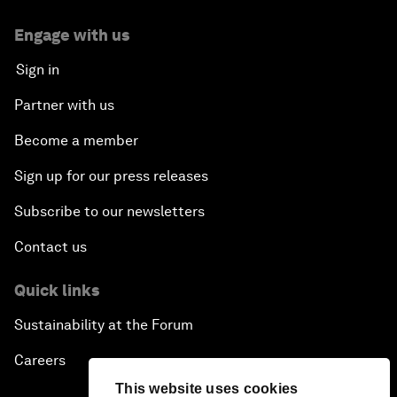
Engage with us
Sign in
Partner with us
Become a member
Sign up for our press releases
Subscribe to our newsletters
Contact us
Quick links
Sustainability at the Forum
Careers
This website uses cookies