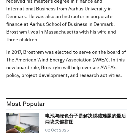
received his master’s degree in Finance and
International Business from Aarhus University in
Denmark. He was also an Instructor in corporate
finance at Aarhus School of Business in Denmark.
Brostrøm lives in Massachusetts with his wife and
three children.
In 2017, Brostrøm was elected to serve on the board of
The American Wind Energy Association (AWEA). In this
new board role, Brostrøm will help oversee AWEA’s
policy, project development, and research activities.
Most Popular
电池与绿色分子是解决脱碳难题的最后
两块关键拼图
02 Oct 2025