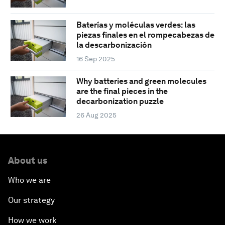
Baterías y moléculas verdes: las
piezas finales en el rompecabezas de
la descarbonización
16 Sep 2025
Why batteries and green molecules
are the final pieces in the
decarbonization puzzle
26 Aug 2025
About us
Who we are
Our strategy
How we work