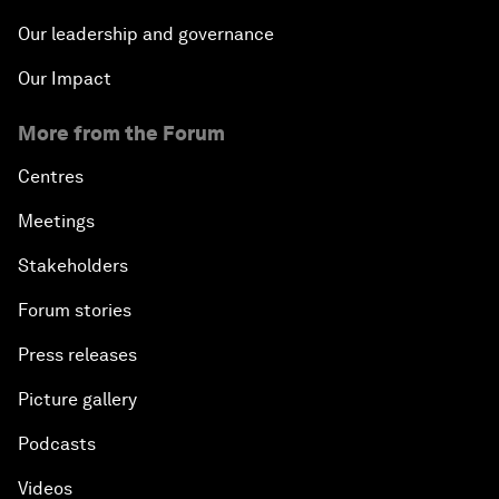
Our leadership and governance
Our Impact
More from the Forum
Centres
Meetings
Stakeholders
Forum stories
Press releases
Picture gallery
Podcasts
Videos