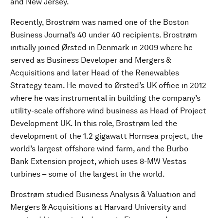
and New Jersey.
Recently, Brostrøm was named one of the Boston
Business Journal’s 40 under 40 recipients. Brostrøm
initially joined Ørsted in Denmark in 2009 where he
served as Business Developer and Mergers &
Acquisitions and later Head of the Renewables
Strategy team. He moved to Ørsted’s UK office in 2012
where he was instrumental in building the company’s
utility-scale offshore wind business as Head of Project
Development UK. In this role, Brostrøm led the
development of the 1.2 gigawatt Hornsea project, the
world’s largest offshore wind farm, and the Burbo
Bank Extension project, which uses 8-MW Vestas
turbines – some of the largest in the world.
Brostrøm studied Business Analysis & Valuation and
Mergers & Acquisitions at Harvard University and