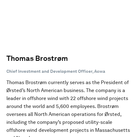
Thomas Brostrøm
Chief Investment and Development Officer, Acwa
Thomas Brostrøm currently serves as the President of
Ørsted’s North American business. The company is a
leader in offshore wind with 22 offshore wind projects
around the world and 5,600 employees. Brostrøm
oversees all North American operations for Ørsted,
including the company’s proposed utility-scale
offshore wind development projects in Massachusetts