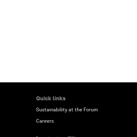
Quick links
Sustainability at the Forum
Careers