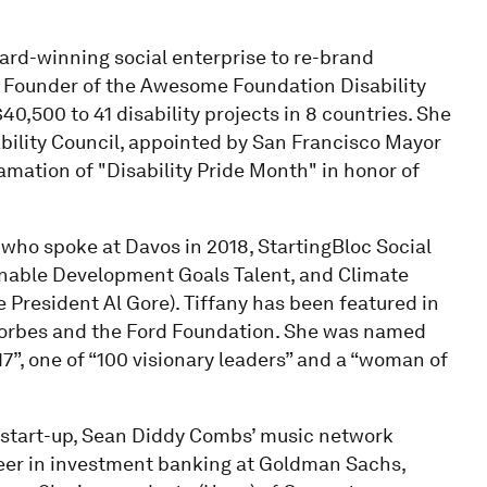
ward-winning social enterprise to re-brand
e Founder of the Awesome Foundation Disability
,500 to 41 disability projects in 8 countries. She
bility Council, appointed by San Francisco Mayor
mation of "Disability Pride Month" in honor of
who spoke at Davos in 2018, StartingBloc Social
nable Development Goals Talent, and Climate
e President Al Gore). Tiffany has been featured in
 Forbes and the Ford Foundation. She was named
7”, one of “100 visionary leaders” and a “woman of
g start-up, Sean Diddy Combs’ music network
reer in investment banking at Goldman Sachs,