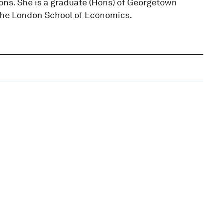
ons. She is a graduate (Hons) of Georgetown
 the London School of Economics.