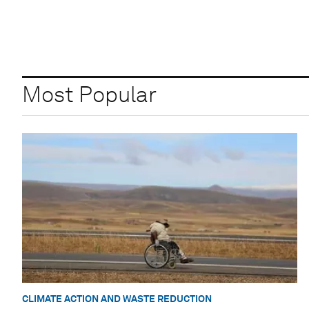
Most Popular
CLIMATE ACTION AND WASTE REDUCTION