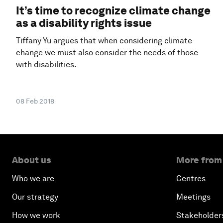
It’s time to recognize climate change
as a disability rights issue
Tiffany Yu argues that when considering climate
change we must also consider the needs of those
with disabilities.
08 Feb 2018
About us
More from
Who we are
Centres
Our strategy
Meetings
How we work
Stakeholder