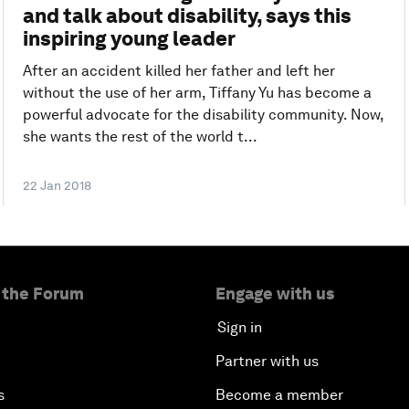
and talk about disability, says this
inspiring young leader
After an accident killed her father and left her
without the use of her arm, Tiffany Yu has become a
powerful advocate for the disability community. Now,
she wants the rest of the world t...
22 Jan 2018
 the Forum
Engage with us
Sign in
Partner with us
s
Become a member