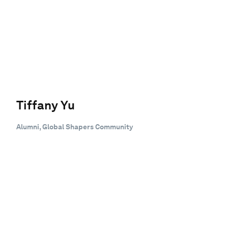
Tiffany Yu
Alumni, Global Shapers Community