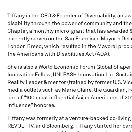
Tiffany is the CEO & Founder of Diversability, an a
disability through the power of community and th
Chapter, a monthly micro-grant that has awarded $40
currently serves on the San Francisco Mayor's Disa
London Breed, which resulted in the Mayoral procla
the Americans with Disabilities Act (ADA).
She is also a World Economic Forum Global Shaper 
Innovation Fellow, UNLEASH Innovation Lab Sustai
Reality Leader & mentor (trained by former U.S. Vic
media outlets such as Marie Claire, the Guardian,
one of “100 most influential Asian Americans of 201
influence” honoree.
Tiffany was formerly at a venture-backed co-livin
REVOLT TV, and Bloomberg. Tiffany started her ca