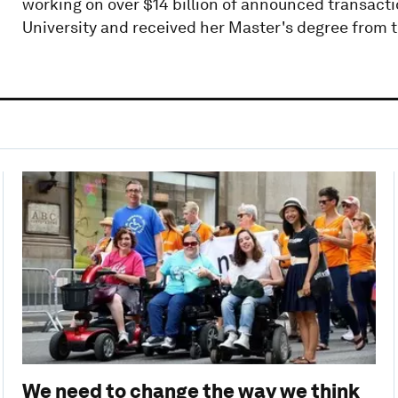
working on over $14 billion of announced transacti
University and received her Master's degree from
We need to change the way we think