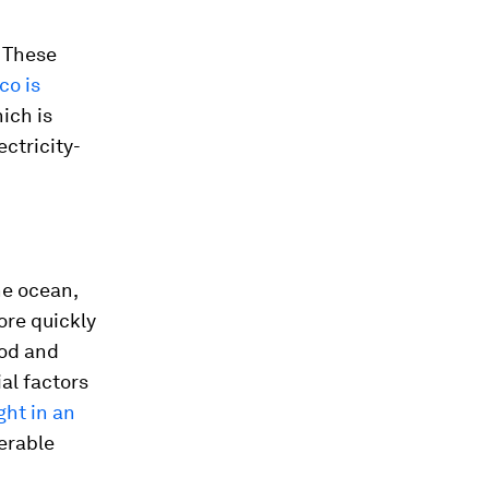
. These
co is
ich is
ctricity-
he ocean,
ore quickly
ood and
al factors
ht in an
nerable