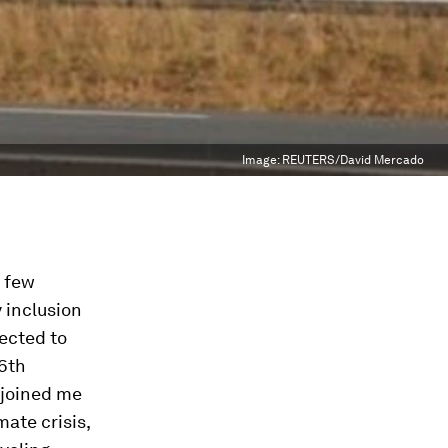
Image:
REUTERS/David Mercado
t few
 inclusion
ected to
36th
 joined me
ate crisis,