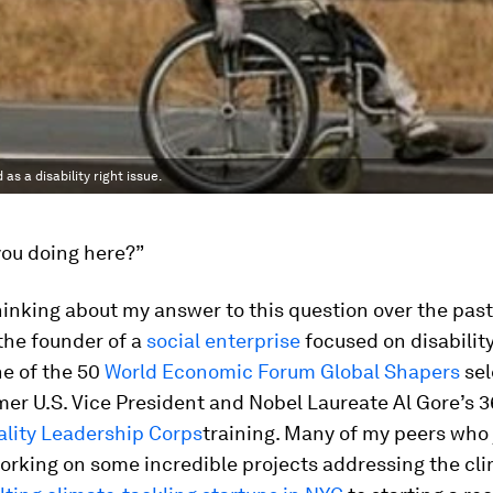
s a disability right issue.
you doing here?”
hinking about my answer to this question over the pas
the founder of a
social enterprise
focused on disability
e of the 50
World Economic Forum Global Shapers
sel
er U.S. Vice President and Nobel Laureate Al Gore’s 
ality Leadership Corps
training. Many of my peers who
orking on some incredible projects addressing the clim