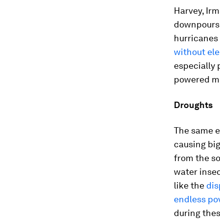
Harvey, Irm
downpours, 
hurricanes 
without ele
especially
powered me
Droughts
The same e
causing big
from the so
water insec
like the
dis
endless pov
during the