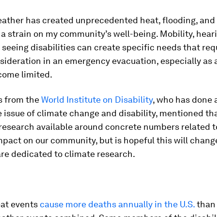
ather has created unprecedented heat, flooding, and
a strain on my community’s well-being. Mobility, heari
r seeing disabilities can create specific needs that req
sideration in an emergency evacuation, especially as 
come limited.
s from the
World Institute on Disability
, who has done a
 issue of climate change and disability, mentioned th
 research available around concrete numbers related t
pact on our community, but is hopeful this will chang
re dedicated to climate research.
at events
cause more deaths annually in the U.S.
than 