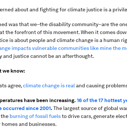
rned about and fighting for climate justice is a privil
rned was that we–the disability community–are the on
at the forefront of this movement. When it comes down 
tice is about people and climate change is a human rig
ange impacts vulnerable communities like mine the m
 and justice cannot be an afterthought.
t we know:
sts agree,
climate change is real
and causing problems 
peratures have been increasing.
16 of the 17 hottest 
e occurred since 2001
.
The largest source of global w
s the
burning of fossil fuels
to drive cars, generate elect
r homes and businesses.