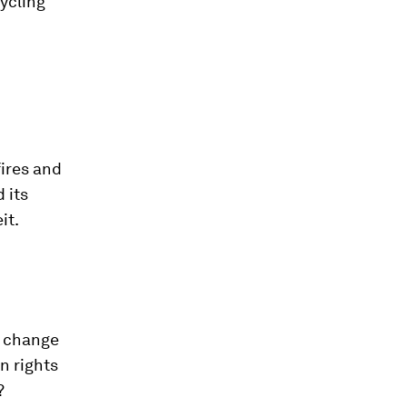
cycling
fires and
 its
it.
e change
n rights
?