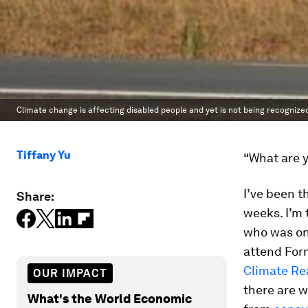
Climate change is affecting disabled people and yet is not being recognized a
Tiffany Yu
“What are 
I’ve been t
Share:
weeks. I’m 
who was on
attend Form
Climate Re
OUR IMPACT
there are w
What's the World Economic