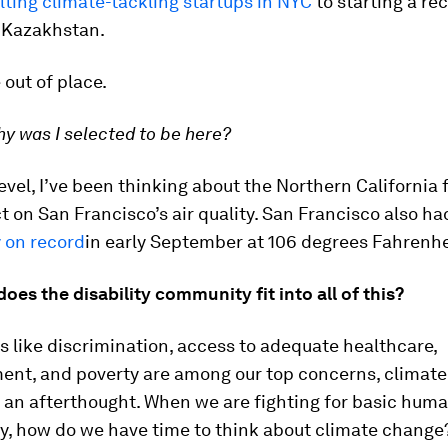
lting climate-tackling startups in NYC
to starting a re
 Kazakhstan.
le out of place.
y was I selected to be here?
level, I’ve been thinking about the Northern California 
t on San Francisco’s air quality. San Francisco also had
 on record
in early September at 106 degrees Fahrenhe
oes the disability community fit into all of this?
 like discrimination, access to adequate healthcare,
nt, and poverty are among our top concerns, climat
 an afterthought. When we are fighting for basic huma
ty, how do we have time to think about climate change