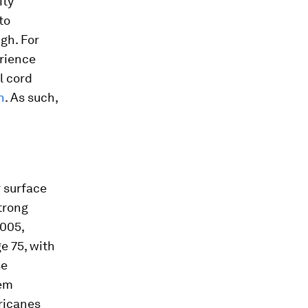
ity
to
gh. For
erience
l cord
n
. As such,
r surface
trong
2005,
e 75, with
se
hem
ricanes