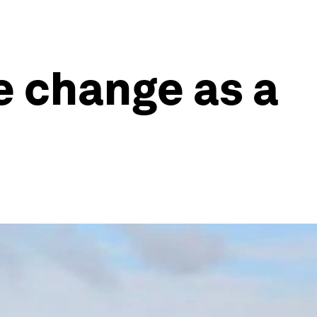
te change as a