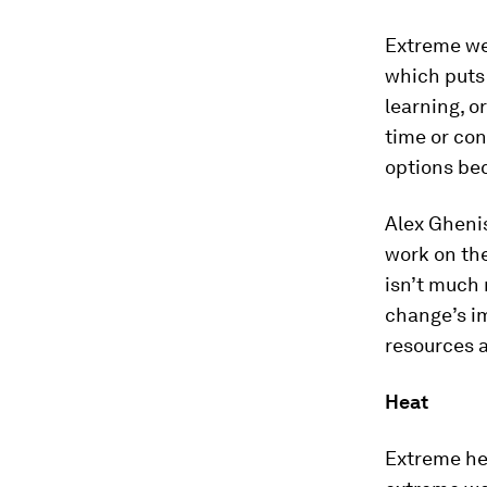
Extreme we
which puts 
learning, o
time or con
options be
Alex Gheni
work on the
isn’t much
change’s im
resources a
Heat
Extreme he