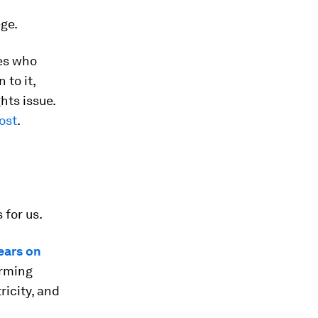
ege.
es who
to it,
hts issue.
ost
.
for us.
years on
arming
ricity, and