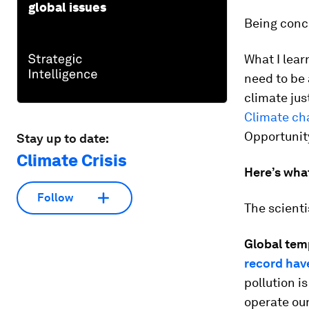
global issues
Being conce
What I lea
need to be 
climate jus
Climate ch
Opportunity
Stay up to date:
Climate Crisis
Here’s wha
Follow
The scienti
Global tem
record hav
pollution i
operate ou