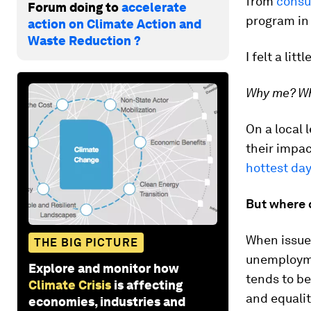
from
consu
Forum doing to
accelerate
program in
action on Climate Action and
Waste Reduction ?
I felt a litt
Why me? Wh
On a local 
their impac
hottest day
But where d
When issues
THE BIG PICTURE
unemployme
Explore and monitor how
tends to be
Climate Crisis
is affecting
and equali
economies, industries and