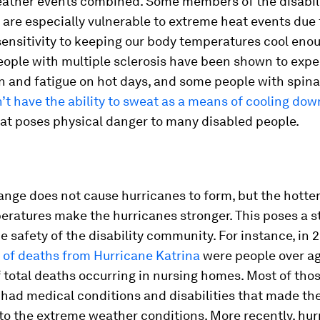
ather events combined. Some members of the disabil
are especially vulnerable to extreme heat events due 
ensitivity to keeping our body temperatures cool enou
eople with multiple sclerosis have been shown to exp
n and fatigue on hot days, and some people with spina
’t have the ability to sweat as a means of cooling dow
at poses physical danger to many disabled people.
nge does not cause hurricanes to form, but the hotte
eratures make the hurricanes stronger. This poses a s
he safety of the disability community. For instance, in 
f of deaths from Hurricane Katrina
were people over ag
 total deaths occurring in nursing homes. Most of tho
 had medical conditions and disabilities that made t
to the extreme weather conditions. More recently, hur