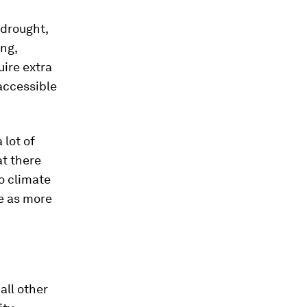
 drought,
ng,
uire extra
accessible
 lot of
at there
o climate
e as more
all other