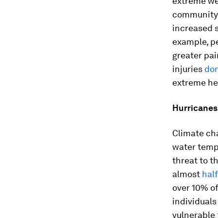
extreme we
community 
increased s
example, p
greater pai
injuries
don
extreme he
Hurricanes
Climate cha
water temp
threat to t
almost
hal
over 10% of
individuals
vulnerable 