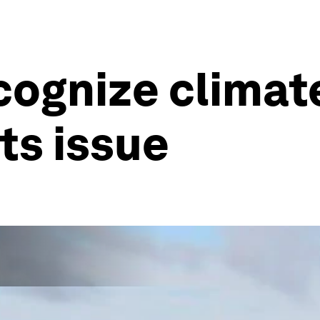
ecognize clima
hts issue