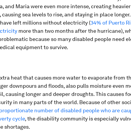
a, and Maria were even more intense, creating heavier
causing sea levels to rise, and staying in place longer
have left millions without electricity (
34% of Puerto Ri
ctricity
more than two months after the hurricane), wh
 problematic because so many disabled people need ele
dical equipment to survive.
xtra heat that causes more water to evaporate from t
ger downpours and floods, also pulls moisture even m
il, causing longer and deeper droughts. This causes f
urity in many parts of the world. Because of other soci
proportionate number of disabled people who are caug
erty cycle
, the disability community is especially vul
se shortages.