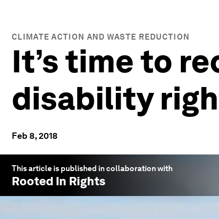
CLIMATE ACTION AND WASTE REDUCTION
It’s time to r
disability rig
Feb 8, 2018
This article is published in collaboration with
Rooted In Rights