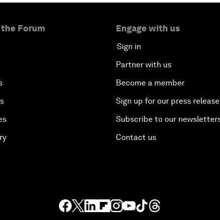
 the Forum
Engage with us
Sign in
Partner with us
s
Become a member
es
Sign up for our press release
es
Subscribe to our newsletter
ry
Contact us