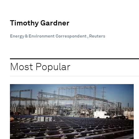
Timothy Gardner
Energy & Environment Correspondent , Reuters
Most Popular