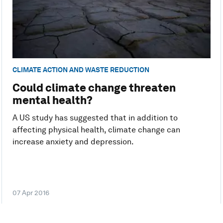
CLIMATE ACTION AND WASTE REDUCTION
Could climate change threaten
mental health?
A US study has suggested that in addition to
affecting physical health, climate change can
increase anxiety and depression.
07 Apr 2016