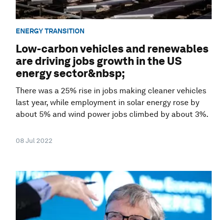
ENERGY TRANSITION
Low-carbon vehicles and renewables
are driving jobs growth in the US
energy sector&nbsp;
There was a 25% rise in jobs making cleaner vehicles
last year, while employment in solar energy rose by
about 5% and wind power jobs climbed by about 3%.
08 Jul 2022