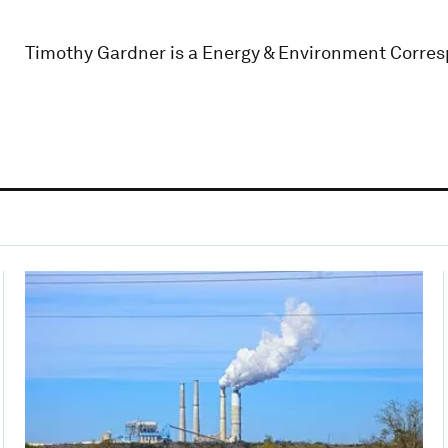
Timothy Gardner is a Energy & Environment Corres