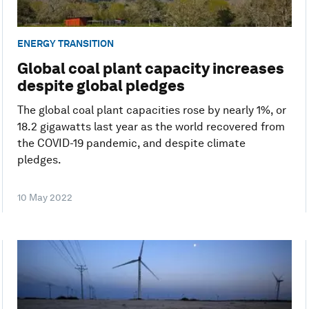
ENERGY TRANSITION
Global coal plant capacity increases
despite global pledges
The global coal plant capacities rose by nearly 1%, or
18.2 gigawatts last year as the world recovered from
the COVID-19 pandemic, and despite climate
pledges.
10 May 2022