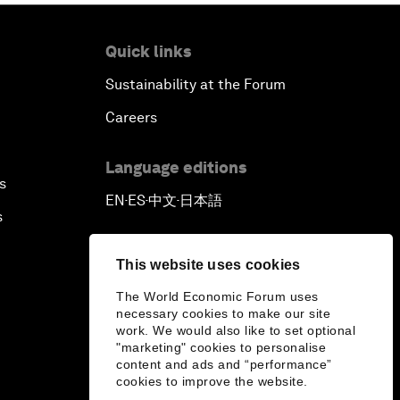
Quick links
Sustainability at the Forum
Careers
Language editions
s
EN
ES
中文
日本語
▪
▪
▪
s
This website uses cookies
The World Economic Forum uses
necessary cookies to make our site
work. We would also like to set optional
"marketing" cookies to personalise
content and ads and “performance”
cookies to improve the website.