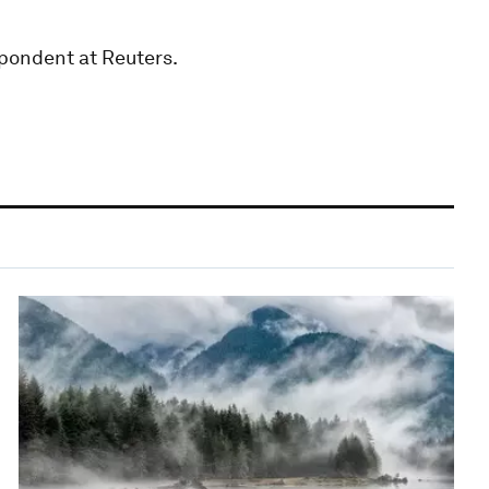
pondent at Reuters.