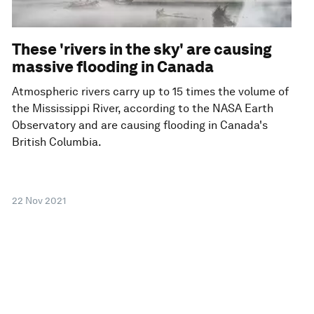
These 'rivers in the sky' are causing
massive flooding in Canada
Atmospheric rivers carry up to 15 times the volume of
the Mississippi River, according to the NASA Earth
Observatory and are causing flooding in Canada's
British Columbia.
22 Nov 2021