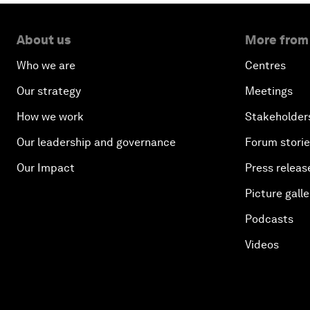
About us
More from
Who we are
Centres
Our strategy
Meetings
How we work
Stakeholder
Our leadership and governance
Forum stori
Our Impact
Press releas
Picture galle
Podcasts
Videos