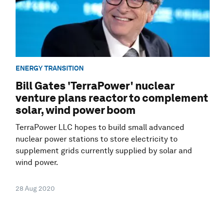
ENERGY TRANSITION
Bill Gates 'TerraPower' nuclear
venture plans reactor to complement
solar, wind power boom
TerraPower LLC hopes to build small advanced
nuclear power stations to store electricity to
supplement grids currently supplied by solar and
wind power.
28 Aug 2020