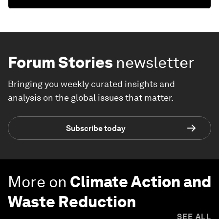
Forum Stories
newsletter
Bringing you weekly curated insights and
analysis on the global issues that matter.
Subscribe today
More on
Climate Action and
Waste Reduction
SEE ALL