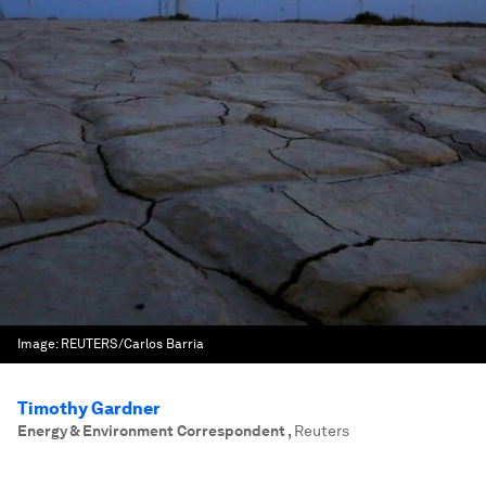
Image:
REUTERS/Carlos Barria
Timothy Gardner
Energy & Environment Correspondent
,
Reuters