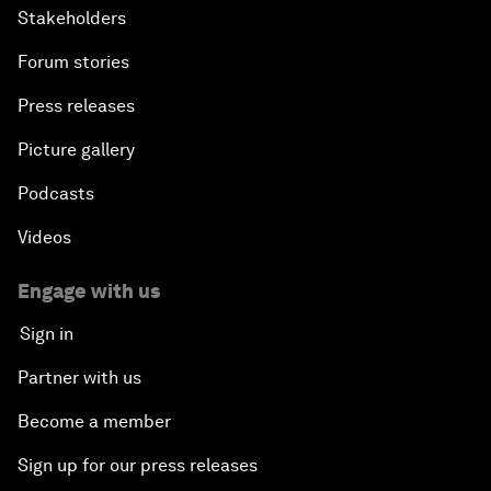
Stakeholders
Forum stories
Press releases
Picture gallery
Podcasts
Videos
Engage with us
Sign in
Partner with us
Become a member
Sign up for our press releases