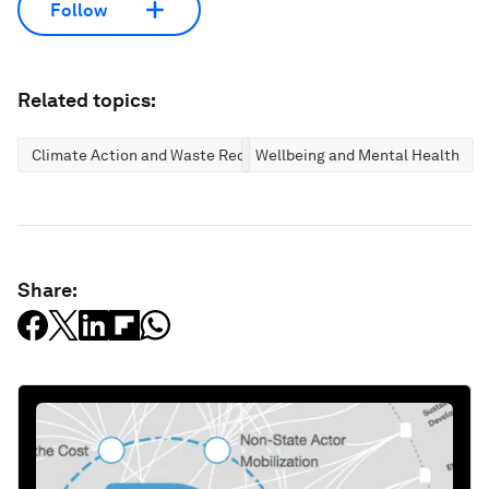
Follow
Related topics:
Climate Action and Waste Reduction
Wellbeing and Mental Health
Share: