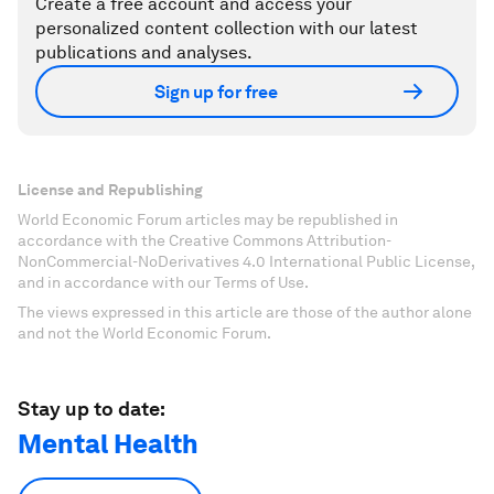
Create a free account and access your
personalized content collection with our latest
publications and analyses.
Sign up for free
License and Republishing
World Economic Forum articles may be republished in
accordance with the Creative Commons Attribution-
NonCommercial-NoDerivatives 4.0 International Public License,
and in accordance with our Terms of Use.
The views expressed in this article are those of the author alone
and not the World Economic Forum.
Stay up to date:
Mental Health