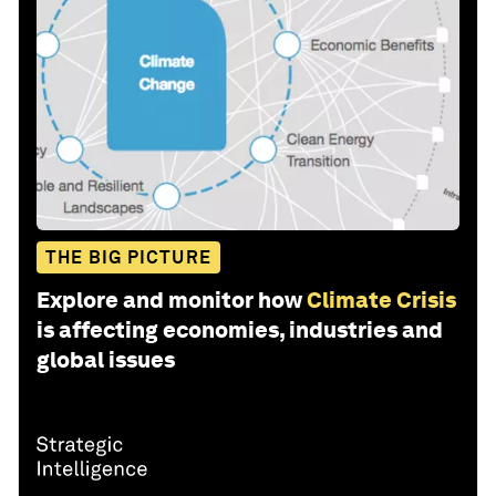
THE BIG PICTURE
Explore and monitor how
Climate Crisis
is affecting economies, industries and
global issues