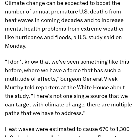
Climate change can be expected to boost the
number of annual premature U.S. deaths from
heat waves in coming decades and to increase
mental health problems from extreme weather
like hurricanes and floods, a U.S. study said on
Monday.
"I don't know that we've seen something like this
before, where we have a force that has such a
multitude of effects," Surgeon General Vivek
Murthy told reporters at the White House about
the study. "There's not one single source that we
can target with climate change, there are multiple
paths that we have to address."
Heat waves were estimated to cause 670 to 1,300