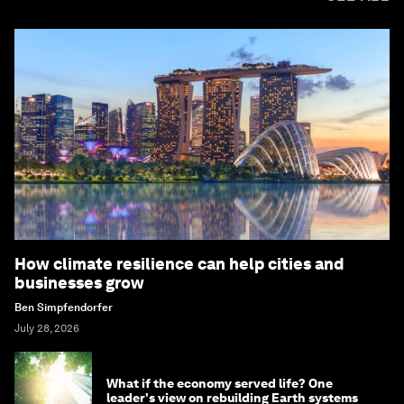
How climate resilience can help cities and
businesses grow
Ben Simpfendorfer
July 28, 2026
What if the economy served life? One
leader's view on rebuilding Earth systems