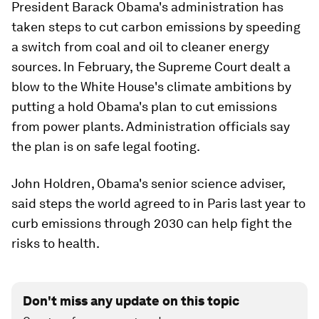
President Barack Obama's administration has
taken steps to cut carbon emissions by speeding
a switch from coal and oil to cleaner energy
sources. In February, the Supreme Court dealt a
blow to the White House's climate ambitions by
putting a hold Obama's plan to cut emissions
from power plants. Administration officials say
the plan is on safe legal footing.
John Holdren, Obama's senior science adviser,
said steps the world agreed to in Paris last year to
curb emissions through 2030 can help fight the
risks to health.
Don't miss any update on this topic