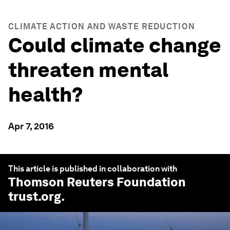
CLIMATE ACTION AND WASTE REDUCTION
Could climate change
threaten mental
health?
Apr 7, 2016
This article is published in collaboration with
Thomson Reuters Foundation
trust.org
.