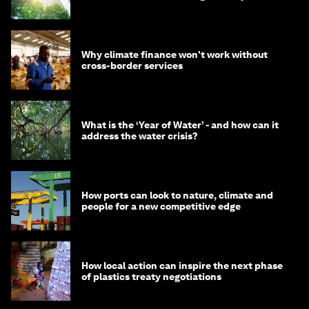
Why climate finance won't work without
cross-border services
What is the ‘Year of Water’ - and how can it
address the water crisis?
How ports can look to nature, climate and
people for a new competitive edge
How local action can inspire the next phase
of plastics treaty negotiations