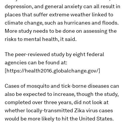
depression, and general anxiety can all result in
places that suffer extreme weather linked to
climate change, such as hurricanes and floods.
More study needs to be done on assessing the
risks to mental health, it said.
The peer-reviewed study by eight federal
agencies can be found at:
[https://health2016.globalchange.gov/]
Cases of mosquito and tick-borne diseases can
also be expected to increase, though the study,
completed over three years, did not look at
whether locally-transmitted Zika virus cases
would be more likely to hit the United States.