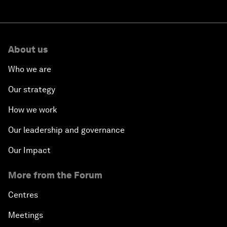
About us
Who we are
Our strategy
How we work
Our leadership and governance
Our Impact
More from the Forum
Centres
Meetings