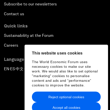
Subscribe to our newsletters
Contact us
Quick links
Sustainability at the Forum
Careers
This website uses cookies
Language editions
The World Economic Forum uses
necessary cookies to make our site
EN
ES
中文
日本語
▪
▪
▪
work. We would also like to set optional
"marketing" cookies to personalise
content and ads and “performance”
cookies to improve the website.
Reject optional cookies
Privacy Policy & Terms of Service
Accept all cookies