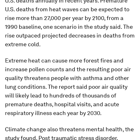
U.S. deaths annually in recent years. Premature
U.S. deaths from heat waves can be expected to
rise more than 27,000 per year by 2100, from a
1990 baseline, one scenario in the study said. The
rise outpaced projected decreases in deaths from
extreme cold.
Extreme heat can cause more forest fires and
increase pollen counts and the resulting poor air
quality threatens people with asthma and other
lung conditions. The report said poor air quality
will likely lead to hundreds of thousands of
premature deaths, hospital visits, and acute
respiratory illness each year by 2030.
Climate change also threatens mental health, the
study found. Post traumatic stress disorder,