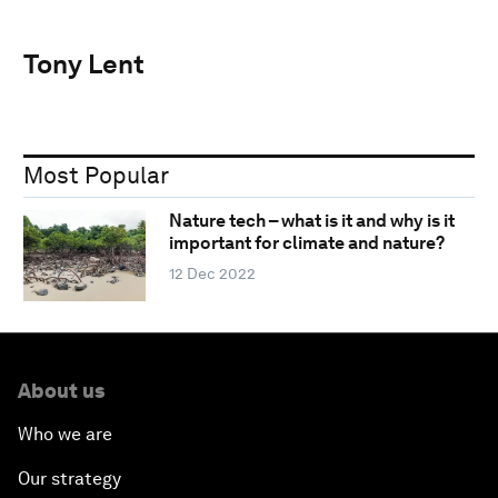
Tony Lent
Most Popular
Nature tech – what is it and why is it
important for climate and nature?
12 Dec 2022
About us
Who we are
Our strategy