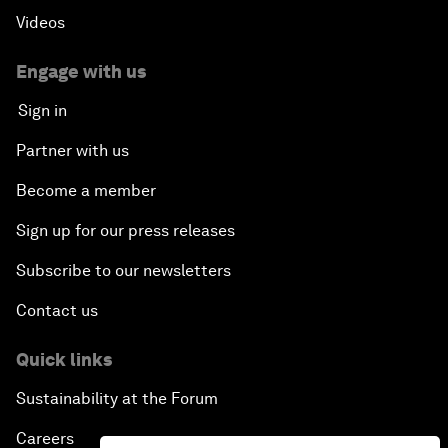
Videos
Engage with us
Sign in
Partner with us
Become a member
Sign up for our press releases
Subscribe to our newsletters
Contact us
Quick links
Sustainability at the Forum
Careers