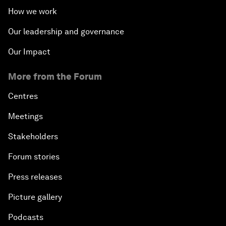
How we work
Our leadership and governance
Our Impact
More from the Forum
Centres
Meetings
Stakeholders
Forum stories
Press releases
Picture gallery
Podcasts