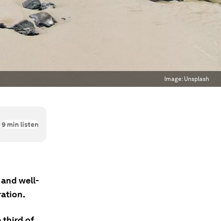
Image:
Unsplash
9
min listen
 and well-
ration.
 third of