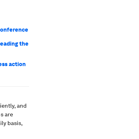
 conference
leading the
ss action
iently, and
ns are
ily basis,