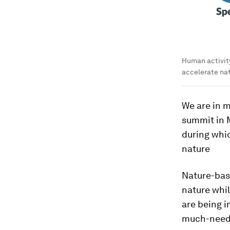
Human activity
accelerate nat
We are in m
summit in M
during whic
nature
Nature-bas
nature whil
are being i
much-need