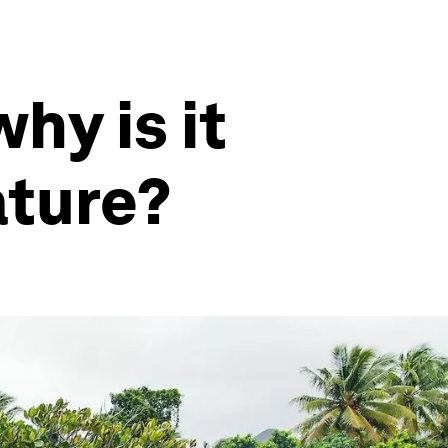
hy is it
ature?