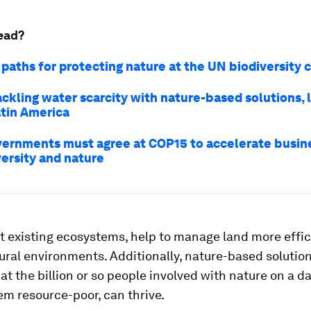
ead?
 paths for protecting nature at the UN biodiversity
ackling water scarcity with nature-based solutions, 
atin America
ernments must agree at COP15 to accelerate busine
versity and nature
 existing ecosystems, help to manage land more effic
ural environments. Additionally, nature-based solutio
at the billion or so people involved with nature on a da
m resource-poor, can thrive.