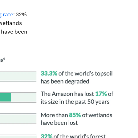
 rate
: 32%
 wetlands
s have been