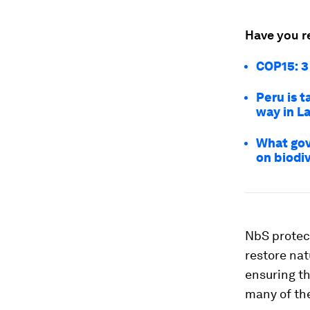
Have you r
COP15: 3
Peru is t
way in L
What gov
on biodi
NbS protect
restore nat
ensuring th
many of the