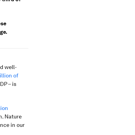
ese
ge.
nd well-
illion of
DP – is
tion
h. Nature
nce in our