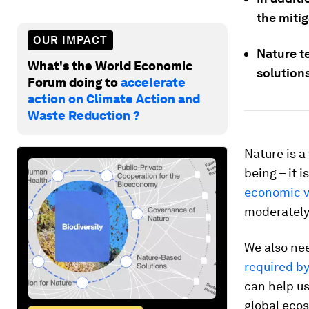
the miti
OUR IMPACT
Nature te
What's the World Economic
solutions
Forum doing to
accelerate
action on Climate Action and
Waste Reduction ?
Nature is a
being – it 
economic v
moderately 
We also ne
required b
can help us
global eco