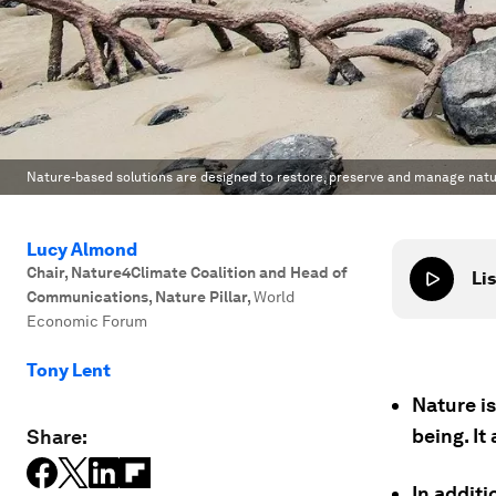
Nature-based solutions are designed to restore, preserve and manage natu
Lucy Almond
Chair, Nature4Climate Coalition and Head of
Lis
Communications, Nature Pillar
,
World
Economic Forum
Tony Lent
Nature is
being. It
Share:
In addit