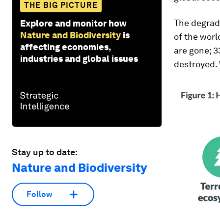
THE BIG PICTURE
The degrada
Explore and monitor how
Nature and Biodiversity
is
of the worl
affecting economies,
are gone; 3
industries and global issues
destroyed. 
Stay up to date:
Nature and Biodiversity
Follow