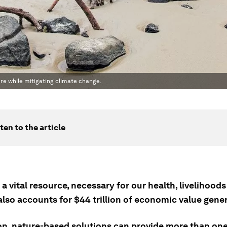
re while mitigating climate change.
ten to the article
 a vital resource, necessary for our health, livelihoods
 also accounts for $44 trillion of economic value gene
ion, nature-based solutions can provide more than one