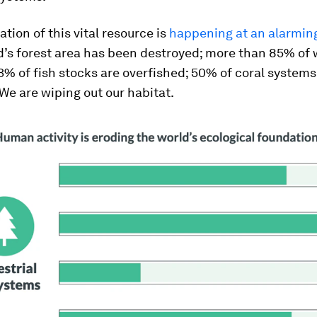
tion of this vital resource is
happening at an alarming
d’s forest area has been destroyed; more than 85% of
3% of fish stocks are overfished; 50% of coral system
We are wiping out our habitat.