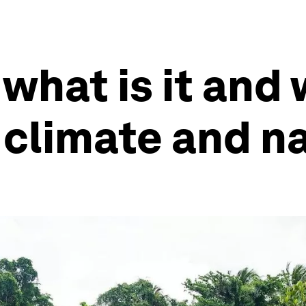
what is it and w
 climate and n