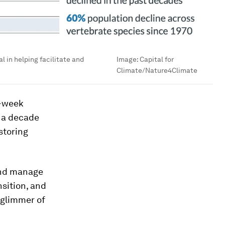
l in helping facilitate and
Image:
Capital for
Climate/Nature4Climate
o-week
n a decade
storing
and manage
nsition, and
 glimmer of