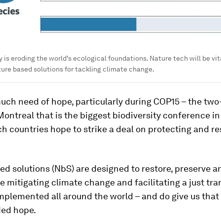
 is eroding the world’s ecological foundations. Nature tech will be vita
ure based solutions for tackling climate change.
uch need of hope, particularly during COP15 – the tw
ontreal that is the biggest biodiversity conference i
h countries hope to strike a deal on protecting and re
ed solutions (NbS) are designed to restore, preserve 
e mitigating climate change and facilitating a just tra
mplemented all around the world – and do give us that
ed hope.