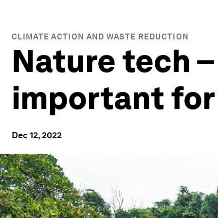
CLIMATE ACTION AND WASTE REDUCTION
Nature tech – 
important for
Dec 12, 2022