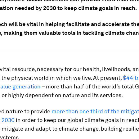
gation needed by 2030 to keep climate goals in reach.
ch will be vital in helping facilitate and accelerate th
, making them valuable tools in tackling climate chan
 vital resource, necessary for our health, livelihoods, a
is the physical world in which we live. At present,
$44 tr
alue generation
– more than half of the world’s total G
or highly dependent on nature and its services.
ed nature to provide
more than one third of the mitiga
y 2030
in order to keep our global climate goals in reac
 mitigate and adapt to climate change, building resilie
systems.