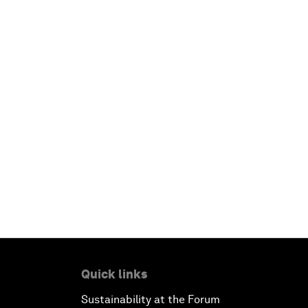
Quick links
Sustainability at the Forum