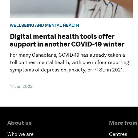
WELLBEING AND MENTAL HEALTH
Digital mental health tools offer
support in another COVID-19 winter
For many Canadians, COVID-19 has already taken a
toll on their mental health, with one in four reporting
symptoms of depression, anxiety, or PTSD in 2021.
17 Jan 2022
About us
More from
Who we are
Centres