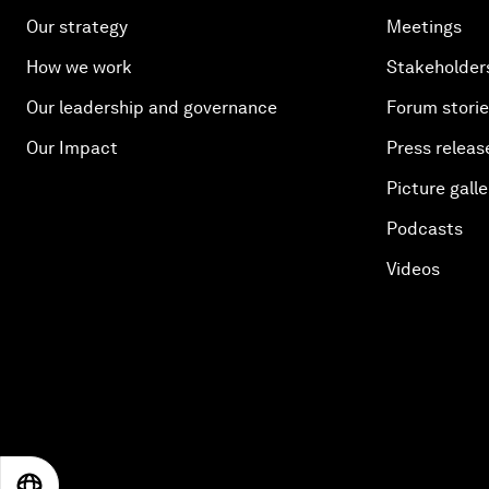
Our strategy
Meetings
How we work
Stakeholder
Our leadership and governance
Forum stori
Our Impact
Press releas
Picture galle
Podcasts
Videos
EN
ES
中文
日本語