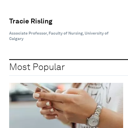
Tracie Risling
Associate Professor, Faculty of Nursing, University of
Calgary
Most Popular