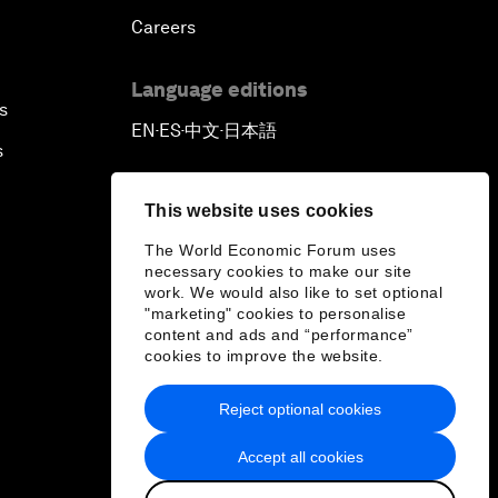
Careers
Language editions
s
EN
ES
中文
日本語
▪
▪
▪
s
This website uses cookies
The World Economic Forum uses
necessary cookies to make our site
work. We would also like to set optional
"marketing" cookies to personalise
content and ads and “performance”
cookies to improve the website.
Reject optional cookies
Accept all cookies