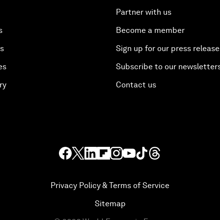
Partner with us
s
Become a member
es
Sign up for our press release
es
Subscribe to our newsletter
ry
Contact us
Privacy Policy & Terms of Service
Sitemap