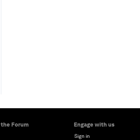
 the Forum
Engage with us
Sign in