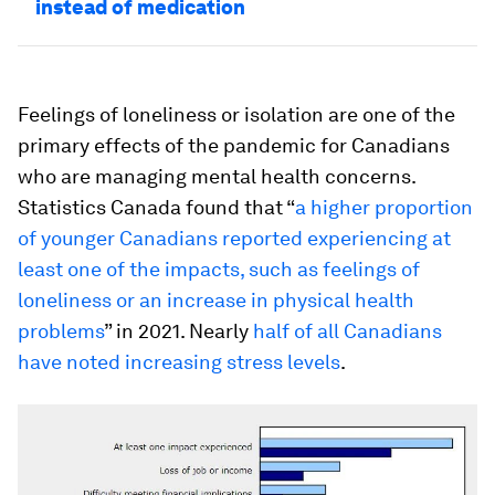
instead of medication
Feelings of loneliness or isolation are one of the
primary effects of the pandemic for Canadians
who are managing mental health concerns.
Statistics Canada found that “
a higher proportion
of younger Canadians reported experiencing at
least one of the impacts, such as feelings of
loneliness or an increase in physical health
problems
” in 2021. Nearly
half of all Canadians
have noted increasing stress levels
.