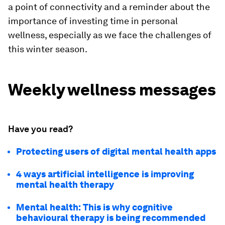
a point of connectivity and a reminder about the
importance of investing time in personal
wellness, especially as we face the challenges of
this winter season.
Weekly wellness messages
Have you read?
Protecting users of digital mental health apps
4 ways artificial intelligence is improving
mental health therapy
Mental health: This is why cognitive
behavioural therapy is being recommended