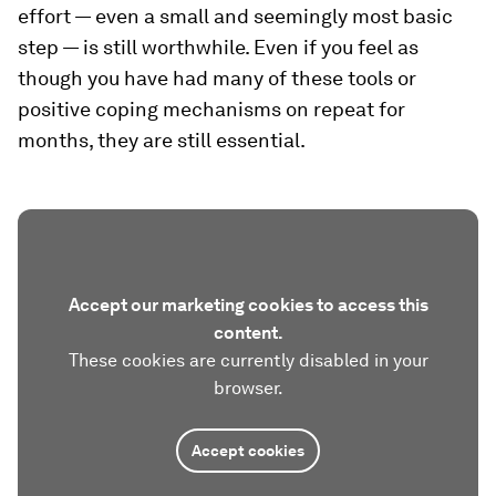
effort — even a small and seemingly most basic
step — is still worthwhile. Even if you feel as
though you have had many of these tools or
positive coping mechanisms on repeat for
months, they are still essential.
Accept our marketing cookies to access this
content.
These cookies are currently disabled in your
browser.
Accept cookies