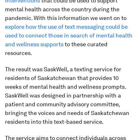
interventions
that could be used to support
mental health across the country during the
pandemic. With this information we went on to
explore how the use of text messaging could be
used to connect those in search of mental health
and wellness supports
to these curated
resources.
The result was SaskWell, a texting service for
residents of Saskatchewan that provides 10
weeks of mental health and wellness prompts.
SaskWell was designed in partnership with a
patient and community advisory committee,
bringing the voices and needs of Saskatchewan
residents into this text-based service.
The service aims to connect individuals across