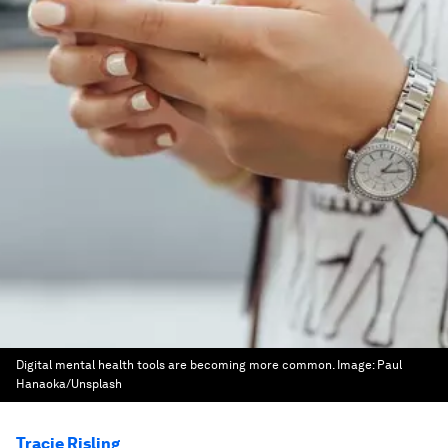
Digital mental health tools are becoming more common.
Image:
Paul
Hanaoka/Unsplash
Tracie Risling