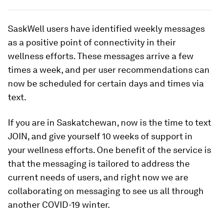
SaskWell users have identified weekly messages
as a positive point of connectivity in their
wellness efforts. These messages arrive a few
times a week, and per user recommendations can
now be scheduled for certain days and times via
text.
If you are in Saskatchewan, now is the time to text
JOIN, and give yourself 10 weeks of support in
your wellness efforts. One benefit of the service is
that the messaging is tailored to address the
current needs of users, and right now we are
collaborating on messaging to see us all through
another COVID-19 winter.