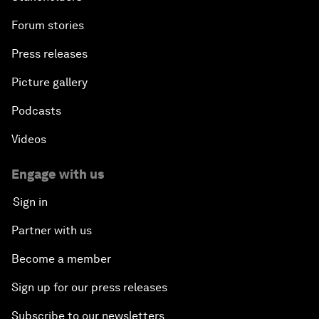
Forum stories
Press releases
Picture gallery
Podcasts
Videos
Engage with us
Sign in
Partner with us
Become a member
Sign up for our press releases
Subscribe to our newsletters