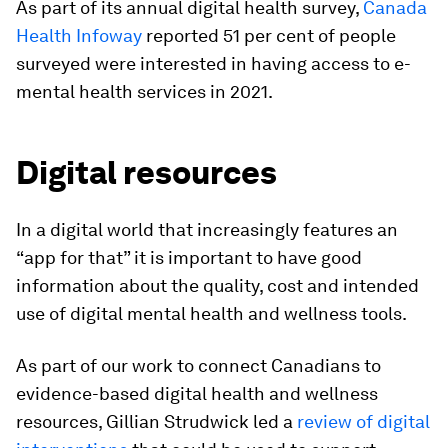
As part of its annual digital health survey,
Canada
Health Infoway
reported 51 per cent of people
surveyed were interested in having access to e-
mental health services in 2021.
Digital resources
In a digital world that increasingly features an
“app for that” it is important to have good
information about the quality, cost and intended
use of digital mental health and wellness tools.
As part of our work to connect Canadians to
evidence-based digital health and wellness
resources, Gillian Strudwick led a
review of digital