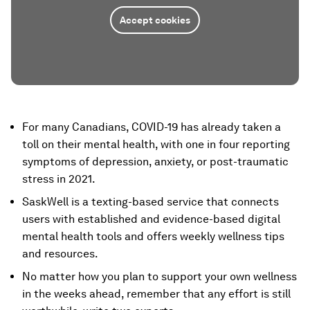
Accept cookies
For many Canadians, COVID-19 has already taken a
toll on their mental health, with one in four reporting
symptoms of depression, anxiety, or post-traumatic
stress in 2021.
SaskWell is a texting-based service that connects
users with established and evidence-based digital
mental health tools and offers weekly wellness tips
and resources.
No matter how you plan to support your own wellness
in the weeks ahead, remember that any effort is still