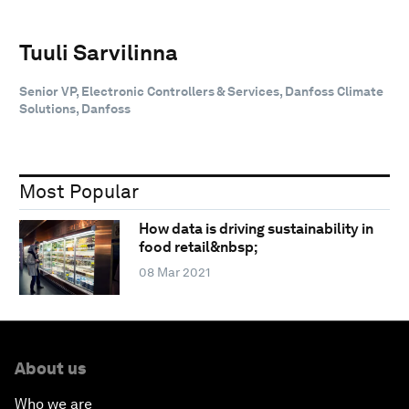
Tuuli Sarvilinna
Senior VP, Electronic Controllers & Services, Danfoss Climate
Solutions, Danfoss
Most Popular
How data is driving sustainability in
food retail&nbsp;
08 Mar 2021
About us
Who we are