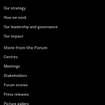
Our strategy
How we work
Our leadership and governance
Our Impact
More from the Forum
Centres
Meetings
Stakeholders
Forum stories
Press releases
Picture gallery