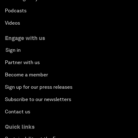
Podcasts
Videos
Engage with us
Sign in
Partner with us
Become a member
Sign up for our press releases
Subscribe to our newsletters
Contact us
Quick links