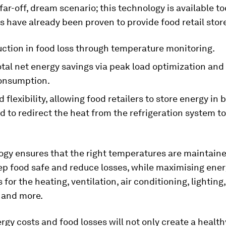
 far-off, dream scenario; this technology is available tod
ns have already been proven to provide food retail stor
ction in food loss through temperature monitoring.
tal net energy savings via peak load optimization and
consumption.
flexibility, allowing food retailers to store energy in 
 to redirect the heat from the refrigeration system t
ogy ensures that the right temperatures are maintaine
eep food safe and reduce losses, while maximising ene
 for the heating, ventilation, air conditioning, lighting,
 and more.
rgy costs and food losses will not only create a healt