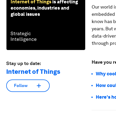
Internet of Things
is affecting
Our world 
economies, industries and
global issues
embedded in
know has be
years. But 
data-driven
through pro
Have you r
Stay up to date:
Internet of Things
Why cook
How coul
Follow
Here's h