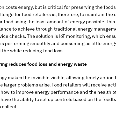
on costs energy, but is critical for preserving the foods 
llenge for food retailers is, therefore, to maintain the 
ur food using the least amount of energy possible. This 
balance to achieve through traditional energy managem
ice checks. The solution is IoT monitoring, which ens
is performing smoothly and consuming as little energ
ll the while reducing food loss.
ring reduces food loss and energy waste
ogy makes the invisible visible, allowing timely action 
e larger problems arise. Food retailers will receive ac
 how to improve energy performance and the health of
 have the ability to set up controls based on the feedb
 collect.