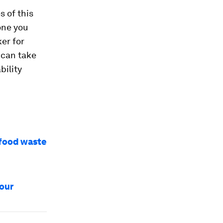
 of this
one you
er for
 can take
bility
 food waste
iour