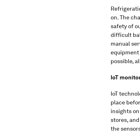
Refrigerati
on. The cha
safety of o
difficult 
manual serv
equipment 
possible, a
IoT monito
IoT technol
place befor
insights on
stores, and
the sensors