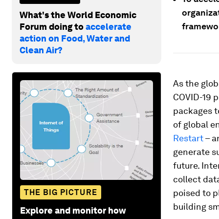
organiza
What's the World Economic
framewor
Forum doing to
accelerate
action on Food, Water and
Clean Air?
As the glo
COVID-19 p
packages to
of global e
Restart
– a
generate s
future. Int
collect da
THE BIG PICTURE
poised to p
building sm
Explore and monitor how