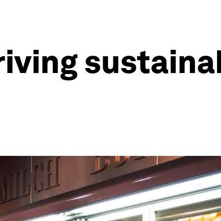
iving sustainab