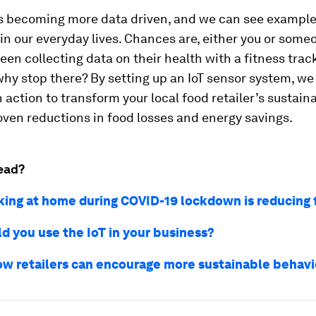
is becoming more data driven, and we can see examples
 our everyday lives. Chances are, either you or some
en collecting data on their health with a fitness track
why stop there? By setting up an IoT sensor system, we
 action to transform your local food retailer’s sustaina
ven reductions in food losses and energy savings.
ead?
ing at home during COVID-19 lockdown is reducing
d you use the IoT in your business?
ow retailers can encourage more sustainable behav