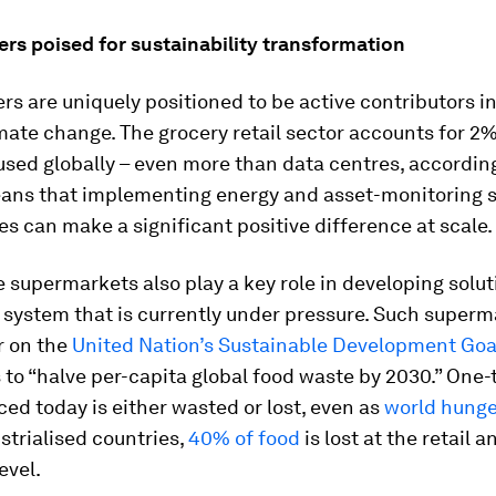
ers poised for sustainability transformation
ers are uniquely positioned to be active contributors in
mate change. The grocery retail sector accounts for 2%
 used globally – even more than data centres, accordin
ans that implementing energy and asset-monitoring s
es can make a significant positive difference at scale.
 supermarkets also play a key role in developing solut
 system that is currently under pressure. Such super
r on the
United Nation’s Sustainable Development Goal
to “halve per-capita global food waste by 2030.” One-th
ed today is either wasted or lost, even as
world hunger
strialised countries,
40% of food
is lost at the retail a
evel.