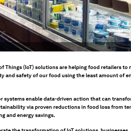
of Things (IoT) solutions are helping food retailers to
ty and safety of our food using the least amount of e
or systems enable data-driven action that can transf
stainability via proven reductions in food loss from t
ng and energy savings.
rate the transformation of IoT solutions, businesses,