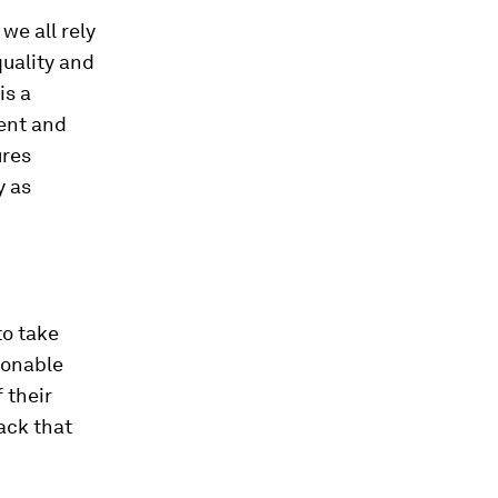
we all rely
quality and
is a
ent and
ures
y as
to take
tionable
 their
ack that