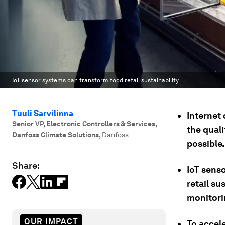
IoT sensor systems can transform food retail sustainability.
Tuuli Sarvilinna
Internet 
Senior VP, Electronic Controllers & Services,
the quali
Danfoss Climate Solutions
,
Danfoss
possible.
Share:
IoT sens
retail su
monitori
OUR IMPACT
To accele