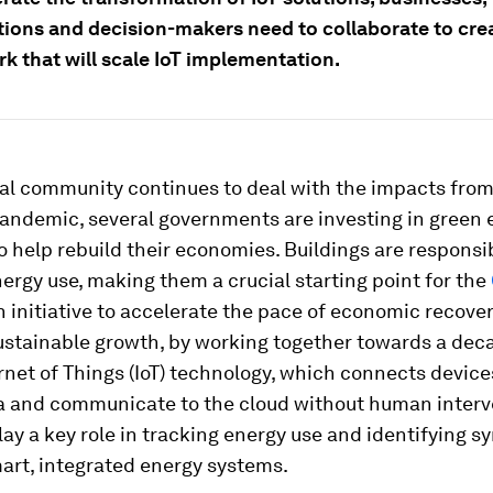
tions and decision-makers need to collaborate to cre
k that will scale IoT implementation.
bal community continues to deal with the impacts from
andemic, several governments are investing in green 
 help rebuild their economies. Buildings are responsi
nergy use, making them a crucial starting point for the
n initiative to accelerate the pace of economic recove
ustainable growth, by working together towards a dec
ernet of Things (IoT) technology, which connects device
ta and communicate to the cloud without human interve
lay a key role in tracking energy use and identifying sy
art, integrated energy systems.