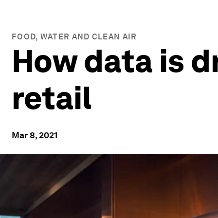
FOOD, WATER AND CLEAN AIR
How data is dr
retail
Mar 8, 2021