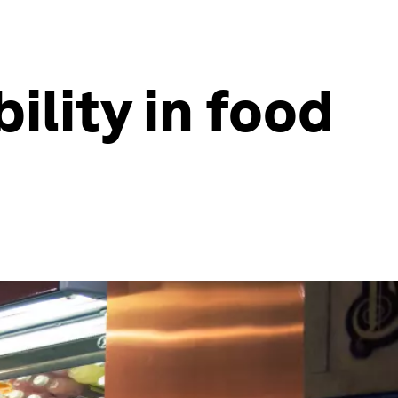
ility in food