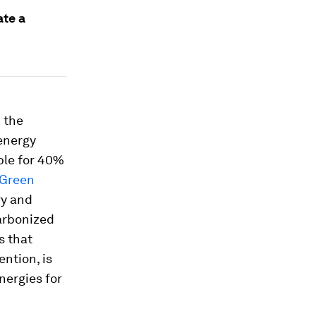
ate a
 the
energy
ble for 40%
Green
ry and
arbonized
s that
ntion, is
nergies for