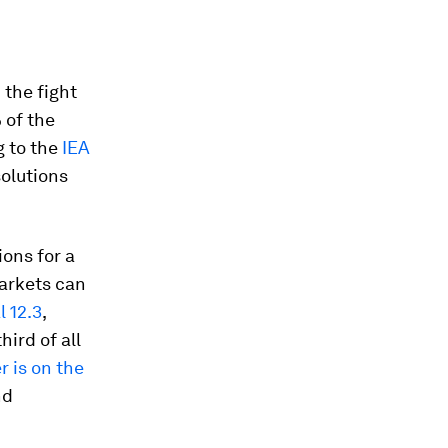
 the fight
 of the
g to the
IEA
olutions
ions for a
markets can
 12.3
,
ird of all
 is on the
nd