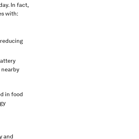
ay. In fact,
es with:
 reducing
battery
o nearby
d in food
rgy
hy and