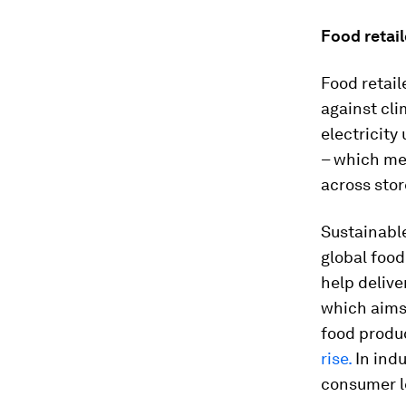
Food retail
Food retail
against cli
electricity
– which me
across stor
Sustainable
global food
help delive
which aims 
food produc
rise.
In indu
consumer l