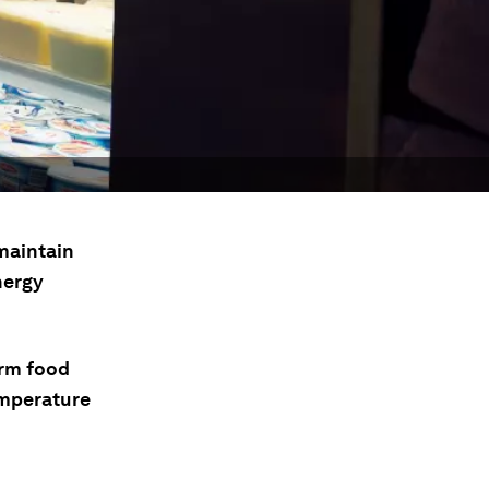
 maintain
nergy
orm food
emperature