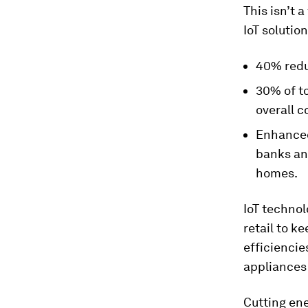
This isn’t a
IoT solutio
40% redu
30% of to
overall 
Enhanced 
banks and
homes.
IoT technol
retail to k
efficiencies
appliances
Cutting ene