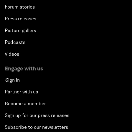
Forum stories
Press releases
Picture gallery
Podcasts
Videos
Engage with us
Sign in
Partner with us
Become a member
Sign up for our press releases
Subscribe to our newsletters