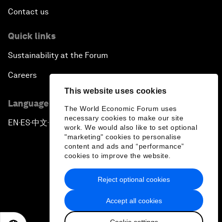
Contact us
Quick links
Sustainability at the Forum
Careers
This website uses cookies
Language editions
The World Economic Forum uses
necessary cookies to make our site
EN
ES
中文
日本語
▪
▪
▪
work. We would also like to set optional
"marketing" cookies to personalise
content and ads and “performance”
cookies to improve the website.
Reject optional cookies
Privacy Policy & Terms of Service
Accept all cookies
Sitemap
Cookie settings