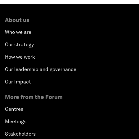
About us
Who we are
Our strategy
How we work
Our leadership and governance
Our Impact
More from the Forum
Centres
Meetings
Stakeholders