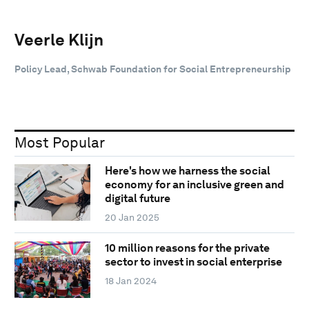
Veerle Klijn
Policy Lead, Schwab Foundation for Social Entrepreneurship
Most Popular
Here's how we harness the social
economy for an inclusive green and
digital future
20 Jan 2025
10 million reasons for the private
sector to invest in social enterprise
18 Jan 2024