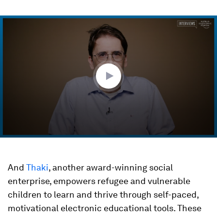
0
seconds
of
7
minutes,
32
seconds
And
Thaki
, another award-winning social
enterprise, empowers refugee and vulnerable
children to learn and thrive through self-paced,
motivational electronic educational tools. These