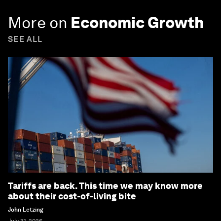
More on
Economic Growth
SEE ALL
Tariffs are back. This time we may know more
about their cost-of-living bite
John Letzing