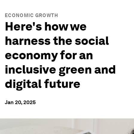
ECONOMIC GROWTH
Here's how we
harness the social
economy for an
inclusive green and
digital future
Jan 20, 2025