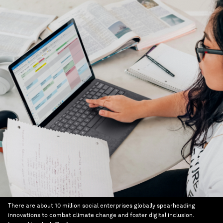
There are about 10 million social enterprises globally spearheading
innovations to combat climate change and foster digital inclusion.