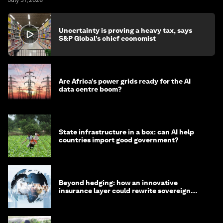
July 31, 2026
Uncertainty is proving a heavy tax, says
S&P Global’s chief economist
Are Africa’s power grids ready for the AI
data centre boom?
State infrastructure in a box: can AI help
countries import good government?
Beyond hedging: how an innovative
insurance layer could rewrite sovereign
debt