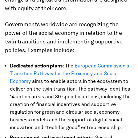
with equity at their core.
Governments worldwide are recognizing the
power of the social economy in relation to the
twin transitions and implementing supportive
policies. Examples include:
Dedicated action plans:
The
European Commission's
Transition Pathway for the Proximity and Social
Economy
aims to enable actors in the ecosystem to
deliver on the twin transition. The pathway identifies
14 action areas and 30 specific actions, including the
creation of financial incentives and supportive
regulation for green and circular social economy
business models and the support of digital social
innovation and “tech for good” entrepreneurship.
Procurement and investment criteria:
Several