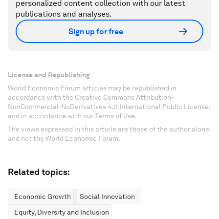
personalized content collection with our latest
publications and analyses.
Sign up for free
License and Republishing
World Economic Forum articles may be republished in
accordance with the Creative Commons Attribution-
NonCommercial-NoDerivatives 4.0 International Public License,
and in accordance with our Terms of Use.
The views expressed in this article are those of the author alone
and not the World Economic Forum.
Related topics:
Economic Growth
Social Innovation
Equity, Diversity and Inclusion