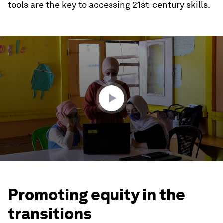
tools are the key to accessing 21st-century skills.
0
seconds
of
4
minutes,
32
seconds
Promoting equity in the
transitions