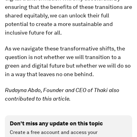
ensuring that the benefits of these transitions are
shared equitably, we can unlock their full
potential to create a more sustainable and
inclusive future for all.
As we navigate these transformative shifts, the
question is not whether we will transition to a
green and digital future but whether we will do so
in a way that leaves no one behind.
Rudayna Abdo, Founder and CEO of Thaki also
contributed to this article.
Don't miss any update on this topic
Create a free account and access your