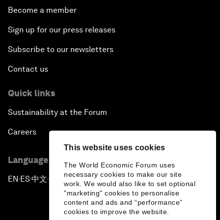
Become a member
Sign up for our press releases
Subscribe to our newsletters
Contact us
Quick links
Sustainability at the Forum
Careers
This website uses cookies
Language editions
The World Economic Forum uses
necessary cookies to make our site
EN
ES
中文
日本語
▪
▪
▪
work. We would also like to set optional
"marketing" cookies to personalise
content and ads and “performance”
cookies to improve the website.