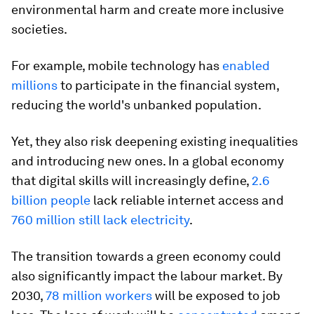
environmental harm and create more inclusive
societies.
For example, mobile technology has
enabled
millions
to participate in the financial system,
reducing the world's unbanked population.
Yet, they also risk deepening existing inequalities
and introducing new ones. In a global economy
that digital skills will increasingly define,
2.6
billion people
lack reliable internet access and
760 million still lack electricity
.
The transition towards a green economy could
also significantly impact the labour market. By
2030,
78 million workers
will be exposed to job