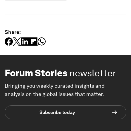
Share:
Forum Stories
newsletter
Bringing you weekly curated insights and
analysis on the global issues that matter.
Subscribe today