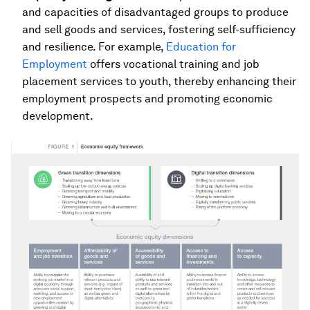
and capacities of disadvantaged groups to produce
and sell goods and services, fostering self-sufficiency
and resilience. For example,
Education for
Employment
offers vocational training and job
placement services to youth, thereby enhancing their
employment prospects and promoting economic
development.