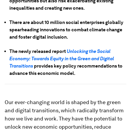
opportunities but also risk exacerbating existing
inequalities and creating new ones.
There are about 10 million social enterprises globally
spearheading innovations to combat climate change
and foster digital inclusion.
The newly released report
Unlocking the Social
Economy: Towards Equity in the Green and Digital
Transitions
provides key policy recommendations to
advance this economic model.
Our ever-changing world is shaped by the green
and digital transitions, which radically transform
how we live and work. They have the potential to
unlock new economic opportunities, reduce