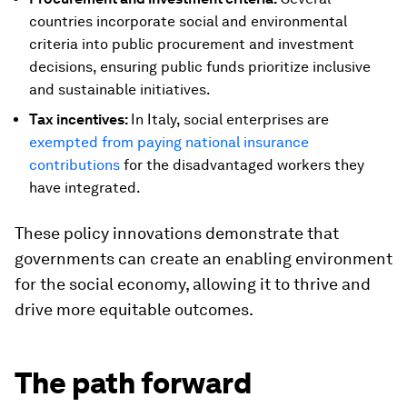
countries incorporate social and environmental
criteria into public procurement and investment
decisions, ensuring public funds prioritize inclusive
and sustainable initiatives.
Tax incentives:
In Italy, social enterprises are
exempted from paying national insurance
contributions
for the disadvantaged workers they
have integrated.
These policy innovations demonstrate that
governments can create an enabling environment
for the social economy, allowing it to thrive and
drive more equitable outcomes.
The path forward