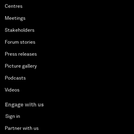
Centres
Meetings
Stakeholders
Forum stories
Press releases
Picture gallery
Podcasts
Videos
Engage with us
Sign in
Partner with us