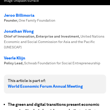
Image:
Unsplash/Surface
Jeroo Billimoria
Founder
,
One Family Foundation
Jonathan Wong
Chief of Innovation, Enterprise and Investment
,
United Nations
Economic and Social Commission for Asia and the Pacific
(UNESCAP)
Veerle Klijn
Policy Lead
,
Schwab Foundation for Social Entrepreneurship
This article is part of:
World Economic Forum Annual Meeting
The green and digital transitions present economic