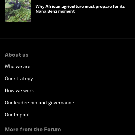
Why African agriculture must prepare for its
Nana Benz moment
About us
Who we are
Our strategy
How we work
Our leadership and governance
Our Impact
More from the Forum