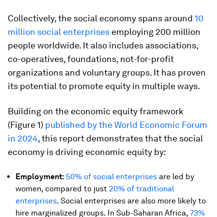
Collectively, the social economy spans around
10
million social enterprises
employing 200 million
people worldwide. It also includes associations,
co-operatives, foundations, not-for-profit
organizations and voluntary groups. It has proven
its potential to promote equity in multiple ways.
Building on the economic equity framework
(Figure 1)
p
ublished by the World Economic Forum
in 2024
, this report demonstrates that the social
economy is driving economic equity by:
Employment:
50% of social enterprises
are led by
women, compared to just
20% of traditional
enterprises
. Social enterprises are also more likely to
hire marginalized groups. In Sub-Saharan Africa,
73%