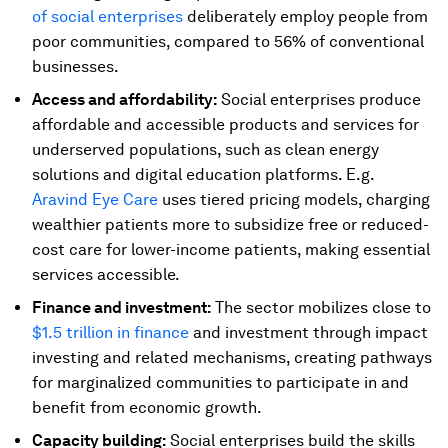
of social enterprises
deliberately employ people from
poor communities, compared to 56% of conventional
businesses.
Access and affordability:
Social enterprises produce
affordable and accessible products and services for
underserved populations, such as clean energy
solutions and digital education platforms. E.g.
Aravind Eye Care
uses tiered pricing models, charging
wealthier patients more to subsidize free or reduced-
cost care for lower-income patients, making essential
services accessible.
Finance and investment:
The sector mobilizes close to
$1.5 trillion in finance
and investment through impact
investing and related mechanisms, creating pathways
for marginalized communities to participate in and
benefit from economic growth.
Capacity building:
Social enterprises build the skills