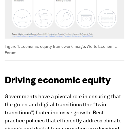
Figure 1: Economic equity framework
Image:
World Economic
Forum
Driving economic equity
Governments have a pivotal role in ensuring that
the green and digital transitions (the “twin
transitions”) foster inclusive growth
.
Best
practice policies that efficiently address climate
change and digital transformation are designed