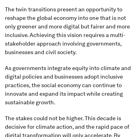
The twin transitions present an opportunity to
reshape the global economy into one that is not
only greener and more digital but fairer and more
inclusive. Achieving this vision requires a multi-
stakeholder approach involving governments,
businesses and civil society.
As governments integrate equity into climate and
digital policies and businesses adopt inclusive
practices, the social economy can continue to
innovate and expand its impact while creating
sustainable growth.
The stakes could not be higher. This decade is
decisive for climate action, and the rapid pace of
digital transformation will only accelerate. By