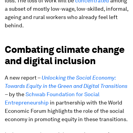
loss. The loss of work will be
concentrated
among
a subset of mostly low-wage, low-skilled, informal,
ageing and rural workers who already feel left
behind.
Combating climate change
and digital inclusion
A new report –
Unlocking the Social Economy:
Towards Equity in the Green and Digital Transitions
– by the
Schwab Foundation for Social
Entrepreneurship
in partnership with the World
Economic Forum highlights the role of the social
economy in promoting equity in these transitions.