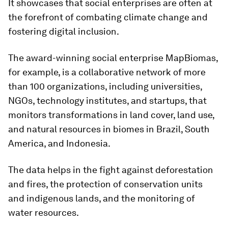
It showcases that social enterprises are often at
the forefront of combating climate change and
fostering digital inclusion.
The award-winning social enterprise MapBiomas,
for example, is a collaborative network of more
than 100 organizations, including universities,
NGOs, technology institutes, and startups, that
monitors transformations in land cover, land use,
and natural resources in biomes in Brazil, South
America, and Indonesia.
The data helps in the fight against deforestation
and fires, the protection of conservation units
and indigenous lands, and the monitoring of
water resources.