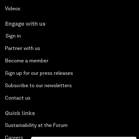
Videos
Engage with us
Sign in
Partner with us
Become a member
Sign up for our press releases
Subscribe to our newsletters
Contact us
Quick links
Sustainability at the Forum
Careers