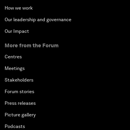
How we work
Our leadership and governance
Our Impact
More from the Forum
Centres
Meetings
Stakeholders
Forum stories
Press releases
Picture gallery
Podcasts