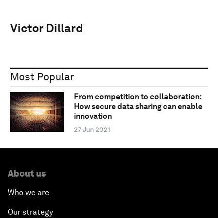
Victor Dillard
Most Popular
From competition to collaboration:
How secure data sharing can enable
innovation
27 Jun 2021
About us
Who we are
Our strategy