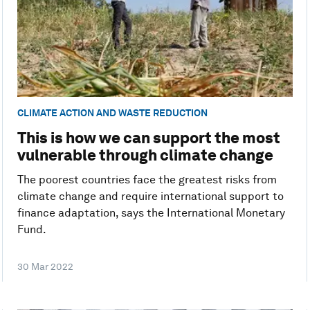
CLIMATE ACTION AND WASTE REDUCTION
This is how we can support the most
vulnerable through climate change
The poorest countries face the greatest risks from
climate change and require international support to
finance adaptation, says the International Monetary
Fund.
30 Mar 2022