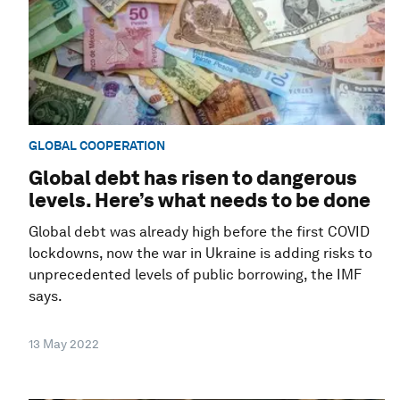
GLOBAL COOPERATION
Global debt has risen to dangerous
levels. Here’s what needs to be done
Global debt was already high before the first COVID
lockdowns, now the war in Ukraine is adding risks to
unprecedented levels of public borrowing, the IMF
says.
13 May 2022