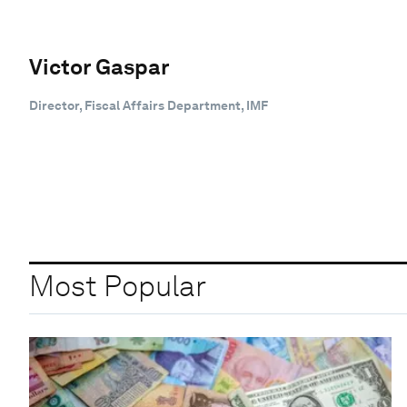
Victor Gaspar
Director, Fiscal Affairs Department, IMF
Most Popular