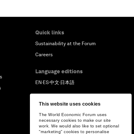
Quick links
Sustainability at the Forum
Careers
Language editions
s
EN
ES
中文
日本語
▪
▪
▪
s
This website uses cookies
The World Economic Forum uses
necessary cookies to make our site
work. We would also like to set optional
"marketing" cookies to personalise