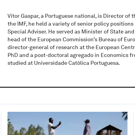
Vitor Gaspar, a Portuguese national, is Director of t
the IMF, he held a variety of senior policy position
Special Adviser. He served as Minister of State an
head of the European Commission’s Bureau of Euro
director-general of research at the European Centr
PhD and a post-doctoral agregado in Economics fr
studied at Universidade Católica Portuguesa.