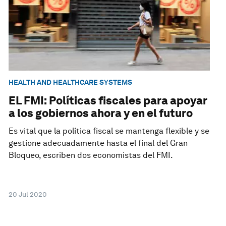
HEALTH AND HEALTHCARE SYSTEMS
EL FMI: Políticas fiscales para apoyar
a los gobiernos ahora y en el futuro
Es vital que la política fiscal se mantenga flexible y se
gestione adecuadamente hasta el final del Gran
Bloqueo, escriben dos economistas del FMI.
20 Jul 2020