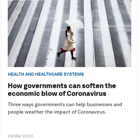
HEALTH AND HEALTHCARE SYSTEMS
How governments can soften the
economic blow of Coronavirus
Three ways governments can help businesses and
people weather the impact of Coronavirus.
08 Mar 2020