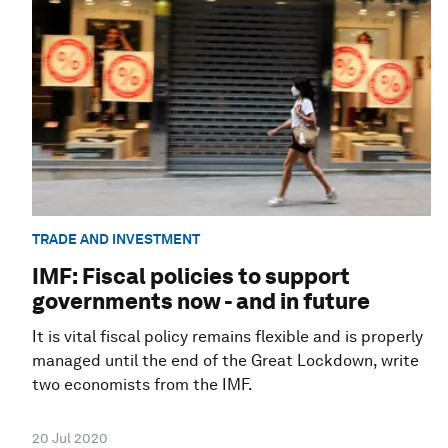
TRADE AND INVESTMENT
IMF: Fiscal policies to support
governments now - and in future
It is vital fiscal policy remains flexible and is properly
managed until the end of the Great Lockdown, write
two economists from the IMF.
20 Jul 2020