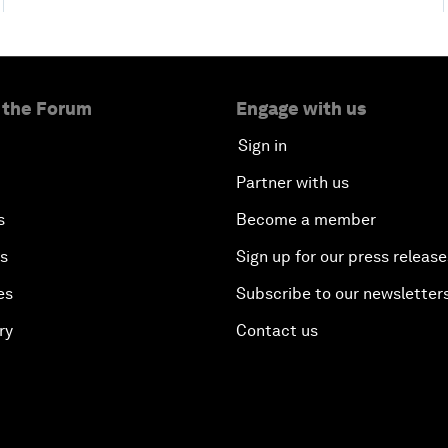
 the Forum
Engage with us
Sign in
Partner with us
s
Become a member
es
Sign up for our press release
es
Subscribe to our newsletter
ry
Contact us