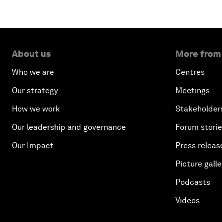
About us
More from
Who we are
Centres
Our strategy
Meetings
How we work
Stakeholder
Our leadership and governance
Forum stori
Our Impact
Press releas
Picture galle
Podcasts
Videos