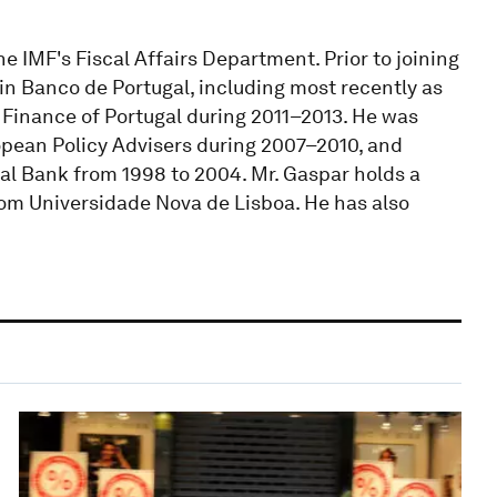
he IMF's Fiscal Affairs Department. Prior to joining
s in Banco de Portugal, including most recently as
d Finance of Portugal during 2011–2013. He was
pean Policy Advisers during 2007–2010, and
al Bank from 1998 to 2004. Mr. Gaspar holds a
om Universidade Nova de Lisboa. He has also