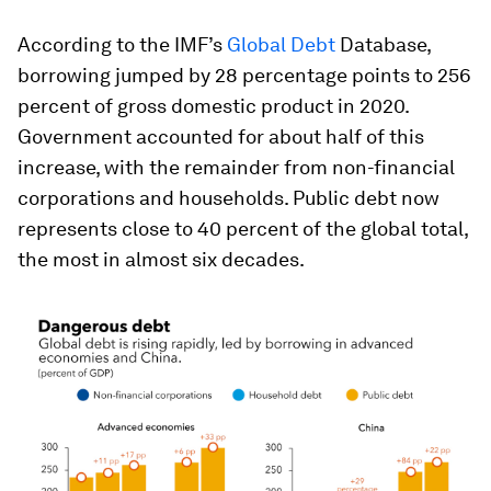
According to the IMF’s
Global Debt
Database,
borrowing jumped by 28 percentage points to 256
percent of gross domestic product in 2020.
Government accounted for about half of this
increase, with the remainder from non-financial
corporations and households. Public debt now
represents close to 40 percent of the global total,
the most in almost six decades.