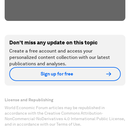
Don't miss any update on this topic
Create a free account and access your
personalized content collection with our latest
publications and analyses.
Sign up for free
License and Republishing
World Economic Forum articles may be republished in
accordance with the Creative Commons Attribution-
NonCommercial-NoDerivatives 4.0 International Public License,
and in accordance with our Terms of Use.