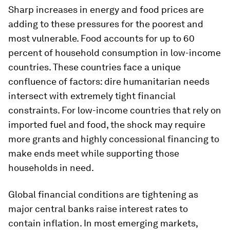
Sharp increases in energy and food prices are
adding to these pressures for the poorest and
most vulnerable. Food accounts for up to 60
percent of household consumption in low-income
countries. These countries face a unique
confluence of factors: dire humanitarian needs
intersect with extremely tight financial
constraints. For low-income countries that rely on
imported fuel and food, the shock may require
more grants and highly concessional financing to
make ends meet while supporting those
households in need.
Global financial conditions are tightening as
major central banks raise interest rates to
contain inflation. In most emerging markets,