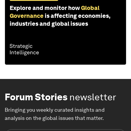
Explore and monitor how
Global
Governance
is affecting economies,
industries and global issues
Forum Stories
newsletter
Bringing you weekly curated insights and
analysis on the global issues that matter.