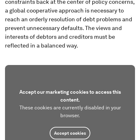
constraints back at the center of policy concerns,
a global cooperative approach is necessary to
reach an orderly resolution of debt problems and
prevent unnecessary defaults. The views and
interests of debtors and creditors must be
reflected in a balanced way.
Accept our marketing cookies to access this
content.
These cookies are currently disabled in your
browser.
Accept cookies