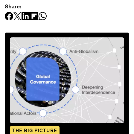
Share:
THE BIG PICTURE