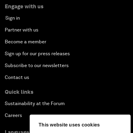
Engage with us
Sign in
Partner with us
Become a member
Sign up for our press releases
Subscribe to our newsletters
Contact us
Quick links
Sustainability at the Forum
Careers
This website uses cookies
Language editions