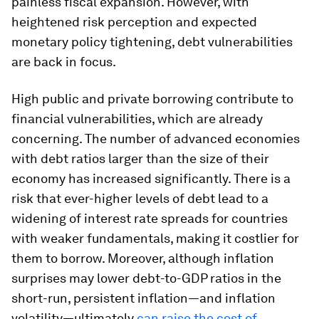
painless fiscal expansion. However, with
heightened risk perception and expected
monetary policy tightening, debt vulnerabilities
are back in focus.
High public and private borrowing contribute to
financial vulnerabilities, which are already
concerning. The number of advanced economies
with debt ratios larger than the size of their
economy has increased significantly. There is a
risk that ever-higher levels of debt lead to a
widening of interest rate spreads for countries
with weaker fundamentals, making it costlier for
them to borrow. Moreover, although inflation
surprises may lower debt-to-GDP ratios in the
short-run, persistent inflation—and inflation
volatility—ultimately
can raise the cost of