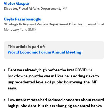
Victor Gaspar
Director, Fiscal Affairs Department
,
IMF
Ceyla Pazarbasioglu
Strategy, Policy, and Review Department Director
,
International
Monetary Fund (IMF)
This article is part of:
World Economic Forum Annual Meeting
Debt was already high before the first COVID-19
lockdowns, now the war in Ukraine is adding risks to
unprecedented levels of public borrowing, the IMF
says.
Low interest rates had reduced concerns about record
high public debt, but this is changing as central banks