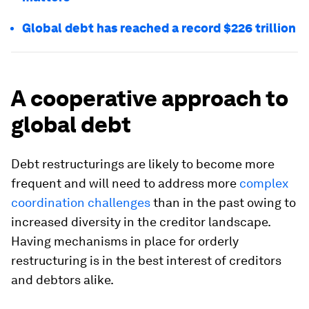
Global debt has reached a record $226 trillion
A cooperative approach to
global debt
Debt restructurings are likely to become more
frequent and will need to address more
complex
coordination challenges
than in the past owing to
increased diversity in the creditor landscape.
Having mechanisms in place for orderly
restructuring is in the best interest of creditors
and debtors alike.