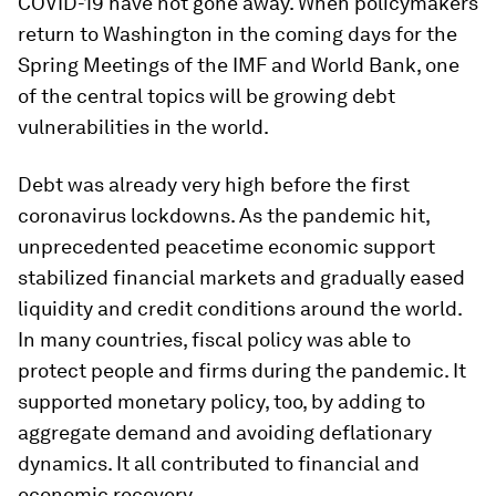
COVID-19 have not gone away. When policymakers
return to Washington in the coming days for the
Spring Meetings of the IMF and World Bank, one
of the central topics will be growing debt
vulnerabilities in the world.
Debt was already very high before the first
coronavirus lockdowns. As the pandemic hit,
unprecedented peacetime economic support
stabilized financial markets and gradually eased
liquidity and credit conditions around the world.
In many countries, fiscal policy was able to
protect people and firms during the pandemic. It
supported monetary policy, too, by adding to
aggregate demand and avoiding deflationary
dynamics. It all contributed to financial and
economic recovery.