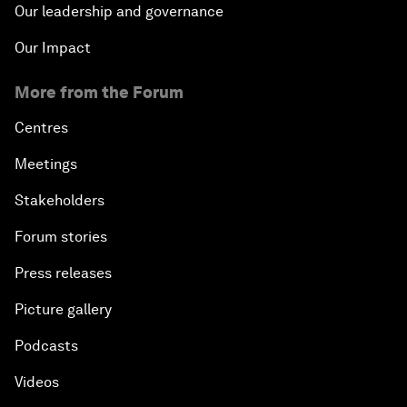
Our leadership and governance
Our Impact
More from the Forum
Centres
Meetings
Stakeholders
Forum stories
Press releases
Picture gallery
Podcasts
Videos