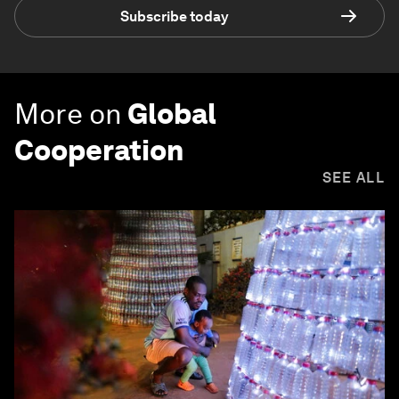
Subscribe today
More on
Global
Cooperation
SEE ALL