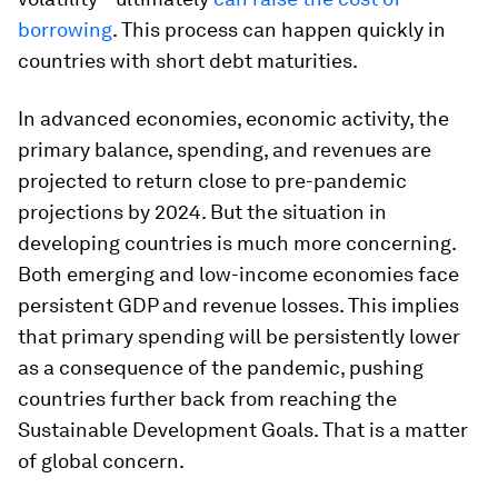
borrowing
. This process can happen quickly in
countries with short debt maturities.
In advanced economies, economic activity, the
primary balance, spending, and revenues are
projected to return close to pre-pandemic
projections by 2024. But the situation in
developing countries is much more concerning.
Both emerging and low-income economies face
persistent GDP and revenue losses. This implies
that primary spending will be persistently lower
as a consequence of the pandemic, pushing
countries further back from reaching the
Sustainable Development Goals. That is a matter
of global concern.