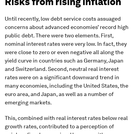
Risks from rising inflation
Until recently, low debt service costs assuaged
concerns about advanced economies’ record high
public debt. There were two elements. First,
nominal interest rates were very low. In fact, they
were close to zero or even negative all along the
yield curve in countries such as Germany, Japan
and Switzerland. Second, neutral real interest
rates were on a significant downward trend in
many economies, including the United States, the
euro area, and Japan, as well as a number of
emerging markets.
This, combined with real interest rates below real
growth rates, contributed to a perception of