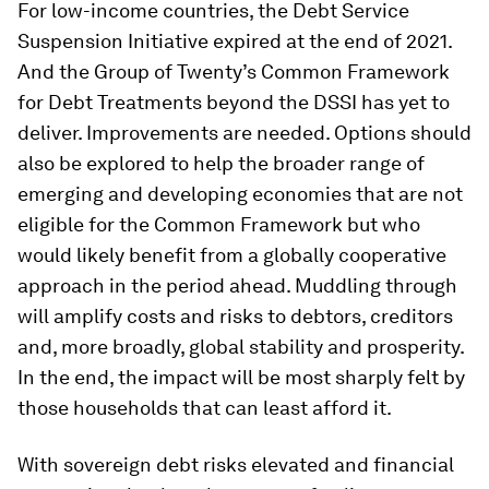
For low-income countries, the Debt Service
Suspension Initiative expired at the end of 2021.
And the Group of Twenty’s Common Framework
for Debt Treatments beyond the DSSI has yet to
deliver. Improvements are needed. Options should
also be explored to help the broader range of
emerging and developing economies that are not
eligible for the Common Framework but who
would likely benefit from a globally cooperative
approach in the period ahead. Muddling through
will amplify costs and risks to debtors, creditors
and, more broadly, global stability and prosperity.
In the end, the impact will be most sharply felt by
those households that can least afford it.
With sovereign debt risks elevated and financial