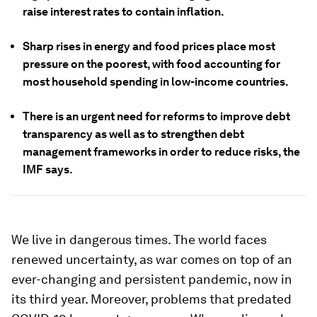
raise interest rates to contain inflation.
Sharp rises in energy and food prices place most
pressure on the poorest, with food accounting for
most household spending in low-income countries.
There is an urgent need for reforms to improve debt
transparency as well as to strengthen debt
management frameworks in order to reduce risks, the
IMF says.
We live in dangerous times. The world faces
renewed uncertainty, as war comes on top of an
ever-changing and persistent pandemic, now in
its third year. Moreover, problems that predated