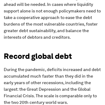
ahead will be needed. In cases where liquidity
support alone is not enough policymakers need to
take a cooperative approach to ease the debt
burdens of the most vulnerable countries, foster
greater debt sustainability, and balance the
interests of debtors and creditors.
Record global debt
During the pandemic, deficits increased and debt
accumulated much faster than they did in the
early years of other recessions, including the
largest: the Great Depression and the Global
Financial Crisis. The scale is comparable only to
the two 20th century world wars.