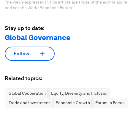
The views expressed in this article are those of the author alone
and not the World Economic Forum.
Stay up to date:
Global Governance
Follow
Related topics:
Global Cooperation
Equity, Diversity and Inclusion
Trade and Investment
Economic Growth
Forum in Focus