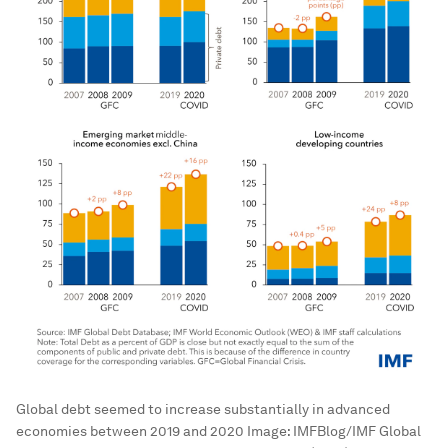
Global debt seemed to increase substantially in advanced
economies between 2019 and 2020
Image:
IMFBlog/IMF Global