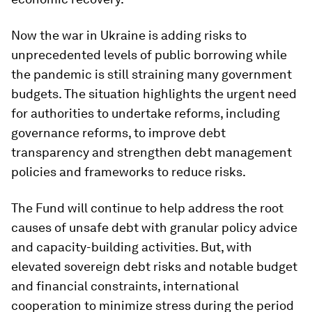
Now the war in Ukraine is adding risks to
unprecedented levels of public borrowing while
the pandemic is still straining many government
budgets. The situation highlights the urgent need
for authorities to undertake reforms, including
governance reforms, to improve debt
transparency and strengthen debt management
policies and frameworks to reduce risks.
The Fund will continue to help address the root
causes of unsafe debt with granular policy advice
and capacity-building activities. But, with
elevated sovereign debt risks and notable budget
and financial constraints, international
cooperation to minimize stress during the period