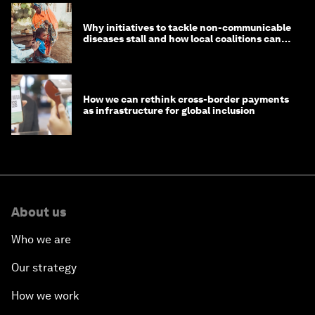
Why initiatives to tackle non-communicable
diseases stall and how local coalitions can
help
How we can rethink cross-border payments
as infrastructure for global inclusion
About us
Who we are
Our strategy
How we work