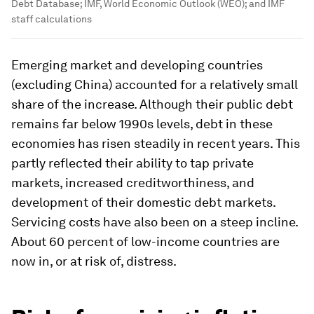
Debt Database; IMF, World Economic Outlook (WEO); and IMF
staff calculations
Emerging market and developing countries
(excluding China) accounted for a relatively small
share of the increase. Although their public debt
remains far below 1990s levels, debt in these
economies has risen steadily in recent years. This
partly reflected their ability to tap private
markets, increased creditworthiness, and
development of their domestic debt markets.
Servicing costs have also been on a steep incline.
About 60 percent of low-income countries are
now in, or at risk of, distress.