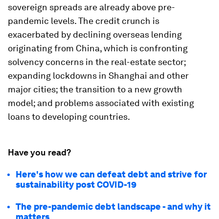
sovereign spreads are already above pre-
pandemic levels. The credit crunch is
exacerbated by declining overseas lending
originating from China, which is confronting
solvency concerns in the real-estate sector;
expanding lockdowns in Shanghai and other
major cities; the transition to a new growth
model; and problems associated with existing
loans to developing countries.
Have you read?
Here's how we can defeat debt and strive for
sustainability post COVID-19
The pre-pandemic debt landscape - and why it
matters