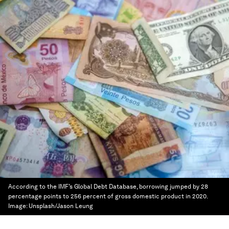
According to the IMF’s Global Debt Database, borrowing jumped by 28
percentage points to 256 percent of gross domestic product in 2020.
Image:
Unsplash/Jason Leung