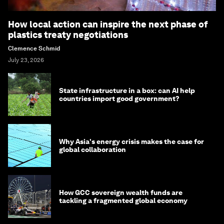
How local action can inspire the next phase of
plastics treaty negotiations
Clemence Schmid
July 23, 2026
State infrastructure in a box: can AI help
countries import good government?
Why Asia's energy crisis makes the case for
global collaboration
How GCC sovereign wealth funds are
tackling a fragmented global economy