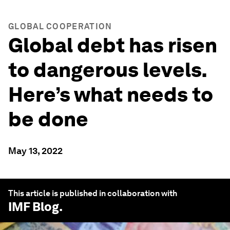
GLOBAL COOPERATION
Global debt has risen
to dangerous levels.
Here’s what needs to
be done
May 13, 2022
This article is published in collaboration with
IMF Blog
.