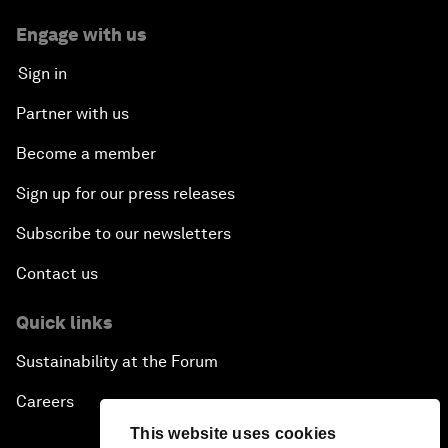
Engage with us
Sign in
Partner with us
Become a member
Sign up for our press releases
Subscribe to our newsletters
Contact us
Quick links
Sustainability at the Forum
Careers
This website uses cookies