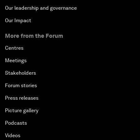
Our leadership and governance
Our Impact
More from the Forum
Centres
Meetings
Stakeholders
Forum stories
Press releases
Picture gallery
Podcasts
Videos