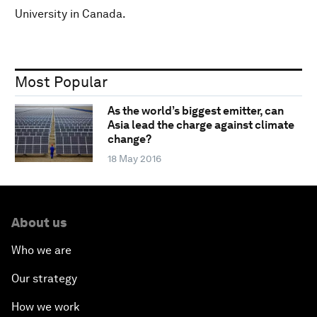
University in Canada.
Most Popular
As the world’s biggest emitter, can
Asia lead the charge against climate
change?
18 May 2016
About us
Who we are
Our strategy
How we work