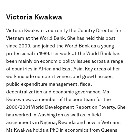
Victoria Kwakwa
Victoria Kwakwa is currently the Country Director for
Vietnam at the World Bank. She has held this post
since 2009, and joined the World Bank as a young
professional in 1989. Her work at the World Bank has
been mainly on economic policy issues across a range
of countries in Africa and East Asia. Key areas of her
work include competitiveness and growth issues,
public expenditure management, fiscal
decentralization and economic governance. Ms
Kwakwa was a member of the core team for the
2000/2001 World Development Report on Poverty. She
has worked in Washington as well as in field
assignments in Nigeria, Rwanda and now in Vietnam.
Ms Kwakwa holds a PhD in economics from Queens