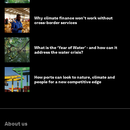
Why climate finance won't work without
cross-border services
What is the ‘Year of Water’ - and how can it
address the water crisis?
How ports can look to nature, climate and
people for a new competitive edge
About us