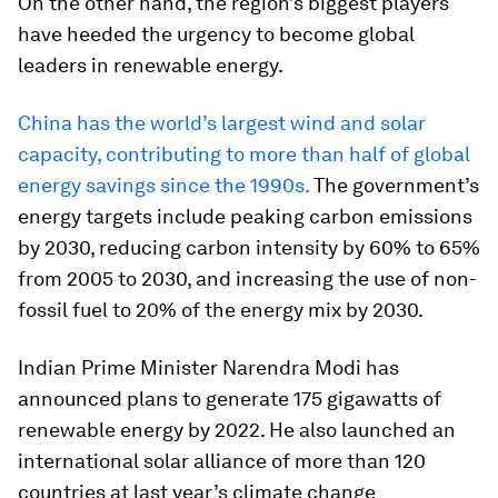
On the other hand, the region’s biggest players
have heeded the urgency to become global
leaders in renewable energy.
China has the world’s largest wind and solar
capacity, contributing to more than half of global
energy savings since the 1990s.
The government’s
energy targets include peaking carbon emissions
by 2030, reducing carbon intensity by 60% to 65%
from 2005 to 2030, and increasing the use of non-
fossil fuel to 20% of the energy mix by 2030.
Indian Prime Minister Narendra Modi has
announced plans to generate 175 gigawatts of
renewable energy by 2022. He also launched an
international solar alliance of more than 120
countries at last year’s climate change