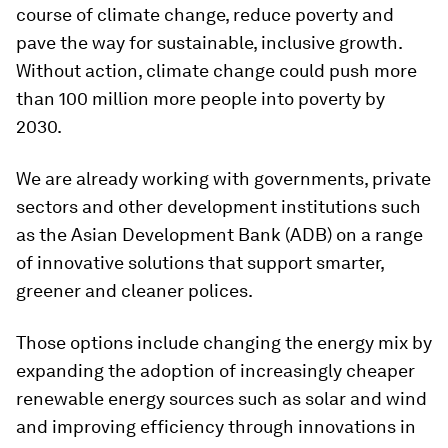
course of climate change, reduce poverty and
pave the way for sustainable, inclusive growth.
Without action, climate change could push more
than 100 million more people into poverty by
2030.
We are already working with governments, private
sectors and other development institutions such
as the Asian Development Bank (ADB) on a range
of innovative solutions that support smarter,
greener and cleaner polices.
Those options include changing the energy mix by
expanding the adoption of increasingly cheaper
renewable energy sources such as solar and wind
and improving efficiency through innovations in