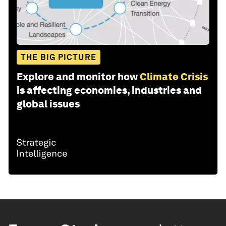
THE BIG PICTURE
Explore and monitor how
Climate Crisis
is affecting economies, industries and
global issues