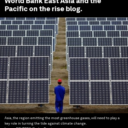
World Bank East Asia and the
Pacific on the rise
blog.
Asia, the region emitting the most greenhouse gases, will need to play a
key role in turning the tide against climate change.