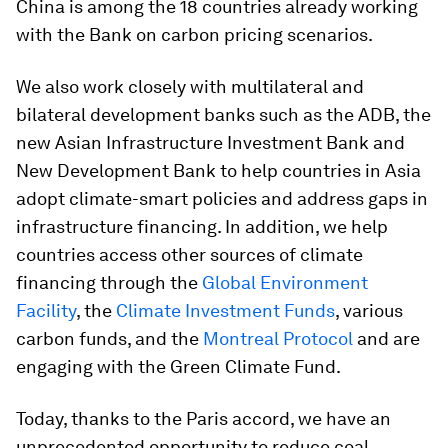
China is among the 18 countries already working
with the Bank on carbon pricing scenarios.
We also work closely with multilateral and
bilateral development banks such as the ADB, the
new Asian Infrastructure Investment Bank and
New Development Bank to help countries in Asia
adopt climate-smart policies and address gaps in
infrastructure financing. In addition, we help
countries access other sources of climate
financing through the
Global Environment
Facility
, the
Climate Investment Funds
, various
carbon funds, and the
Montreal Protocol
and are
engaging with the Green Climate Fund.
Today, thanks to the Paris accord, we have an
unprecedented opportunity to reduce coal