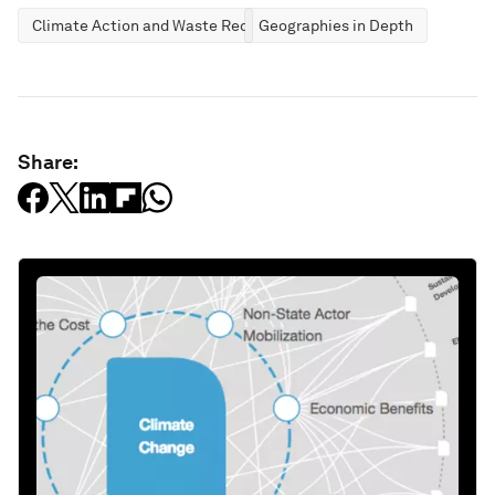
Climate Action and Waste Reduction
Geographies in Depth
Share: