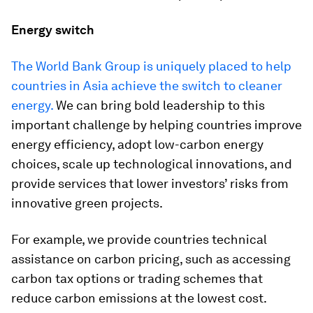
Energy switch
The World Bank Group is uniquely placed to help
countries in Asia achieve the switch to cleaner
energy.
We can bring bold leadership to this
important challenge by helping countries improve
energy efficiency, adopt low-carbon energy
choices, scale up technological innovations, and
provide services that lower investors’ risks from
innovative green projects.
For example, we provide countries technical
assistance on carbon pricing, such as accessing
carbon tax options or trading schemes that
reduce carbon emissions at the lowest cost.