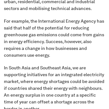
urban, residential, commercial and industrial
sectors and mobilising technical advances.
For example, the International Energy Agency has
said that half of the potential for reducing
greenhouse gas emissions could come from gains
in energy efficiency. Success, however, also
requires a change in how businesses and
consumers use energy.
In South Asia and Southeast Asia, we are
supporting initiatives for an integrated electricity
market, where energy shortages could be avoided
if countries shared their energy with neighbours.
An energy surplus in one country at a specific
time of year can offset a shortage across the
border in another.