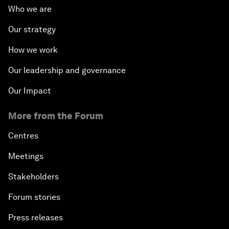
Who we are
Our strategy
How we work
Our leadership and governance
Our Impact
More from the Forum
Centres
Meetings
Stakeholders
Forum stories
Press releases