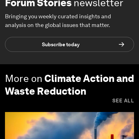
Forum Stories
newsletter
Bringing you weekly curated insights and
analysis on the global issues that matter.
Subscribe today
More on
Climate Action and
Waste Reduction
SEE ALL