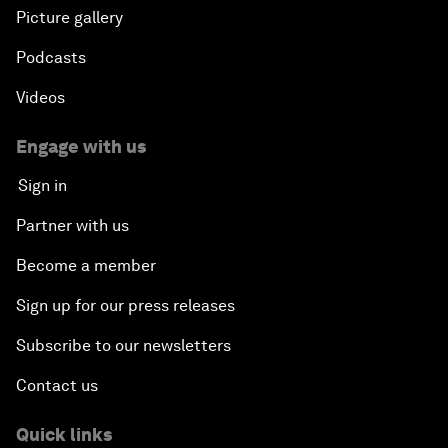
Picture gallery
Podcasts
Videos
Engage with us
Sign in
Partner with us
Become a member
Sign up for our press releases
Subscribe to our newsletters
Contact us
Quick links