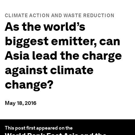
CLIMATE ACTION AND WASTE REDUCTION
As the world’s
biggest emitter, can
Asia lead the charge
against climate
change?
May 18, 2016
This post first appeared on the