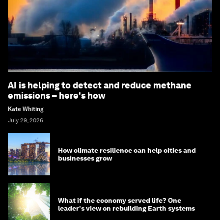
AI is helping to detect and reduce methane
emissions – here's how
Kate Whiting
July 29, 2026
How climate resilience can help cities and
businesses grow
What if the economy served life? One
leader's view on rebuilding Earth systems