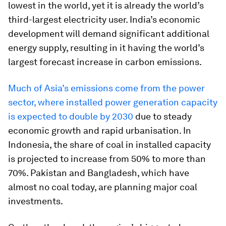
lowest in the world, yet it is already the world’s
third-largest electricity user. India’s economic
development will demand significant additional
energy supply, resulting in it having the world’s
largest forecast increase in carbon emissions.
Much of Asia’s emissions come from the power
sector, where installed power generation capacity
is expected to double by 2030
due to steady
economic growth and rapid urbanisation. In
Indonesia, the share of coal in installed capacity
is projected to increase from 50% to more than
70%. Pakistan and Bangladesh, which have
almost no coal today, are planning major coal
investments.