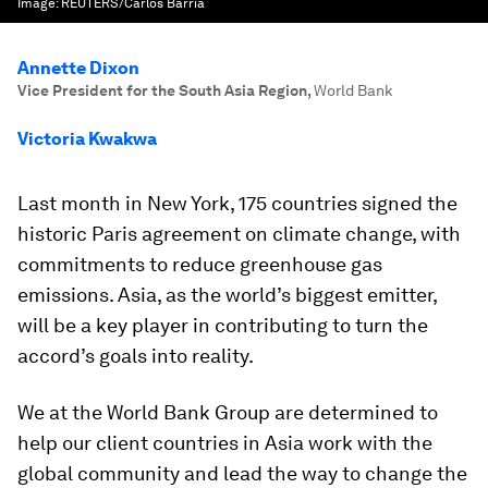
Image:
REUTERS/Carlos Barria
Annette Dixon
Vice President for the South Asia Region
,
World Bank
Victoria Kwakwa
Last month in New York, 175 countries signed the
historic Paris agreement on climate change, with
commitments to reduce greenhouse gas
emissions. Asia, as the world’s biggest emitter,
will be a key player in contributing to turn the
accord’s goals into reality.
We at the World Bank Group are determined to
help our client countries in Asia work with the
global community and lead the way to change the