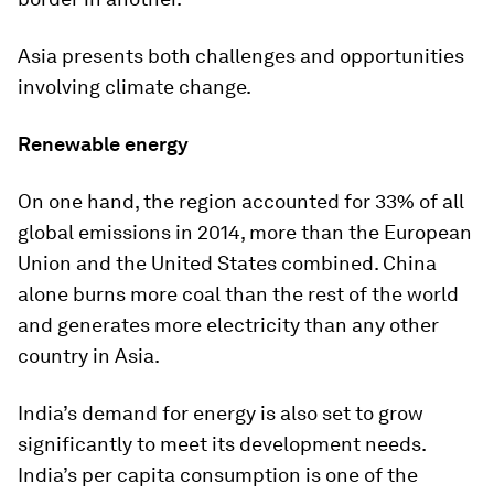
Asia presents both challenges and opportunities
involving climate change.
Renewable energy
On one hand, the region accounted for 33% of all
global emissions in 2014, more than the European
Union and the United States combined. China
alone burns more coal than the rest of the world
and generates more electricity than any other
country in Asia.
India’s demand for energy is also set to grow
significantly to meet its development needs.
India’s per capita consumption is one of the