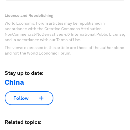
License and Republishing
World Economic Forum articles may be republished in
accordance with the Creative Commons Attribution-
NonCommercial-NoDerivatives 4.0 International Public License,
and in accordance with our Terms of Use.
The views expressed in this article are those of the author alone
and not the World Economic Forum.
Stay up to date:
China
Follow
Related topics: