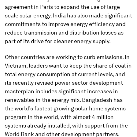
agreement in Paris to expand the use of large-
scale solar energy. India has also made significant
commitments to improve energy efficiency and
reduce transmission and distribution losses as
part of its drive for cleaner energy supply.
Other countries are working to curb emissions. In
Vietnam, leaders want to keep the share of coal in
total energy consumption at current levels, and
its recently revised power sector development
masterplan includes significant increases in
renewables in the energy mix. Bangladesh has
the world’s fastest growing solar home systems
program in the world, with almost 4 million
systems already installed, with support from the
World Bank and other development partners.