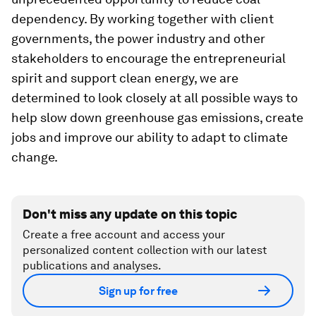
dependency. By working together with client
governments, the power industry and other
stakeholders to encourage the entrepreneurial
spirit and support clean energy, we are
determined to look closely at all possible ways to
help slow down greenhouse gas emissions, create
jobs and improve our ability to adapt to climate
change.
Don't miss any update on this topic
Create a free account and access your
personalized content collection with our latest
publications and analyses.
Sign up for free