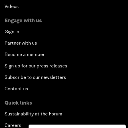
Videos
Engage with us
Sign in
Partner with us
Become a member
Sign up for our press releases
Subscribe to our newsletters
Contact us
Quick links
Sustainability at the Forum
Careers