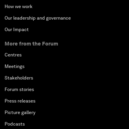
How we work
Our leadership and governance
Our Impact
More from the Forum
Centres
Meetings
Stakeholders
Forum stories
Press releases
Picture gallery
Podcasts