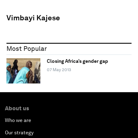
Vimbayi Kajese
Most Popular
Closing Africa’s gender gap
07 May 2013
About us
Who we are
Our strategy