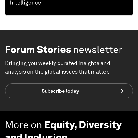
Forum Stories
newsletter
Bringing you weekly curated insights and
analysis on the global issues that matter.
Subscribe today
More on
Equity, Diversity
and Inclusion