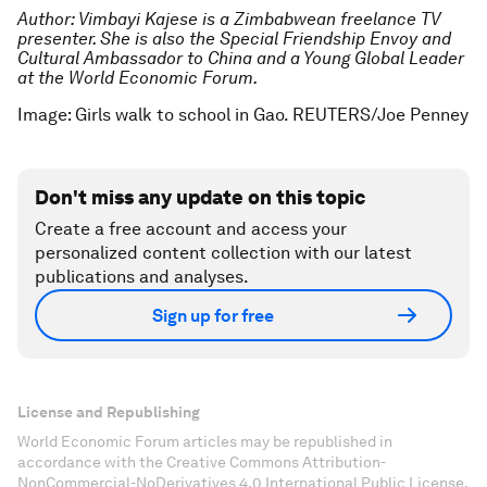
Author: Vimbayi Kajese is a Zimbabwean freelance TV
presenter. She is also the Special Friendship Envoy and
Cultural Ambassador to China and a Young Global Leader
at the World Economic Forum.
Image: Girls walk to school in Gao. REUTERS/Joe Penney
Don't miss any update on this topic
Create a free account and access your
personalized content collection with our latest
publications and analyses.
Sign up for free
License and Republishing
World Economic Forum articles may be republished in
accordance with the Creative Commons Attribution-
NonCommercial-NoDerivatives 4.0 International Public License,