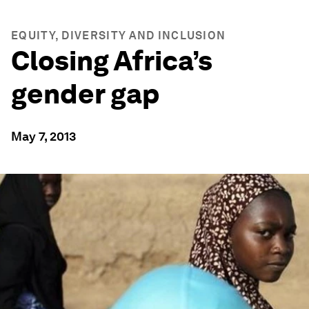
EQUITY, DIVERSITY AND INCLUSION
Closing Africa’s
gender gap
May 7, 2013