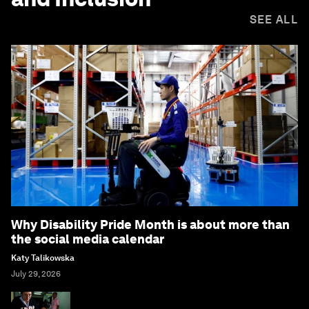
SEE ALL
Why Disability Pride Month is about more than
the social media calendar
Katy Talikowska
July 29, 2026