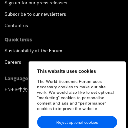
Sign up for our press releases
Subscribe to our newsletters
Contact us
Quick links
Sustainability at the Forum
Careers
This website uses cookies
Language editions
The World Economic Forum uses
necessary cookies to make our site
EN
ES
中文
日本語
▪
▪
▪
work. We would also like to set optional
"marketing" cookies to personalise
content and ads and “performance”
cookies to improve the website.
Reject optional cookies
Privacy Policy & Terms of Service