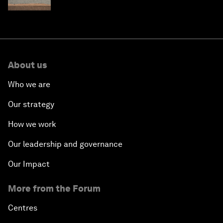
About us
Who we are
Our strategy
How we work
Our leadership and governance
Our Impact
More from the Forum
Centres