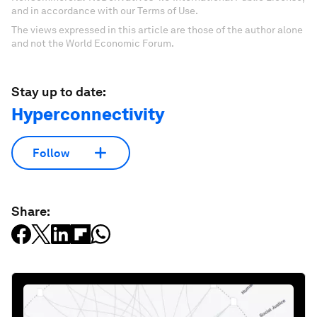
and in accordance with our Terms of Use.
The views expressed in this article are those of the author alone
and not the World Economic Forum.
Stay up to date:
Hyperconnectivity
Follow
Share: