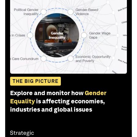
THE BIG PICTURE
Explore and monitor how
Gender
Equality
is affecting economies,
industries and global issues