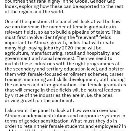
countries that rank highly in the Global Gender Gap
Index, exploring how these can be exported to the rest
of the region and the world.
One of the questions the panel will look at will be how
we can increase the number of female graduates in
relevant fields, so as to build a pipeline of talent. This
must first involve identifying the “relevant” fields
important to Africa’s growth, fields that will create
many high-paying jobs (by 2020 these will be
agriculture, manufacturing, retail and hospitality, and
government and social services). Then we need to
match these industries with the right programmes at
the secondary and tertiary education level, and bolster
them with female-focused enrollment schemes, career
training, mentoring and skills development, both during
the courses and after graduation. The female graduates
that will emerge in these fields will be natural leaders
by virtue of the industries they are in, i.e. the ones
driving growth on the continent.
I also want the panel to look at how we can overhaul
African academic institutions and corporate systems in
terms of gender sensitization. What must they do in
order to retain their female students and employees? In