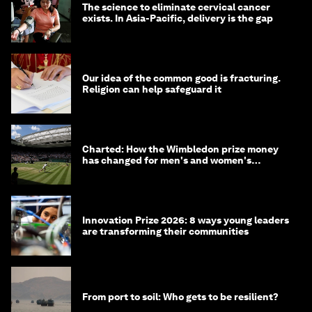
The science to eliminate cervical cancer
exists. In Asia-Pacific, delivery is the gap
Our idea of the common good is fracturing.
Religion can help safeguard it
Charted: How the Wimbledon prize money
has changed for men's and women's
winners over the years
Innovation Prize 2026: 8 ways young leaders
are transforming their communities
From port to soil: Who gets to be resilient?