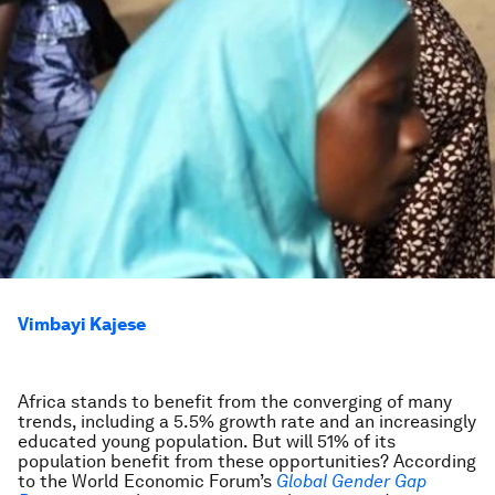
Vimbayi Kajese
Africa stands to benefit from the converging of many
trends, including a 5.5% growth rate and an increasingly
educated young population. But will 51% of its
population benefit from these opportunities? According
to the World Economic Forum’s
Global Gender Gap