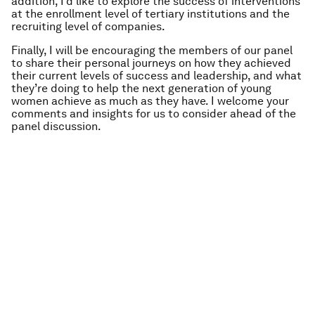
addition, I’d like to explore the success of interventions
at the enrollment level of tertiary institutions and the
recruiting level of companies.
Finally, I will be encouraging the members of our panel
to share their personal journeys on how they achieved
their current levels of success and leadership, and what
they’re doing to help the next generation of young
women achieve as much as they have. I welcome your
comments and insights for us to consider ahead of the
panel discussion.