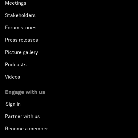
Meetings
Stakeholders
Forum stories
Press releases
Picture gallery
Podcasts
Videos
Engage with us
Sign in
Partner with us
Become a member