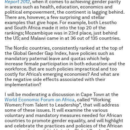
Report 2012
, when it comes to achieving gender parity
in areas such as health, education, economics and
political empowerment, the continent is lagging behind.
There are, however, a few surprising and stellar
examples that give hope. For example, both Lesotho
and South Africa made it into the top 20 of the
rankings; Mozambique was in 23rd place, just behind
the US; and Malawi came in at 36 out of 135 countries.
The Nordic countries, consistently ranked at the top of
the Global Gender Gap Index, have policies such as
mandatory paternal leave and quotas which help
increase female participation in both education and the
workforce. But are such policies impractical and too
costly for Africa’s emerging economies? And what are
the negative side effects associated with their
implementation?
I will be moderating a discussion in Cape Town at the
World Economic Forum on Africa
, called “Working
Women: From Talent to Leadership”, that will address
some of these issues. It will examine the various
voluntary and mandatory measures needed for African
countries to promote gender equality, and will highlight
and celebrate the practices and policies of the African