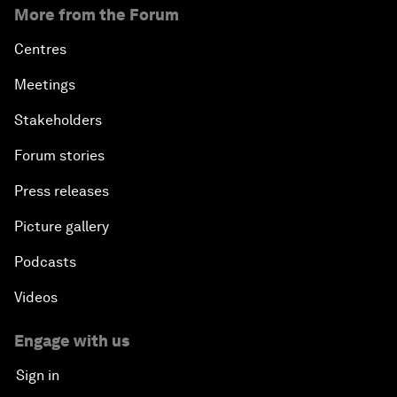
More from the Forum
Centres
Meetings
Stakeholders
Forum stories
Press releases
Picture gallery
Podcasts
Videos
Engage with us
Sign in