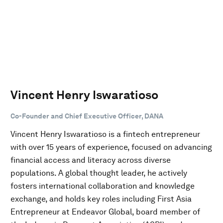
Vincent Henry Iswaratioso
Co-Founder and Chief Executive Officer, DANA
Vincent Henry Iswaratioso is a fintech entrepreneur
with over 15 years of experience, focused on advancing
financial access and literacy across diverse
populations. A global thought leader, he actively
fosters international collaboration and knowledge
exchange, and holds key roles including First Asia
Entrepreneur at Endeavor Global, board member of