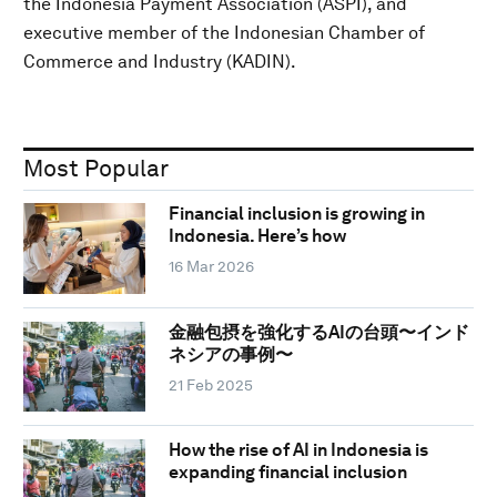
the Indonesia Payment Association (ASPI), and
executive member of the Indonesian Chamber of
Commerce and Industry (KADIN).
Most Popular
Financial inclusion is growing in
Indonesia. Here’s how
16 Mar 2026
金融包摂を強化するAIの台頭〜インド
ネシアの事例〜
21 Feb 2025
How the rise of AI in Indonesia is
expanding financial inclusion