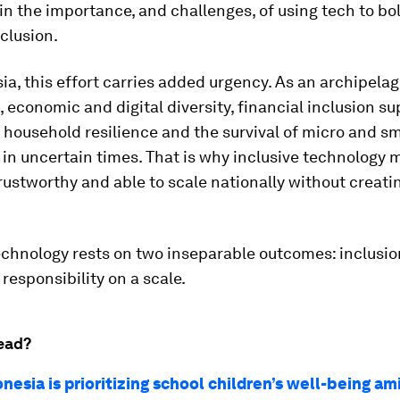
in the importance, and challenges, of using tech to bo
nclusion.
ia, this effort carries added urgency. As an archipela
 economic and digital diversity, financial inclusion s
, household resilience and the survival of micro and sm
in uncertain times. That is why inclusive technology 
trustworthy and able to scale nationally without creat
echnology rests on two inseparable outcomes: inclusio
responsibility on a scale.
ead?
esia is prioritizing school children’s well-being am