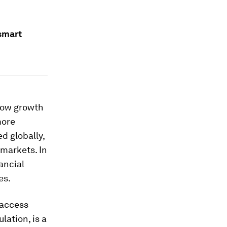
smart
how growth
more
d globally,
 markets. In
ancial
es.
 access
lation, is a