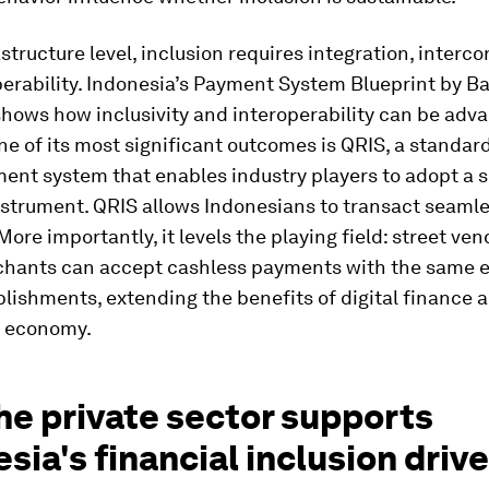
astructure level, inclusion requires integration, interco
erability. Indonesia’s Payment System Blueprint by B
shows how inclusivity and interoperability can be adv
ne of its most significant outcomes is QRIS, a standar
ent system that enables industry players to adopt a s
strument. QRIS allows Indonesians to transact seamle
More importantly, it levels the playing field: street ve
hants can accept cashless payments with the same e
blishments, extending the benefits of digital finance 
e economy.
he private sector supports
sia's financial inclusion drive