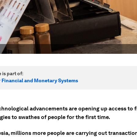
 is part of:
r Financial and Monetary Systems
chnological advancements are opening up access to f
ies to swathes of people for the first time.
sia, millions more people are carrying out transactio