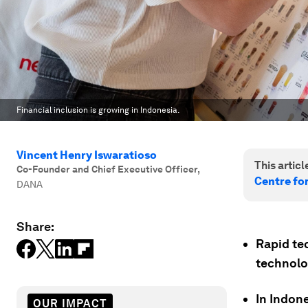
Financial inclusion is growing in Indonesia.
Vincent Henry Iswaratioso
This article
Co-Founder and Chief Executive Officer
,
Centre fo
DANA
Share:
Rapid te
technolog
In Indone
OUR IMPACT