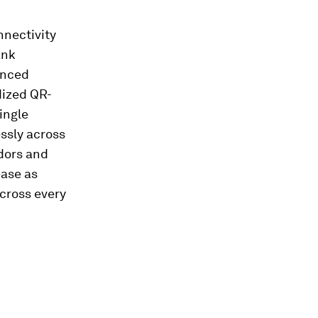
nnectivity
ank
anced
dized QR-
ingle
ssly across
ndors and
ase as
across every