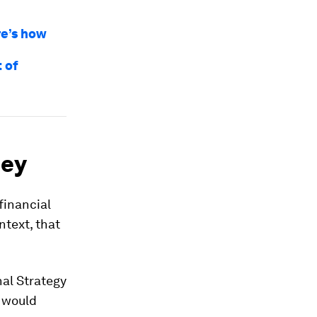
re’s how
 of
ney
financial
ntext, that
nal Strategy
s would