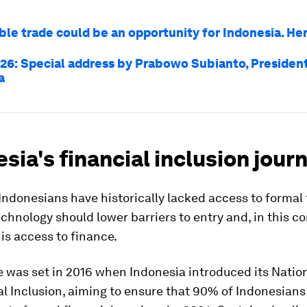
ble trade could be an opportunity for Indonesia. He
26: Special address by Prabowo Subianto, President
a
sia's financial inclusion jour
 Indonesians have historically lacked access to formal 
echnology should lower barriers to entry and, in this co
 is access to finance.
 was set in 2016 when Indonesia introduced its Natio
al Inclusion, aiming to ensure that 90% of Indonesian