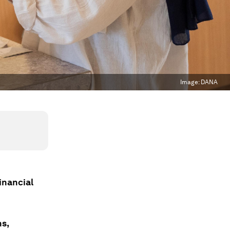
Image:
DANA
inancial
ns,