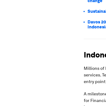
change
Sustaina
Davos 20
Indonesi
Indone
Millions of
services. T
entry point
A milestone
for Financi