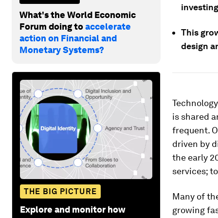
investing
What's the World Economic
Forum doing to
accelerate
This gro
action on Financial and
design an
Monetary Systems?
Technology
is shared 
frequent. O
driven by d
the early 2
services; t
THE BIG PICTURE
Many of the
Explore and monitor how
growing fas