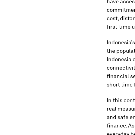
have access
commitment
cost, dista
first-time 
Indonesia’s
the populat
Indonesia o
connectivit
financial s
short time 
In this con
real measur
and safe en
finance. As
everyday be