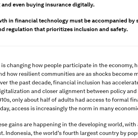
 and even buying insurance digitally.
wth in financial technology must be accompanied by 
d regulation that prioritizes inclusion and safety.
 is changing how people participate in the economy, 
and how resilient communities are as shocks become 
ver the past decade, financial inclusion has accelerate
igitalization and closer alignment between policy and
010s, only about half of adults had access to formal fin
oday, access is increasingly the norm in many economi
se gains are happening in the developing world, with
t. Indonesia, the world’s fourth largest country by popu