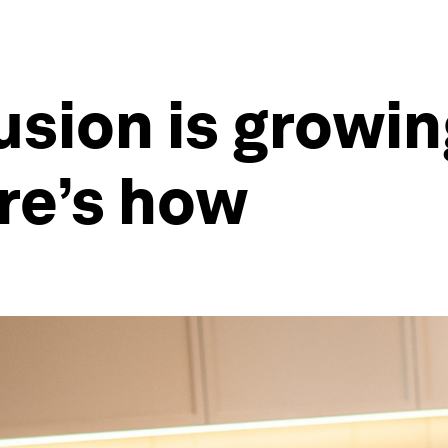
usion is growin
re’s how