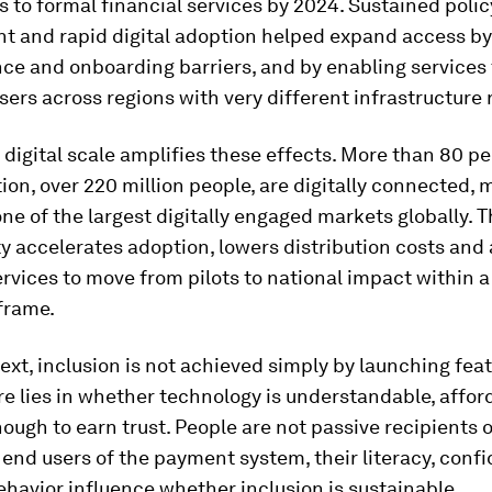
 to formal financial services by 2024. Sustained polic
 and rapid digital adoption helped expand access by
nce and onboarding barriers, and by enabling services
users across regions with very different infrastructure r
 digital scale amplifies these effects. More than 80 pe
ion, over 220 million people, are digitally connected,
ne of the largest digitally engaged markets globally. Th
y accelerates adoption, lowers distribution costs and 
ervices to move from pilots to national impact within a 
frame.
text, inclusion is not achieved simply by launching fea
e lies in whether technology is understandable, affor
ough to earn trust. People are not passive recipients o
 end users of the payment system, their literacy, conf
havior influence whether inclusion is sustainable.