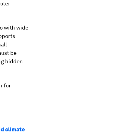
lster
go with wide
upports
all
must be
ing hidden
n for
id climate