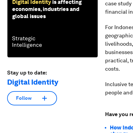
Digital Identity
is affecting
case study 
economies, industries and
financial i
global issues
For Indones
geographic,
livelihoods
businesses 
practical, 
costs.
Stay up to date:
Digital Identity
Inclusive t
people and 
Follow
Have you r
How Indon