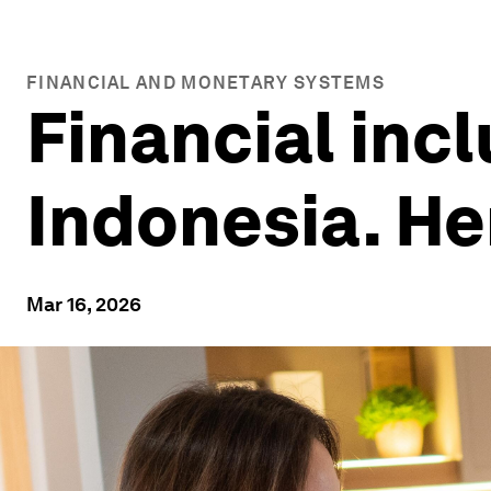
FINANCIAL AND MONETARY SYSTEMS
Financial incl
Indonesia. He
Mar 16, 2026