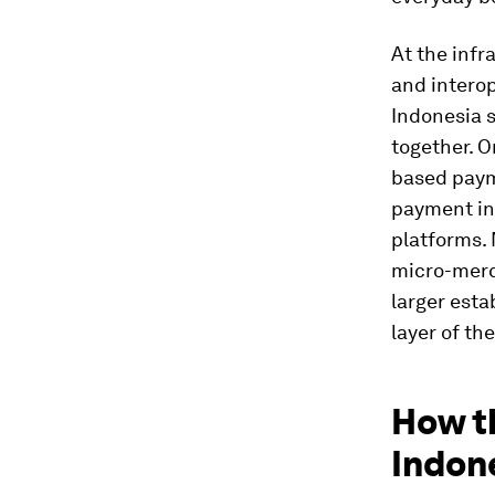
At the infr
and interop
Indonesia 
together. O
based paym
payment in
platforms. 
micro-merc
larger esta
layer of th
How t
Indone