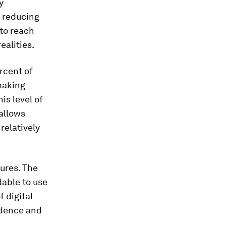
y
 reducing
 to reach
ealities.
rcent of
 making
is level of
allows
relatively
tures. The
dable to use
f digital
idence and