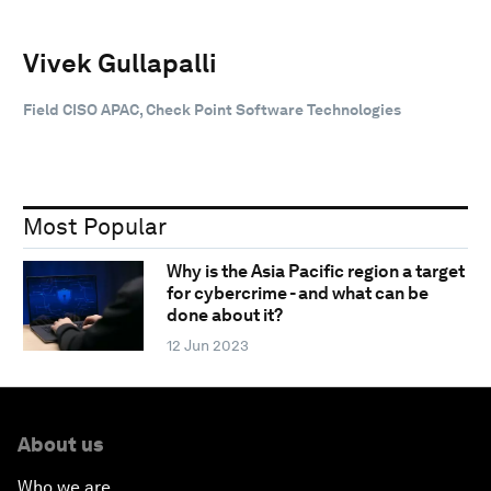
Vivek Gullapalli
Field CISO APAC, Check Point Software Technologies
Most Popular
Why is the Asia Pacific region a target
for cybercrime - and what can be
done about it?
12 Jun 2023
About us
Who we are