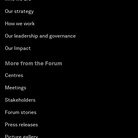
Our strategy
How we work
Our leadership and governance
Our Impact
More from the Forum
Centres
Meetings
Stakeholders
Forum stories
Press releases
Picture gallery