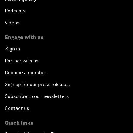
Podcasts
Videos
Engage with us
Sign in
Partner with us
Become a member
Sign up for our press releases
Subscribe to our newsletters
Contact us
Quick links