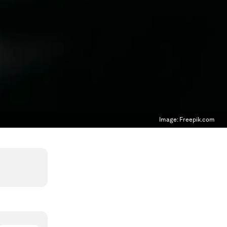
Image:
Freepik.com