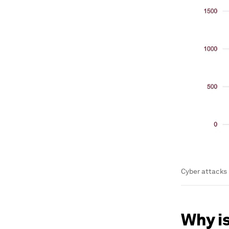
Cyber attacks 
Why i