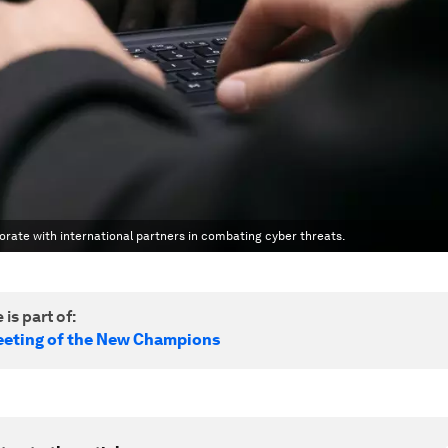
borate with international partners in combating cyber threats.
 is part of:
eting of the New Champions