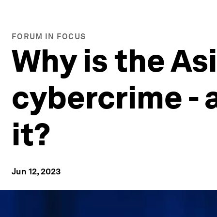
FORUM IN FOCUS
Why is the Asi
cybercrime - 
it?
Jun 12, 2023