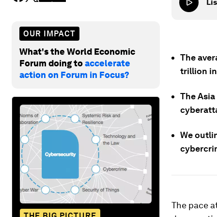
Lis
OUR IMPACT
What's the World Economic
The aver
Forum doing to
accelerate
trillion 
action on Forum in Focus?
The Asia 
cyberatt
We outli
cybercri
The pace at
THE BIG PICTURE