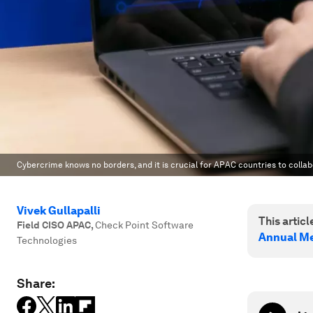
Cybercrime knows no borders, and it is crucial for APAC countries to colla
Vivek Gullapalli
This article
Field CISO APAC
,
Check Point Software
Annual Me
Technologies
Share: