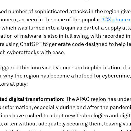
sed number of sophisticated
attacks in the region give
oncern, as seen in the case of the popular
3CX phone s
n
which was turned into a trojan as part of a supply att
tion of malware is also in full swing, with recorded in
rs using ChatGPT to generate code designed to help le
ch cyberattacks with ease.
iggered this increased volume and sophistication of at
r why the region has become a hotbed for cybercrime,
tors at play:
ted digital transformation:
The APAC region has unde
ransformation, especially during and after the pandem
tions have rushed to adopt new technologies and digit
, often without adequately securing them, leaving vuln