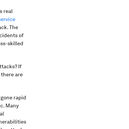
s real
ervice
ack. The
cidents of
ss-skilled
tacks? If
 there are
rgone rapid
ic. Many
al
erabilities