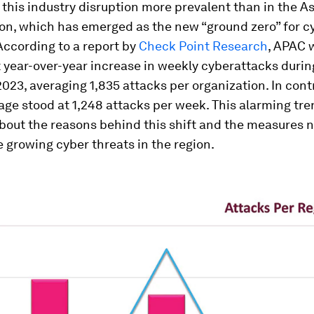
this industry disruption more prevalent than in the As
ion, which has emerged as the new “ground zero” for 
According to a report by
Check Point Research
, APAC 
 year-over-year increase in weekly cyberattacks during
2023, averaging 1,835 attacks per organization. In cont
age stood at 1,248 attacks per week. This alarming tre
bout the reasons behind this shift and the measures 
 growing cyber threats in the region.