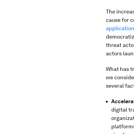
The increa
cause for c
applicatio
democratiza
threat acto
actors laun
What has tr
we conside
several fac
Accelera
digital t
organiza
platforms