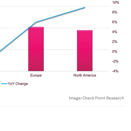
Image:
Check Point Research