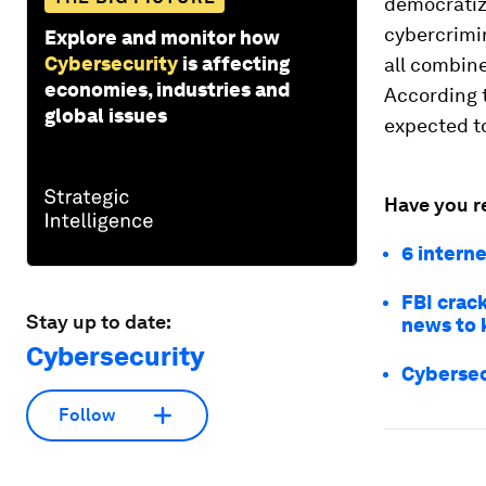
democratiza
cybercrimin
Explore and monitor how
Cybersecurity
is affecting
all combine
economies, industries and
According 
global issues
expected to
Have you r
6 intern
FBI crac
Stay up to date:
news to 
Cybersecurity
Cybersec
Follow