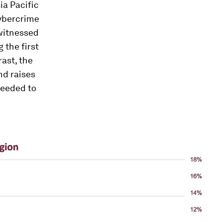
ia Pacific
cybercrime
witnessed
 the first
rast, the
nd raises
needed to