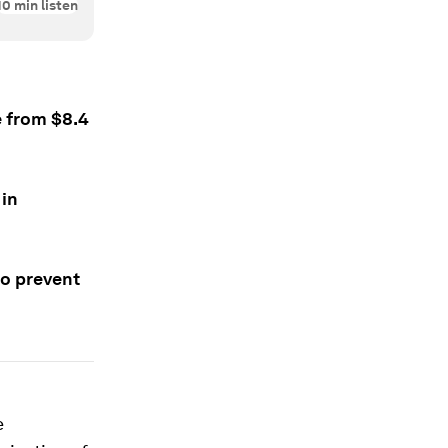
10
min listen
e from $8.4
 in
to prevent
e