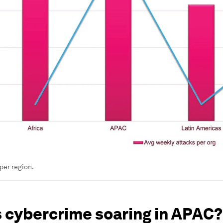
per region.
s cybercrime soaring in APAC?