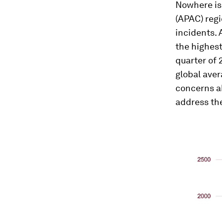
Nowhere is 
(APAC) reg
incidents. 
the highest
quarter of 
global aver
concerns a
address the