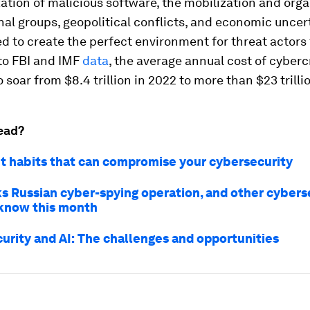
tion of malicious software, the mobilization and orga
al groups, geopolitical conflicts, and economic uncer
d to create the perfect environment for threat actors t
to FBI and IMF
data
, the average annual cost of cyberc
 soar from $8.4 trillion in 2022 to more than $23 trillio
ead?
et habits that can compromise your cybersecurity
ks Russian cyber-spying operation, and other cybers
know this month
urity and AI: The challenges and opportunities