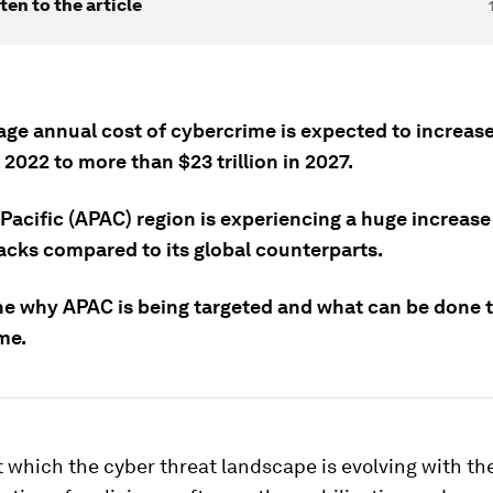
ten to the article
age annual cost of cybercrime is expected to increas
in 2022 to more than $23 trillion in 2027.
Pacific (APAC) region is experiencing a huge increase
acks compared to its global counterparts.
ne why APAC is being targeted and what can be done 
me.
 which the cyber threat landscape is evolving with th