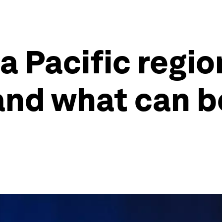
a Pacific regio
and what can 