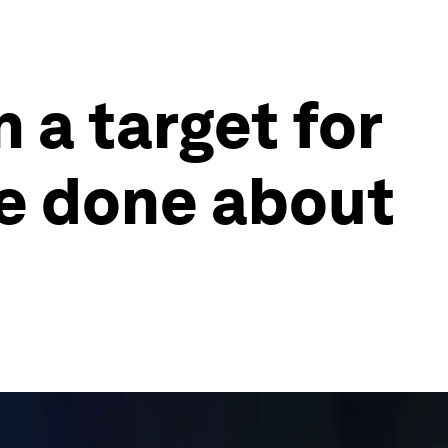
n a target for
be done about