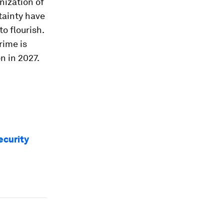
nization of
tainty have
o flourish.
rime is
n in 2027.
ecurity