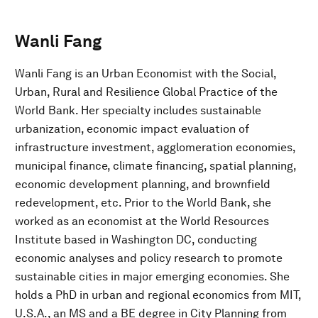
Wanli Fang
Wanli Fang is an Urban Economist with the Social,
Urban, Rural and Resilience Global Practice of the
World Bank. Her specialty includes sustainable
urbanization, economic impact evaluation of
infrastructure investment, agglomeration economies,
municipal finance, climate financing, spatial planning,
economic development planning, and brownfield
redevelopment, etc. Prior to the World Bank, she
worked as an economist at the World Resources
Institute based in Washington DC, conducting
economic analyses and policy research to promote
sustainable cities in major emerging economies. She
holds a PhD in urban and regional economics from MIT,
U.S.A., an MS and a BE degree in City Planning from