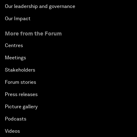
Our leadership and governance
Our Impact
More from the Forum
Centres
Meetings
Stakeholders
Forum stories
Press releases
Picture gallery
Podcasts
Videos