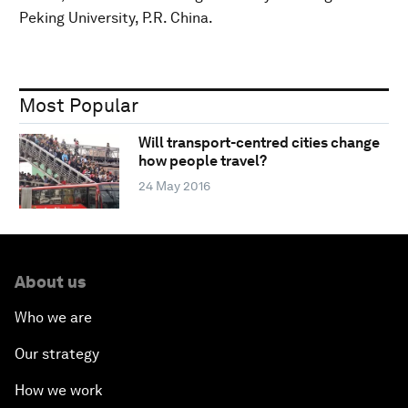
Peking University, P.R. China.
Most Popular
Will transport-centred cities change
how people travel?
24 May 2016
About us
Who we are
Our strategy
How we work