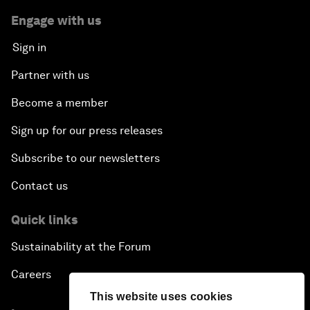
Engage with us
Sign in
Partner with us
Become a member
Sign up for our press releases
Subscribe to our newsletters
Contact us
Quick links
Sustainability at the Forum
Careers
This website uses cookies