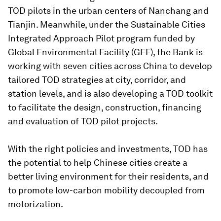
TOD pilots in the urban centers of Nanchang and
Tianjin. Meanwhile, under the Sustainable Cities
Integrated Approach Pilot program funded by
Global Environmental Facility (GEF), the Bank is
working with seven cities across China to develop
tailored TOD strategies at city, corridor, and
station levels, and is also developing a TOD toolkit
to facilitate the design, construction, financing
and evaluation of TOD pilot projects.
With the right policies and investments, TOD has
the potential to help Chinese cities create a
better living environment for their residents, and
to promote low-carbon mobility decoupled from
motorization.