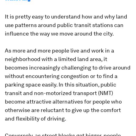
It is pretty easy to understand how and why land
use patterns around public transit stations can
influence the way we move around the city.
As more and more people live and work in a
neighborhood with a limited land area, it
becomes increasingly challenging to drive around
without encountering congestion or to find a
parking space easily. In this situation, public
transit and non-motorized transport (NMT)
become attractive alternatives for people who
otherwise are reluctant to give up the comfort
and flexibility of driving.
Conversely, as street blocks get bigger, people