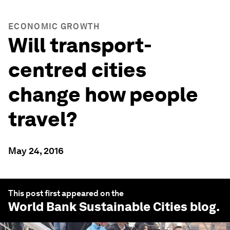
ECONOMIC GROWTH
Will transport-
centred cities
change how people
travel?
May 24, 2016
This post first appeared on the
World Bank Sustainable Cities
blog.