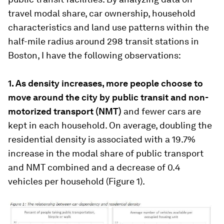
travel modal share, car ownership, household
characteristics and land use patterns within the
half-mile radius around 298 transit stations in
Boston, I have the following observations:
1. As density increases, more people choose to
move around the city by public transit and non-
motorized transport (NMT)
and fewer cars are
kept in each household. On average, doubling the
residential density is associated with a 19.7%
increase in the modal share of public transport
and NMT combined and a decrease of 0.4
vehicles per household (Figure 1).