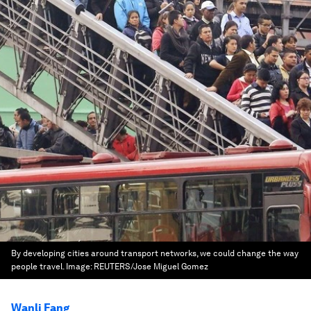
By developing cities around transport networks, we could change the way
people travel.
Image:
REUTERS/Jose Miguel Gomez
Wanli Fang