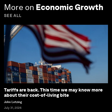
More on
Economic Growth
SEE ALL
Tariffs are back. This time we may know more
about their cost-of-living bite
John Letzing
July 31, 2026