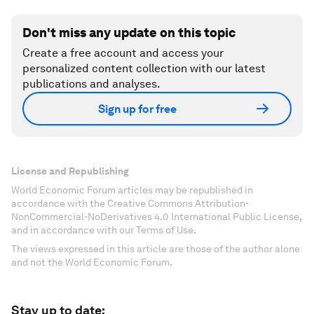
Don't miss any update on this topic
Create a free account and access your
personalized content collection with our latest
publications and analyses.
Sign up for free
License and Republishing
World Economic Forum articles may be republished in
accordance with the Creative Commons Attribution-
NonCommercial-NoDerivatives 4.0 International Public License,
and in accordance with our Terms of Use.
The views expressed in this article are those of the author alone
and not the World Economic Forum.
Stay up to date: