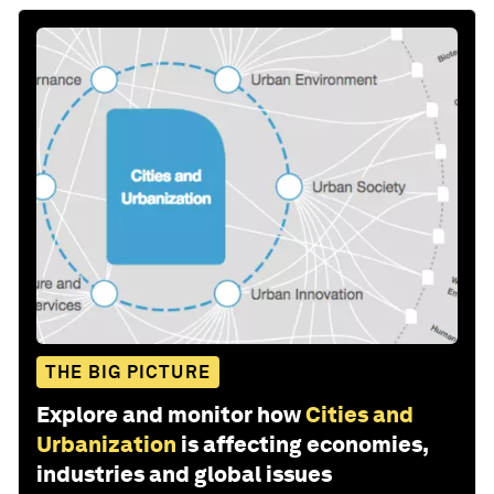
THE BIG PICTURE
Explore and monitor how
Cities and
Urbanization
is affecting economies,
industries and global issues