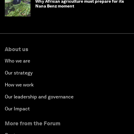
Why African agriculture must prepare for its
Nana Benz moment
About us
Who we are
Our strategy
How we work
Our leadership and governance
Our Impact
More from the Forum