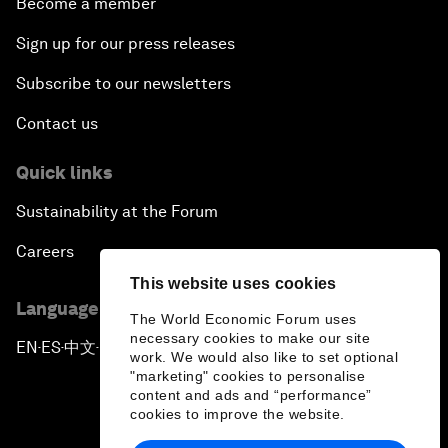
Become a member
Sign up for our press releases
Subscribe to our newsletters
Contact us
Quick links
Sustainability at the Forum
Careers
This website uses cookies
Language editions
The World Economic Forum uses
necessary cookies to make our site
EN
ES
中文
日本語
▪
▪
▪
work. We would also like to set optional
"marketing" cookies to personalise
content and ads and “performance”
cookies to improve the website.