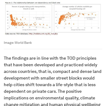
Image:
World Bank
The findings are in line with the TOD principles
that have been developed and practiced widely
across countries, that is, compact and dense land
development with smaller street blocks would
help cities shift towards a life-style that is less
dependent on private cars. The positive
implications on environmental quality, climate
change mitigation and human physical wellbeing