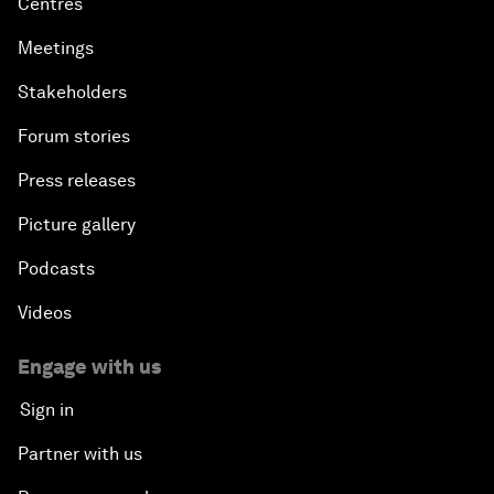
Centres
Meetings
Stakeholders
Forum stories
Press releases
Picture gallery
Podcasts
Videos
Engage with us
Sign in
Partner with us