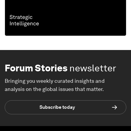
Forum Stories
newsletter
Bringing you weekly curated insights and
analysis on the global issues that matter.
Subscribe today