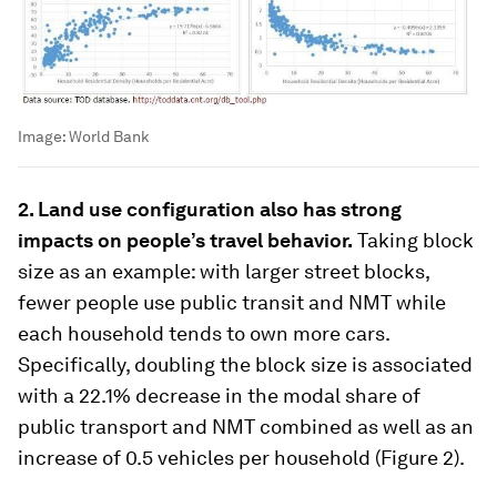
Image:
World Bank
2. Land use configuration also has strong
impacts on people’s travel behavior.
Taking block
size as an example: with larger street blocks,
fewer people use public transit and NMT while
each household tends to own more cars.
Specifically, doubling the block size is associated
with a 22.1% decrease in the modal share of
public transport and NMT combined as well as an
increase of 0.5 vehicles per household (Figure 2).