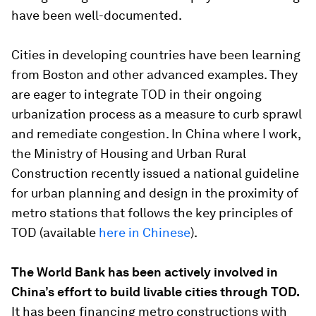
have been well-documented.
Cities in developing countries have been learning
from Boston and other advanced examples. They
are eager to integrate TOD in their ongoing
urbanization process as a measure to curb sprawl
and remediate congestion. In China where I work,
the Ministry of Housing and Urban Rural
Construction recently issued a national guideline
for urban planning and design in the proximity of
metro stations that follows the key principles of
TOD (available
here in Chinese
).
The World Bank has been actively involved in
China’s effort to build livable cities through TOD.
It has been financing metro constructions with