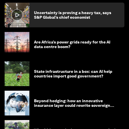
Uncertainty is proving a heavy tax, says
S&P Global’s chief economist
Are Africa’s power grids ready for the AI
data centre boom?
State infrastructure in a box: can AI help
countries import good government?
Beyond hedging: how an innovative
insurance layer could rewrite sovereign
debt