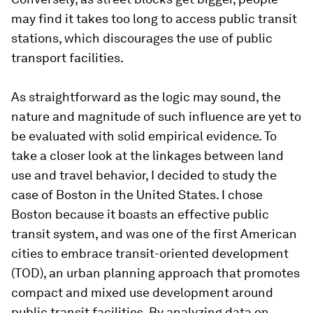
may find it takes too long to access public transit
stations, which discourages the use of public
transport facilities.
As straightforward as the logic may sound, the
nature and magnitude of such influence are yet to
be evaluated with solid empirical evidence. To
take a closer look at the linkages between land
use and travel behavior, I decided to study the
case of Boston in the United States. I chose
Boston because it boasts an effective public
transit system, and was one of the first American
cities to embrace transit-oriented development
(TOD), an urban planning approach that promotes
compact and mixed use development around
public transit facilities. By analyzing data on