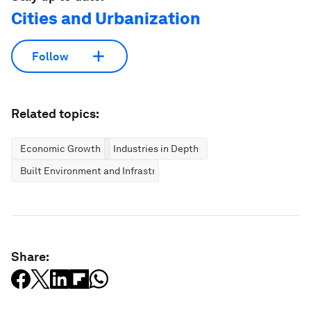
Cities and Urbanization
Follow
Related topics:
Economic Growth
Industries in Depth
Built Environment and Infrastructure
Share: