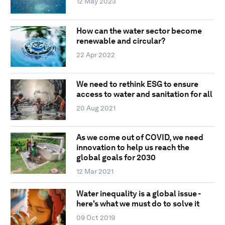
12 May 2023
How can the water sector become
renewable and circular?
22 Apr 2022
We need to rethink ESG to ensure
access to water and sanitation for all
20 Aug 2021
As we come out of COVID, we need
innovation to help us reach the
global goals for 2030
12 Mar 2021
Water inequality is a global issue -
here's what we must do to solve it
09 Oct 2019