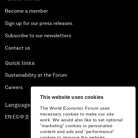
Become a member
Sign up for our press releases
Subscribe to our newsletters
Contact us
Quick links
Sustainability at the Forum
Careers
This website uses cookies
Language editions
The World Economic Forum uses
necessary cookies to make our site
EN
ES
中文
日本語
▪
▪
▪
work. We would also like to set optional
"marketing" cookies to personalise
content and ads and “performance”
cookies to improve the website.