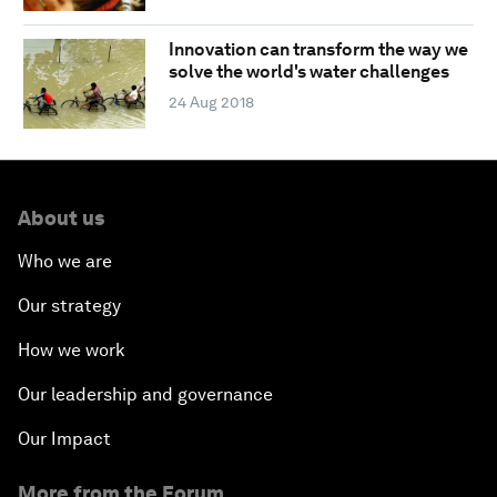
Innovation can transform the way we
solve the world's water challenges
24 Aug 2018
About us
Who we are
Our strategy
How we work
Our leadership and governance
Our Impact
More from the Forum