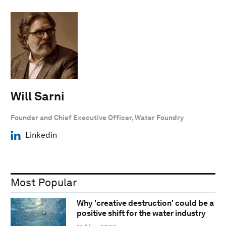
Will Sarni
Founder and Chief Executive Officer, Water Foundry
Linkedin
Most Popular
Why 'creative destruction' could be a
positive shift for the water industry