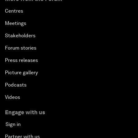
Centres
Meetings
Stakeholders
Forum stories
Press releases
Picture gallery
Podcasts
Videos
Engage with us
Sign in
Partner with us