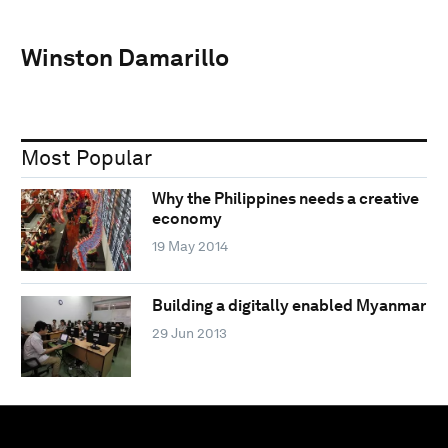
Winston Damarillo
Most Popular
Why the Philippines needs a creative
economy
19 May 2014
Building a digitally enabled Myanmar
29 Jun 2013