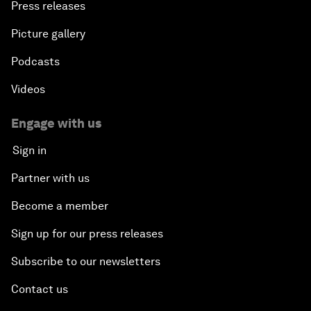
Press releases
Picture gallery
Podcasts
Videos
Engage with us
Sign in
Partner with us
Become a member
Sign up for our press releases
Subscribe to our newsletters
Contact us