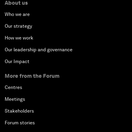
About us
Who we are
Our strategy
How we work
Our leadership and governance
Our Impact
More from the Forum
Centres
Meetings
Stakeholders
Forum stories