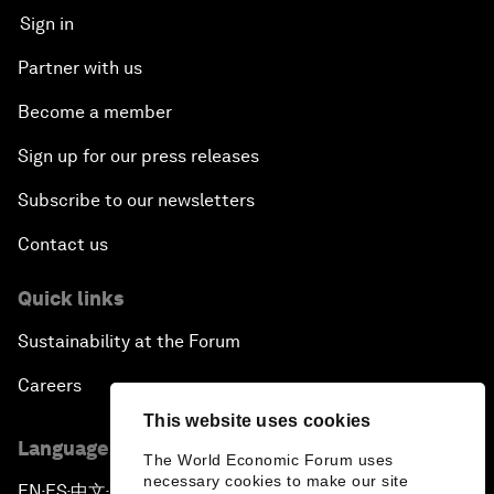
Sign in
Partner with us
Become a member
Sign up for our press releases
Subscribe to our newsletters
Contact us
Quick links
Sustainability at the Forum
Careers
This website uses cookies
Language editions
The World Economic Forum uses
necessary cookies to make our site
EN
ES
中文
日本語
▪
▪
▪