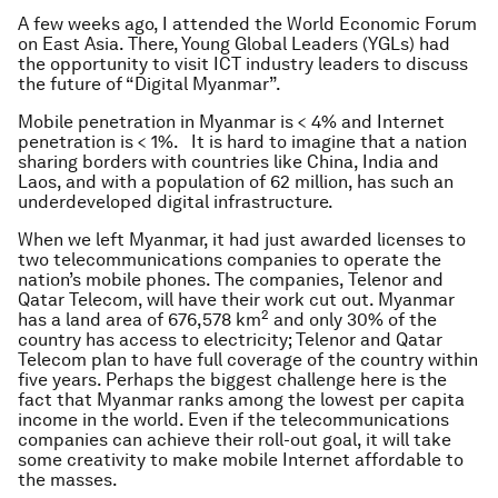
A few weeks ago, I attended the World Economic Forum
on East Asia. There, Young Global Leaders (YGLs) had
the opportunity to visit ICT industry leaders to discuss
the future of “Digital Myanmar”.
Mobile penetration in Myanmar is < 4% and Internet
penetration is < 1%. It is hard to imagine that a nation
sharing borders with countries like China, India and
Laos, and with a population of 62 million, has such an
underdeveloped digital infrastructure.
When we left Myanmar, it had just awarded licenses to
two telecommunications companies to operate the
nation’s mobile phones. The companies, Telenor and
Qatar Telecom, will have their work cut out. Myanmar
2
has a land area of 676,578 km
and only 30% of the
country has access to electricity; Telenor and Qatar
Telecom plan to have full coverage of the country within
five years. Perhaps the biggest challenge here is the
fact that Myanmar ranks among the lowest per capita
income in the world. Even if the telecommunications
companies can achieve their roll-out goal, it will take
some creativity to make mobile Internet affordable to
the masses.