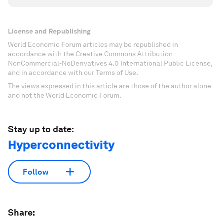
License and Republishing
World Economic Forum articles may be republished in
accordance with the Creative Commons Attribution-
NonCommercial-NoDerivatives 4.0 International Public License,
and in accordance with our Terms of Use.
The views expressed in this article are those of the author alone
and not the World Economic Forum.
Stay up to date:
Hyperconnectivity
Follow
Share: