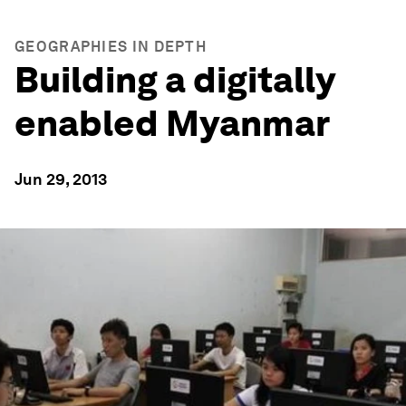
GEOGRAPHIES IN DEPTH
Building a digitally
enabled Myanmar
Jun 29, 2013