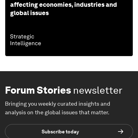
affecting economies, industries and
global issues
Forum Stories
newsletter
Bringing you weekly curated insights and
analysis on the global issues that matter.
Subscribe today