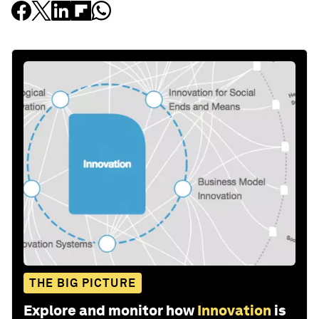
THE BIG PICTURE
Explore and monitor how
Innovation
is