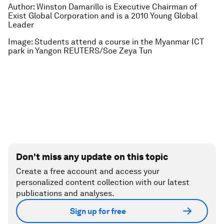
Author: Winston Damarillo is Executive Chairman of
Exist Global Corporation and is a 2010 Young Global
Leader
Image: Students attend a course in the Myanmar ICT
park in Yangon REUTERS/Soe Zeya Tun
Don't miss any update on this topic
Create a free account and access your
personalized content collection with our latest
publications and analyses.
Sign up for free