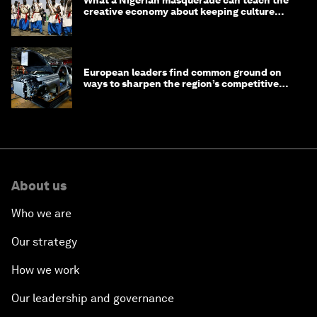
What a Nigerian masquerade can teach the
creative economy about keeping culture
alive
European leaders find common ground on
ways to sharpen the region’s competitive
edge
About us
Who we are
Our strategy
How we work
Our leadership and governance