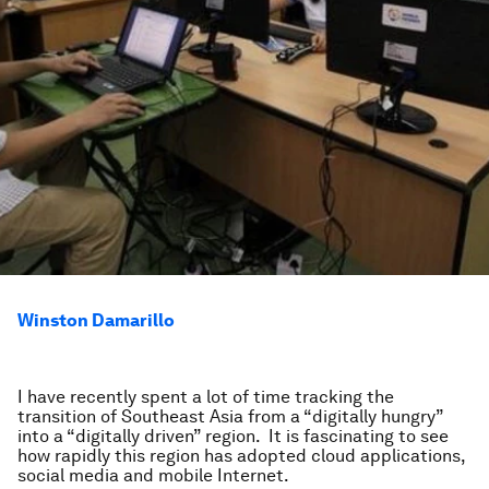
Winston Damarillo
I have recently spent a lot of time tracking the
transition of Southeast Asia from a “digitally hungry”
into a “digitally driven” region. It is fascinating to see
how rapidly this region has adopted cloud applications,
social media and mobile Internet.