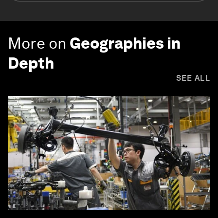
More on
Geographies in
Depth
SEE ALL