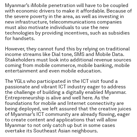
Myanmar’s iMobile penetration will have to be coupled
with economic drivers to make it affordable. Because of
the severe poverty in the area, as well as investing in
new infrastructure, telecommunications companies
must also motivate individuals to use the new
technologies by providing incentives, such as subsidies
for handsets.
However, they cannot fund this by relying on traditional
income streams like Dial tone, SMS and Mobile Data.
Stakeholders must look into additional revenue sources
coming from mobile commerce, mobile banking, mobile
entertainment and even mobile education.
The YGLs who participated in the ICT visit found a
passionate and vibrant ICT industry eager to address
the challenge of building a digitally enabled Myanmar.
Entrepreneurship is alive and well here. As the
foundations for mobile and Internet connectivity are
being deployed, we left assured that the creative juices
of Myanmar’s ICT community are already flowing, eager
to create content and applications that will allow
Myanmar to not only catch up but in some cases
overtake its Southeast Asian neighbours.