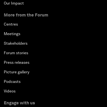
Our Impact
More from the Forum
Centres
Meetings
Stakeholders
Forum stories
Press releases
Picture gallery
Podcasts
Videos
Engage with us