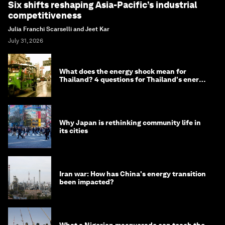
Six shifts reshaping Asia-Pacific’s industrial
competitiveness
Julia Franchi Scarselli and Jeet Kar
July 31, 2026
What does the energy shock mean for
Thailand? 4 questions for Thailand's energy
minister
Why Japan is rethinking community life in
its cities
Iran war: How has China's energy transition
been impacted?