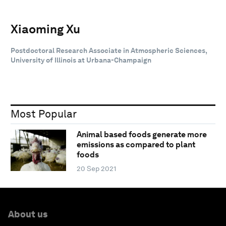
Xiaoming Xu
Postdoctoral Research Associate in Atmospheric Sciences,
University of Illinois at Urbana-Champaign
Most Popular
Animal based foods generate more
emissions as compared to plant
foods
20 Sep 2021
About us