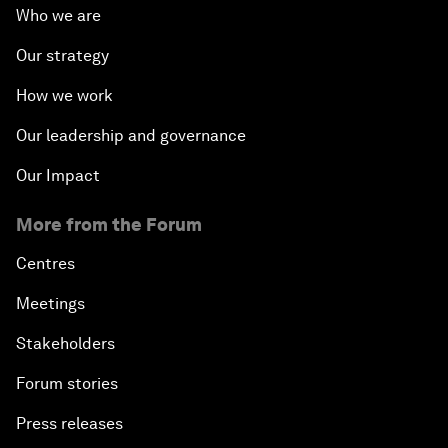
Who we are
Our strategy
How we work
Our leadership and governance
Our Impact
More from the Forum
Centres
Meetings
Stakeholders
Forum stories
Press releases