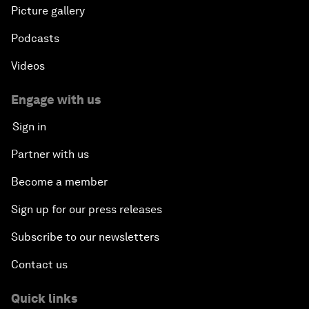
Picture gallery
Podcasts
Videos
Engage with us
Sign in
Partner with us
Become a member
Sign up for our press releases
Subscribe to our newsletters
Contact us
Quick links