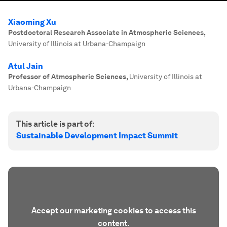
Xiaoming Xu
Postdoctoral Research Associate in Atmospheric Sciences
,
University of Illinois at Urbana-Champaign
Atul Jain
Professor of Atmospheric Sciences
,
University of Illinois at
Urbana-Champaign
This article is part of:
Sustainable Development Impact Summit
Accept our marketing cookies to access this
content.