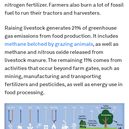
nitrogen fertilizer. Farmers also burn a lot of fossil
fuel to run their tractors and harvesters.
Raising livestock generates 21% of greenhouse
gas emissions from food production. It includes
methane belched by grazing animals
, as well as
methane and nitrous oxide released from
livestock manure. The remaining 11% comes from
activities that occur beyond farm gates, such as
mining, manufacturing and transporting
fertilizers and pesticides, as well as energy use in
food processing.