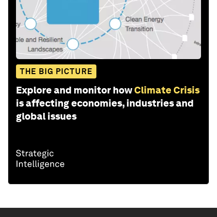
THE BIG PICTURE
Explore and monitor how
Climate Crisis
is affecting economies, industries and
global issues