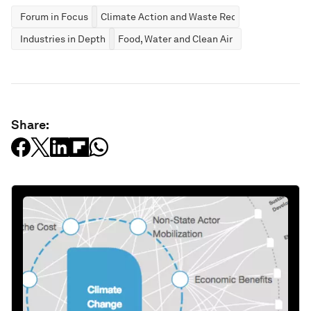
Forum in Focus
Climate Action and Waste Reduction
Industries in Depth
Food, Water and Clean Air
Share: