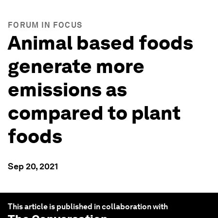
FORUM IN FOCUS
Animal based foods
generate more
emissions as
compared to plant
foods
Sep 20, 2021
This article is published in collaboration with