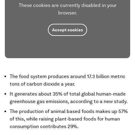
These cookies are currently disabled in your
browser.
Accept cookies
The food system produces around 17.3 billion metric
tons of carbon dioxide a year.
It generates about 35% of total global human-made
greenhouse gas emissions, according to a new study.
The production of animal based foods makes up 57%
of this, while raising plant-based foods for human
consumption contributes 29%.