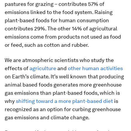
pastures for grazing – contributes 57% of
emissions linked to the food system. Raising
plant-based foods for human consumption
contributes 29%. The other 14% of agricultural
emissions come from products not used as food
or feed, such as cotton and rubber.
We are atmospheric scientists who study the
effects of
agriculture
and
other human activities
on Earth’s climate. It’s well known that producing
animal based foods generates more greenhouse
gas emissions than plant-based foods, which is
why
shifting toward a more plant-based diet
is
recognized as an option for curbing greenhouse
gas emissions and climate change.