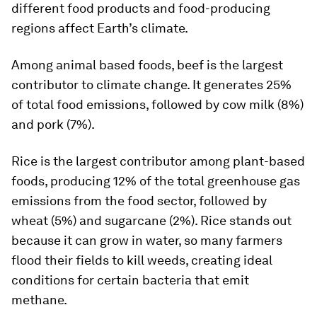
different food products and food-producing
regions affect Earth’s climate.
Among animal based foods, beef is the largest
contributor to climate change. It generates 25%
of total food emissions, followed by cow milk (8%)
and pork (7%).
Rice is the largest contributor among plant-based
foods, producing 12% of the total greenhouse gas
emissions from the food sector, followed by
wheat (5%) and sugarcane (2%). Rice stands out
because it can grow in water, so many farmers
flood their fields to kill weeds, creating ideal
conditions for certain bacteria that emit
methane.