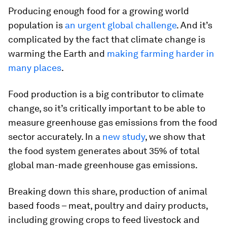
Producing enough food for a growing world
population is
an urgent global challenge
. And it’s
complicated by the fact that climate change is
warming the Earth and
making farming harder in
many places
.
Food production is a big contributor to climate
change, so it’s critically important to be able to
measure greenhouse gas emissions from the food
sector accurately. In a
new study
, we show that
the food system generates about 35% of total
global man-made greenhouse gas emissions.
Breaking down this share, production of animal
based foods – meat, poultry and dairy products,
including growing crops to feed livestock and