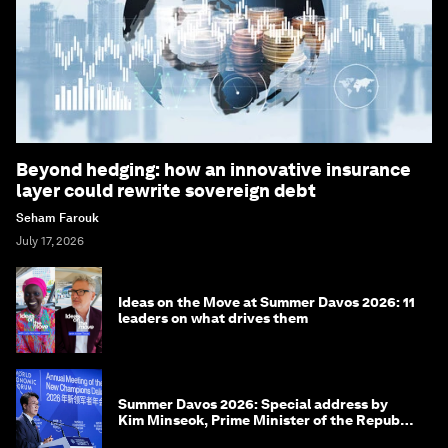
Beyond hedging: how an innovative insurance
layer could rewrite sovereign debt
Seham Farouk
July 17, 2026
Ideas on the Move at Summer Davos 2026: 11
leaders on what drives them
Summer Davos 2026: Special address by
Kim Minseok, Prime Minister of the Republic
of Korea