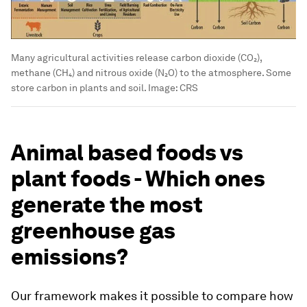
Many agricultural activities release carbon dioxide (CO₂),
methane (CH₄) and nitrous oxide (N₂O) to the atmosphere. Some
store carbon in plants and soil.
Image:
CRS
Animal based foods vs
plant foods - Which ones
generate the most
greenhouse gas
emissions?
Our framework makes it possible to compare how