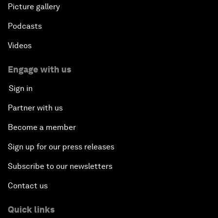
Picture gallery
Podcasts
Videos
Engage with us
Sign in
Partner with us
Become a member
Sign up for our press releases
Subscribe to our newsletters
Contact us
Quick links