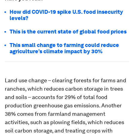
How did COVID-19 spike U.S. food insecurity
levels?
This is the current state of global food prices
This small change to farming could reduce
agriculture’s climate impact by 30%
Land use change – clearing forests for farms and
ranches, which reduces carbon storage in trees
and soils – accounts for 29% of total food
production greenhouse gas emissions. Another
38% comes from farmland management
activities, such as plowing fields, which reduces
soil carbon storage, and treating crops with