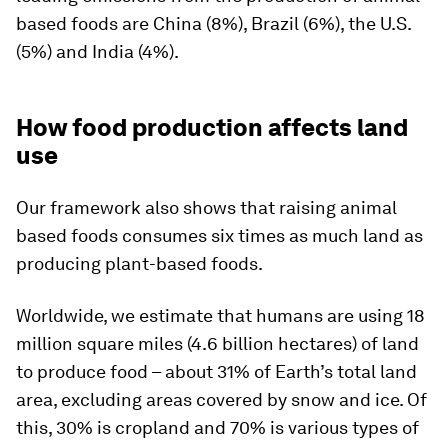
based foods are China (8%), Brazil (6%), the U.S.
(5%) and India (4%).
How food production affects land
use
Our framework also shows that raising animal
based foods consumes six times as much land as
producing plant-based foods.
Worldwide, we estimate that humans are using 18
million square miles (4.6 billion hectares) of land
to produce food – about 31% of Earth’s total land
area, excluding areas covered by snow and ice. Of
this, 30% is cropland and 70% is various types of