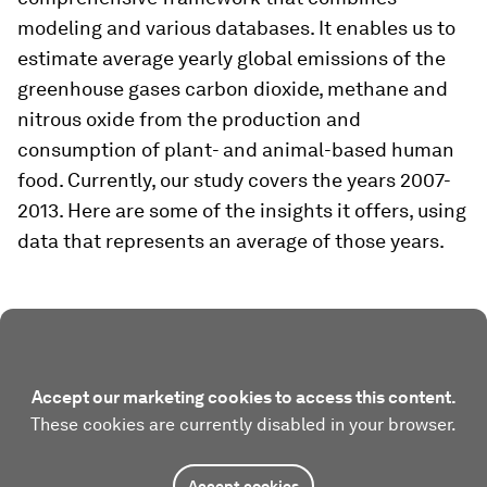
modeling and various databases. It enables us to
estimate average yearly global emissions of the
greenhouse gases carbon dioxide, methane and
nitrous oxide from the production and
consumption of plant- and animal-based human
food. Currently, our study covers the years 2007-
2013. Here are some of the insights it offers, using
data that represents an average of those years.
Accept our marketing cookies to access this content.
These cookies are currently disabled in your browser.
Accept cookies