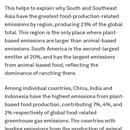
This helps to explain why South and Southeast
Asia have the greatest food-production-related
emissions by region, producing 23% of the global
total. This region is the only place where plant-
based emissions are larger than animal-based
emissions. South America is the second-largest
emitter at 20%, and has the largest emissions
from animal-based food, reflecting the
dominance of ranching there.
Among individual countries, China, India and
Indonesia have the highest emissions from plant-
based food production, contributing 7%, 4%, and
2% respectively of global food-related
greenhouse gas emissions. The countries with
leading emissions from the production of animal