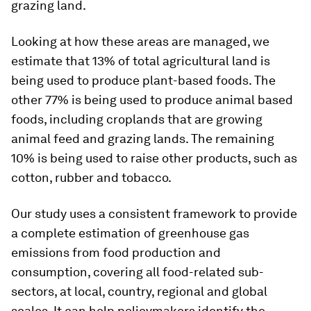
grazing land.
Looking at how these areas are managed, we
estimate that 13% of total agricultural land is
being used to produce plant-based foods. The
other 77% is being used to produce animal based
foods, including croplands that are growing
animal feed and grazing lands. The remaining
10% is being used to raise other products, such as
cotton, rubber and tobacco.
Our study uses a consistent framework to provide
a complete estimation of greenhouse gas
emissions from food production and
consumption, covering all food-related sub-
sectors, at local, country, regional and global
scales. It can help policymakers identify the