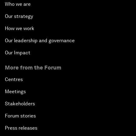
Who we are
Our strategy
How we work
Our leadership and governance
Our Impact
More from the Forum
Centres
Meetings
Stakeholders
Forum stories
Press releases