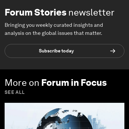
Forum Stories
newsletter
Bringing you weekly curated insights and
analysis on the global issues that matter.
Subscribe today
More on
Forum in Focus
SEE ALL