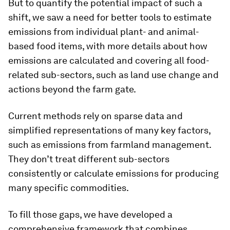
But to quantify the potential impact of such a
shift, we saw a need for better tools to estimate
emissions from individual plant- and animal-
based food items, with more details about how
emissions are calculated and covering all food-
related sub-sectors, such as land use change and
actions beyond the farm gate.
Current methods rely on sparse data and
simplified representations of many key factors,
such as emissions from farmland management.
They don’t treat different sub-sectors
consistently or calculate emissions for producing
many specific commodities.
To fill those gaps, we have developed a
comprehensive framework that combines