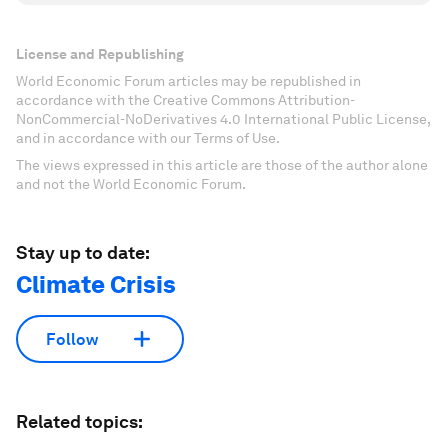
License and Republishing
World Economic Forum articles may be republished in
accordance with the Creative Commons Attribution-
NonCommercial-NoDerivatives 4.0 International Public License,
and in accordance with our Terms of Use.
The views expressed in this article are those of the author alone
and not the World Economic Forum.
Stay up to date:
Climate Crisis
Follow
Related topics: