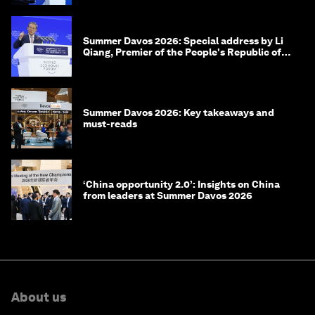
Summer Davos 2026: Special address by Li
Qiang, Premier of the People's Republic of
China
Summer Davos 2026: Key takeaways and
must-reads
‘China opportunity 2.0’: Insights on China
from leaders at Summer Davos 2026
About us