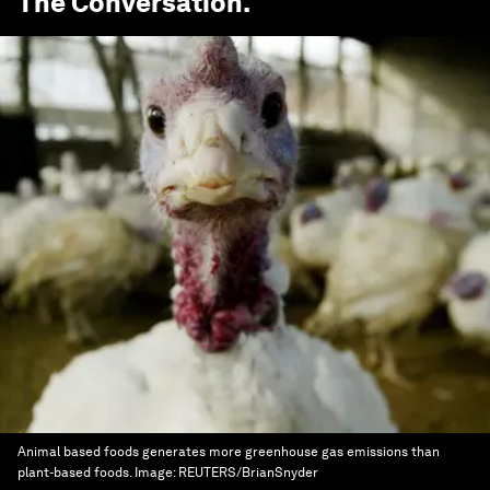
The Conversation
.
Animal based foods generates more greenhouse gas emissions than
plant-based foods.
Image:
REUTERS/BrianSnyder