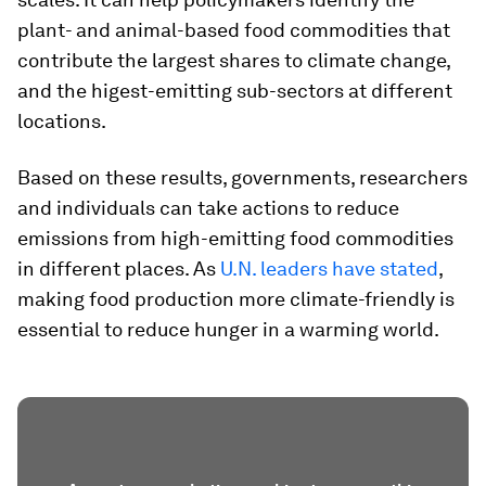
plant- and animal-based food commodities that
contribute the largest shares to climate change,
and the higest-emitting sub-sectors at different
locations.
Based on these results, governments, researchers
and individuals can take actions to reduce
emissions from high-emitting food commodities
in different places. As
U.N. leaders have stated
,
making food production more climate-friendly is
essential to reduce hunger in a warming world.