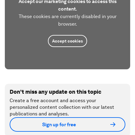
Accept our marketing cookies to access this
content.
These cookies are currently disabled in your
browser.
Accept cookies
Don't miss any update on this topic
Create a free account and access your
personalized content collection with our latest
publications and analyses.
Sign up for free