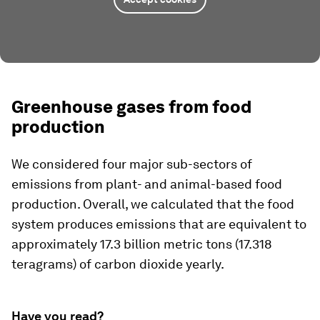
Greenhouse gases from food
production
We considered four major sub-sectors of
emissions from plant- and animal-based food
production. Overall, we calculated that the food
system produces emissions that are equivalent to
approximately 17.3 billion metric tons (17.318
teragrams) of carbon dioxide yearly.
Have you read?