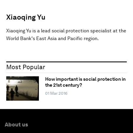
Xiaoqing Yu
Xiaoqing Yu is a lead social protection specialist at the
World Bank's East Asia and Pacific region.
Most Popular
How important is social protection in
the 21st century?
01 Mar 2016
About us