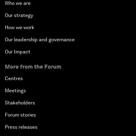
Who we are
Our strategy
How we work
Our leadership and governance
Our Impact
More from the Forum
Centres
Meetings
Stakeholders
Forum stories
Press releases