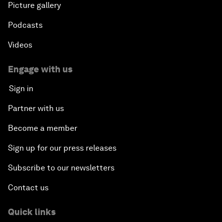
Picture gallery
Podcasts
Videos
Engage with us
Sign in
Partner with us
Become a member
Sign up for our press releases
Subscribe to our newsletters
Contact us
Quick links