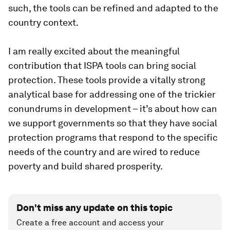
such, the tools can be refined and adapted to the
country context.
I am really excited about the meaningful
contribution that ISPA tools can bring social
protection. These tools provide a vitally strong
analytical base for addressing one of the trickier
conundrums in development – it’s about
how
can
we support governments so that they have social
protection programs that respond to the specific
needs of the country and are wired to reduce
poverty and build shared prosperity.
Don't miss any update on this topic
Create a free account and access your