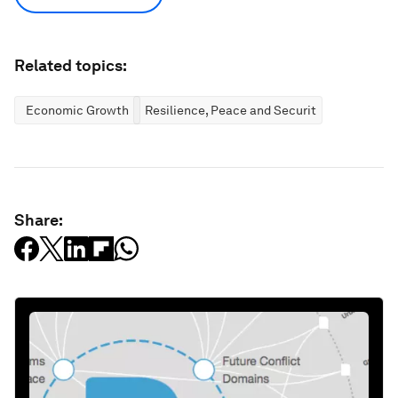
Related topics:
Economic Growth
Resilience, Peace and Security
Share: