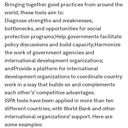
Bringing together good practices from around the
world, these tools aim to:
Diagnose strengths and weaknesses,
bottlenecks, and opportunities for social
protection programs;Help governments facilitate
policy discussions and build capacity;Harmonize
the work of government agencies and
international development organizations;
andProvide a platform for international
development organizations to coordinate country
work in a way that builds on and complements
each other’s’ competitive advantages.
ISPA tools have been applied in more than ten
different countries
, with World Bank and other
international organizations’ support.
Here are
some examples: