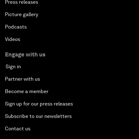
Press releases
Picture gallery
Podcasts
Videos
Engage with us
Sign in
Partner with us
Become a member
Sign up for our press releases
Subscribe to our newsletters
Contact us