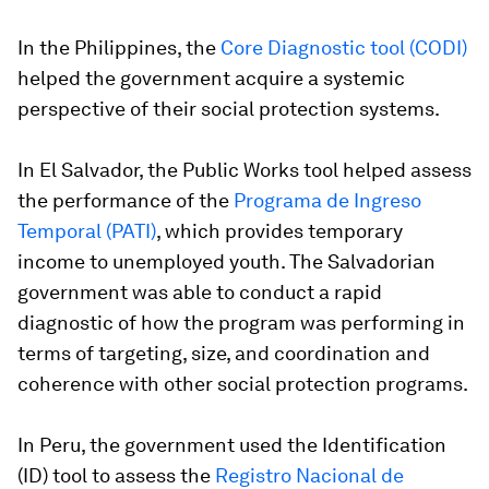
In the
Philippines,
the
Core Diagnostic tool (CODI)
helped the government acquire a systemic
perspective of their social protection systems.
In
El Salvador
, the Public Works tool helped assess
the performance of the
Programa de Ingreso
Temporal
(PATI)
, which provides temporary
income to unemployed youth. The Salvadorian
government was able to conduct a rapid
diagnostic of how the program was performing in
terms of targeting, size, and coordination and
coherence with other social protection programs.
In
Peru
, the government used the Identification
(ID) tool to assess the
Registro Nacional de