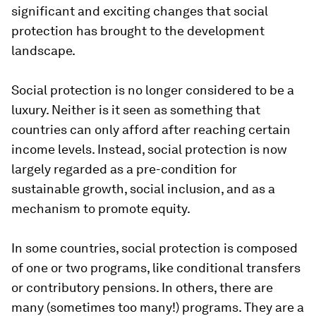
significant and exciting changes that social
protection has brought to the development
landscape.
Social protection is no longer considered to be a
luxury
.
Neither is it seen as something that
countries can only afford after reaching certain
income levels. Instead, social protection is now
largely regarded as a pre-condition for
sustainable growth, social inclusion, and as a
mechanism to promote equity.
In some countries, social protection is composed
of one or two programs, like conditional transfers
or contributory pensions. In others, there are
many (sometimes too many!) programs. They are a