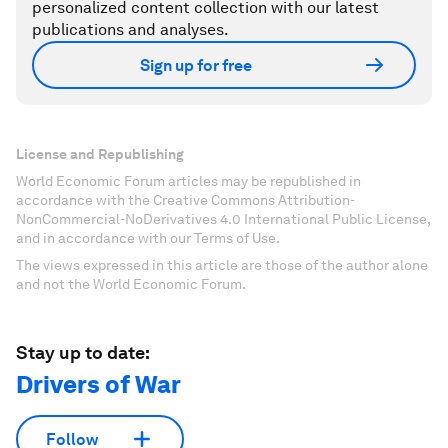
personalized content collection with our latest
publications and analyses.
Sign up for free
License and Republishing
World Economic Forum articles may be republished in
accordance with the Creative Commons Attribution-
NonCommercial-NoDerivatives 4.0 International Public License,
and in accordance with our Terms of Use.
The views expressed in this article are those of the author alone
and not the World Economic Forum.
Stay up to date:
Drivers of War
Follow