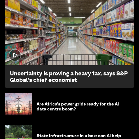
2:15
Uncertainty is proving a heavy tax, says S&P
Global’s chief economist
Are Africa’s power grids ready for the AI
data centre boom?
State infrastructure in a box: can AI help