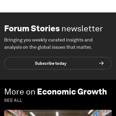
Forum Stories
newsletter
Bringing you weekly curated insights and
analysis on the global issues that matter.
Subscribe today
More on
Economic Growth
SEE ALL