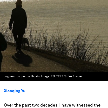
Joggers run past sailboats.
Image:
REUTERS/Brian Snyder
Xiaoqing Yu
Over the past two decades, I have witnessed the