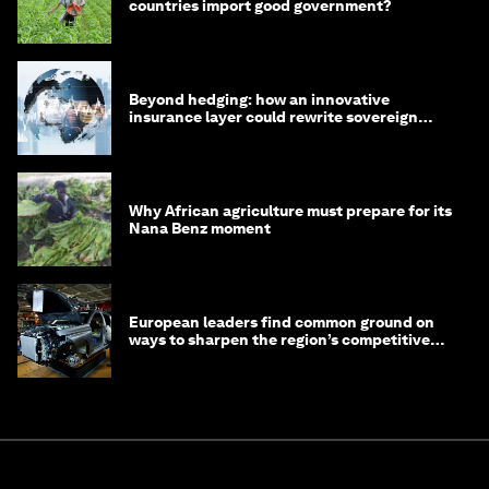
countries import good government?
Beyond hedging: how an innovative
insurance layer could rewrite sovereign
debt
Why African agriculture must prepare for its
Nana Benz moment
European leaders find common ground on
ways to sharpen the region’s competitive
edge