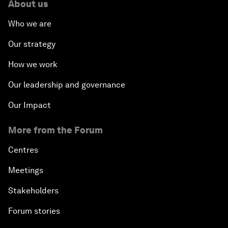
About us
Who we are
Our strategy
How we work
Our leadership and governance
Our Impact
More from the Forum
Centres
Meetings
Stakeholders
Forum stories