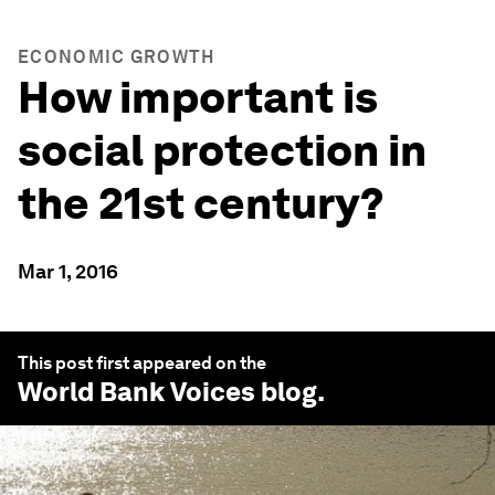
ECONOMIC GROWTH
How important is
social protection in
the 21st century?
Mar 1, 2016
This post first appeared on the
World Bank Voices
blog.