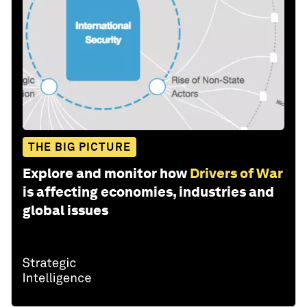
THE BIG PICTURE
Explore and monitor how
Drivers of War
is affecting economies, industries and
global issues