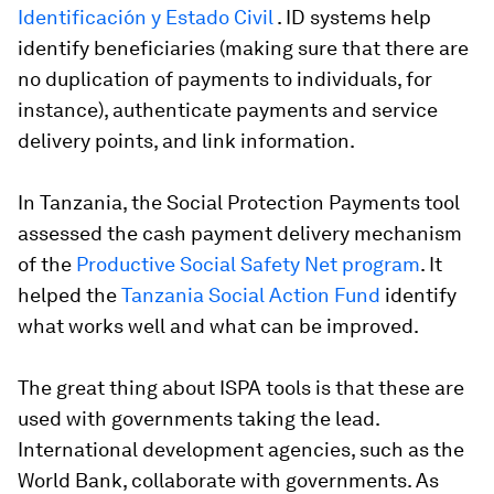
Identificación y Estado Civil
. ID systems help
identify beneficiaries (making sure that there are
no duplication of payments to individuals, for
instance), authenticate payments and service
delivery points, and link information.
In
Tanzania
, the Social Protection Payments tool
assessed the cash payment delivery mechanism
of the
Productive Social Safety Net program
. It
helped the
Tanzania Social Action Fund
identify
what works well and what can be improved.
The great thing about ISPA tools is that these are
used with governments taking the lead.
International development agencies, such as the
World Bank, collaborate with governments. As