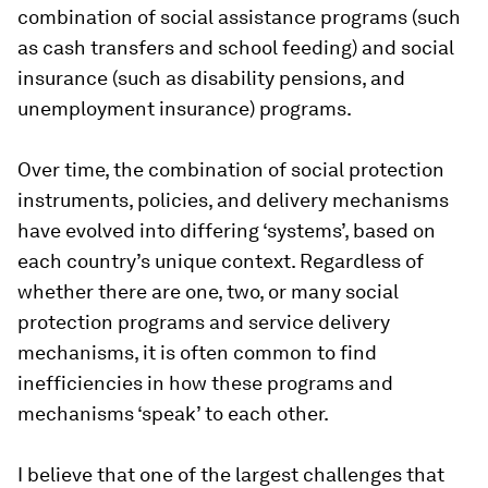
combination of social assistance programs (such
as cash transfers and school feeding) and social
insurance (such as disability pensions, and
unemployment insurance) programs.
Over time, the combination of social protection
instruments, policies, and delivery mechanisms
have evolved into differing ‘systems’, based on
each country’s unique context. Regardless of
whether there are one, two, or many social
protection programs and service delivery
mechanisms, it is often common to find
inefficiencies in how these programs and
mechanisms ‘speak’ to each other.
I believe that one of the largest challenges that