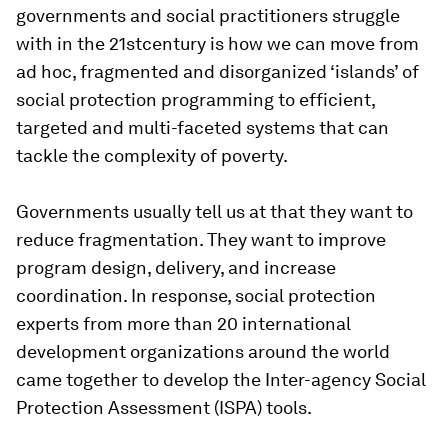
governments and social practitioners struggle
with in the 21stcentury is how we can move from
ad hoc, fragmented and disorganized ‘islands’ of
social protection programming to efficient,
targeted and multi-faceted systems that can
tackle the complexity of poverty.
Governments usually tell us at that they want to
reduce fragmentation. They want to improve
program design, delivery, and increase
coordination. In response, social protection
experts from more than 20 international
development organizations around the world
came together to develop the
Inter-agency Social
Protection Assessment (ISPA)
tools.