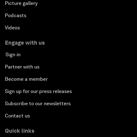
Picture gallery
Podcasts
Videos
Engage with us
Sign in
Partner with us
Become a member
Sign up for our press releases
Subscribe to our newsletters
Contact us
Quick links