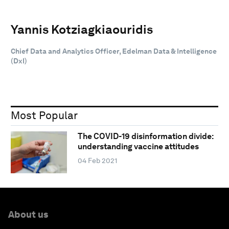
Yannis Kotziagkiaouridis
Chief Data and Analytics Officer, Edelman Data & Intelligence
(DxI)
Most Popular
The COVID-19 disinformation divide:
understanding vaccine attitudes
04 Feb 2021
About us