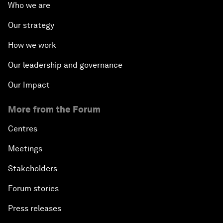
Who we are
Our strategy
How we work
Our leadership and governance
Our Impact
More from the Forum
Centres
Meetings
Stakeholders
Forum stories
Press releases