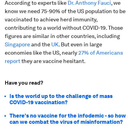
According to experts like
Dr. Anthony Fauci
, we
know we need 75-90% of the US population to be
vaccinated to achieve herd immunity,
contributing to a world without COVID-19. Those
figures are similar in other countries, including
Singapore
and the
UK
. But even in large
economies like the US, nearly
27% of Americans
report
they are vaccine hesitant.
Have you read?
Is the world up to the challenge of mass
COVID-19 vaccination?
There's no vaccine for the infodemic - so how
can we combat the virus of misinformation?