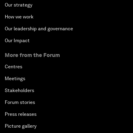
Our strategy
How we work
Our leadership and governance
Our Impact
More from the Forum
Centres
Meetings
Stakeholders
Forum stories
Press releases
Picture gallery