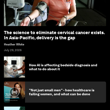
The science to eliminate cervical cancer exists.
In Asia-Pacific, delivery is the gap
Heather White
July 29, 2026
How AI is affecting bedside diagnosis and
what to do about it
"Not just small men" - how healthcare is
failing women, and what can be done