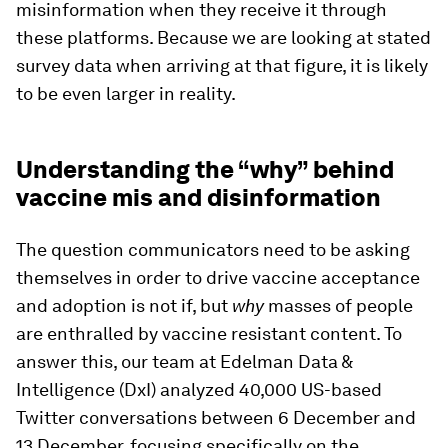
misinformation when they receive it through
these platforms. Because we are looking at stated
survey data when arriving at that figure, it is likely
to be even larger in reality.
Understanding the “why” behind
vaccine mis and disinformation
The question communicators need to be asking
themselves in order to drive vaccine acceptance
and adoption is not if, but
why
masses of people
are enthralled by vaccine resistant content. To
answer this, our team at Edelman Data &
Intelligence (DxI) analyzed 40,000 US-based
Twitter conversations between 6 December and
13 December, focusing specifically on the