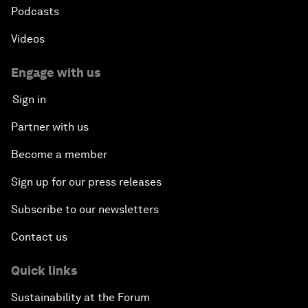
Podcasts
Videos
Engage with us
Sign in
Partner with us
Become a member
Sign up for our press releases
Subscribe to our newsletters
Contact us
Quick links
Sustainability at the Forum