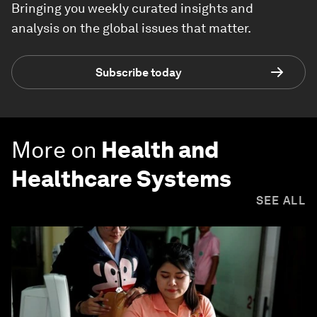
Bringing you weekly curated insights and
analysis on the global issues that matter.
Subscribe today
More on
Health and
Healthcare Systems
SEE ALL