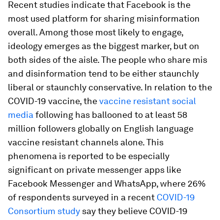
Recent studies indicate that Facebook is the
most used platform for sharing misinformation
overall. Among those most likely to engage,
ideology emerges as the biggest marker, but on
both sides of the aisle. The people who share mis
and disinformation tend to be either staunchly
liberal or staunchly conservative. In relation to the
COVID-19 vaccine, the
vaccine resistant social
media
following has ballooned to at least 58
million followers globally on English language
vaccine resistant channels alone. This
phenomena is reported to be especially
significant on private messenger apps like
Facebook Messenger and WhatsApp, where 26%
of respondents surveyed in a recent
COVID-19
Consortium study
say they believe COVID-19