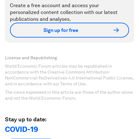
Create a free account and access your
personalized content collection with our latest
publications and analyses.
Sign up for free
License and Republishing
World Economic Forum articles may be republished in
accordance with the Creative Commons Attribution-
NonCommercial-NoDerivatives 4.0 International Public License,
and in accordance with our Terms of Use.
The views expressed in this article are those of the author alone
and not the World Economic Forum.
Stay up to date:
COVID-19