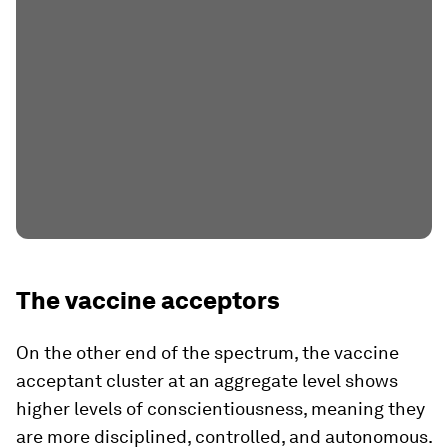
The vaccine acceptors
On the other end of the spectrum, the vaccine
acceptant cluster at an aggregate level shows
higher levels of conscientiousness, meaning they
are more disciplined, controlled, and autonomous.