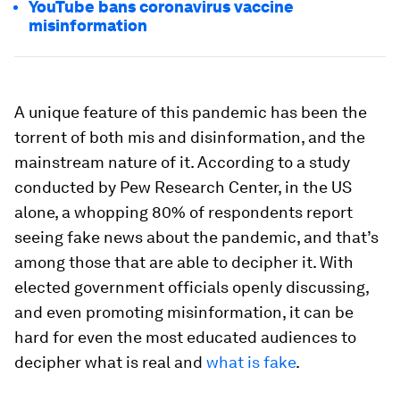
YouTube bans coronavirus vaccine
misinformation
A unique feature of this pandemic has been the
torrent of both mis and disinformation, and the
mainstream nature of it. According to a study
conducted by Pew Research Center, in the US
alone, a whopping 80% of respondents report
seeing fake news about the pandemic, and that’s
among those that are able to decipher it. With
elected government officials openly discussing,
and even promoting misinformation, it can be
hard for even the most educated audiences to
decipher what is real and
what is fake
.