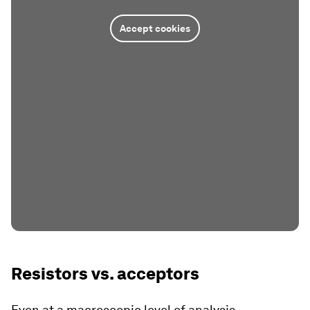
Accept cookies
Resistors vs. acceptors
Even at a macroscopic level of analysis,