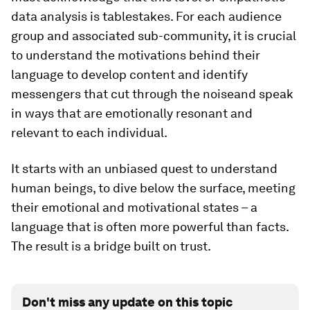
data analysis is tablestakes. For each audience
group and associated sub-community, it is crucial
to understand the motivations behind their
language to develop content and identify
messengers that cut through the noiseand speak
in ways that are emotionally resonant and
relevant to each individual.
It starts with an unbiased quest to understand
human beings, to dive below the surface, meeting
their emotional and motivational states – a
language that is often more powerful than facts.
The result is a bridge built on trust.
Don't miss any update on this topic