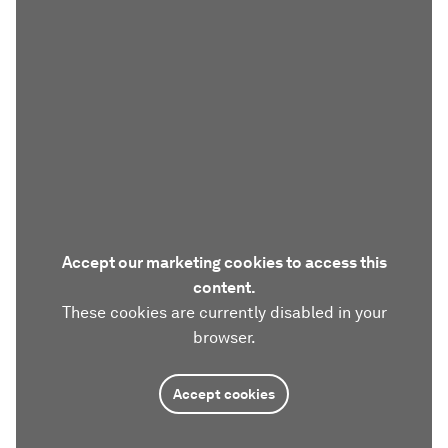
Accept our marketing cookies to access this
content.
These cookies are currently disabled in your
browser.
Accept cookies