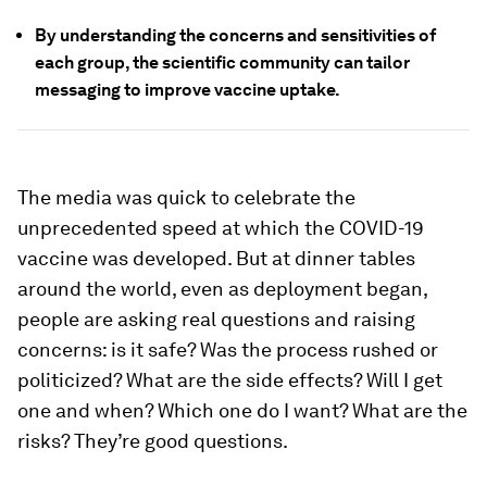
By understanding the concerns and sensitivities of
each group, the scientific community can tailor
messaging to improve vaccine uptake.
The media was quick to celebrate the
unprecedented speed at which the COVID-19
vaccine was developed. But at dinner tables
around the world, even as deployment began,
people are asking real questions and raising
concerns: is it safe? Was the process rushed or
politicized? What are the side effects? Will I get
one and when? Which one do I want? What are the
risks? They’re good questions.