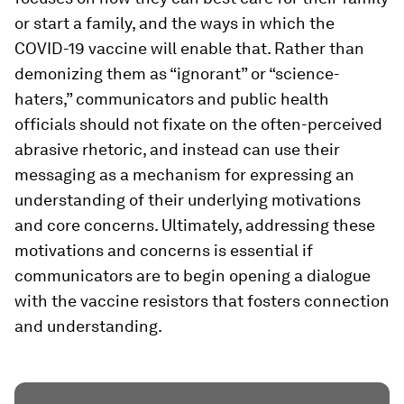
or start a family, and the ways in which the
COVID-19 vaccine will enable that. Rather than
demonizing them as “ignorant” or “science-
haters,” communicators and public health
officials should not fixate on the often-perceived
abrasive rhetoric, and instead can use their
messaging as a mechanism for expressing an
understanding of their underlying motivations
and core concerns. Ultimately, addressing these
motivations and concerns is essential if
communicators are to begin opening a dialogue
with the vaccine resistors that fosters connection
and understanding.