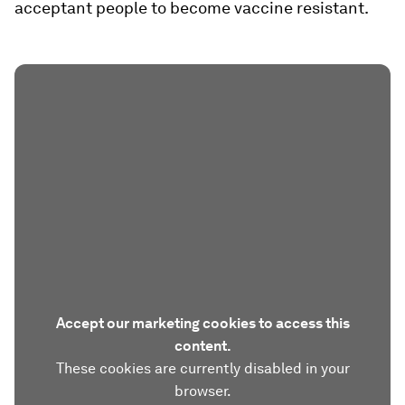
acceptant people to become vaccine resistant.
Accept our marketing cookies to access this
content.
These cookies are currently disabled in your
browser.