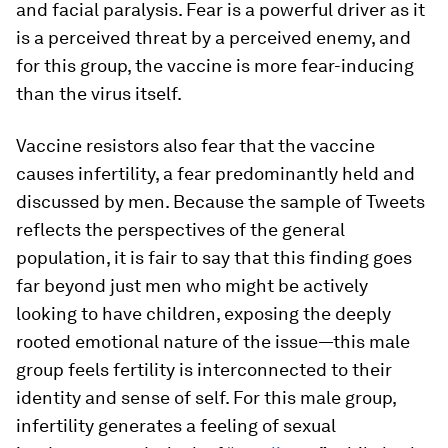
and facial paralysis. Fear is a powerful driver as it
is a perceived threat by a perceived enemy, and
for this group, the vaccine is more fear-inducing
than the virus itself.
Vaccine resistors also fear that the vaccine
causes infertility, a fear predominantly held and
discussed by men. Because the sample of Tweets
reflects the perspectives of the general
population, it is fair to say that this finding goes
far beyond just men who might be actively
looking to have children, exposing the deeply
rooted emotional nature of the issue—this male
group feels fertility is interconnected to their
identity and sense of self. For this male group,
infertility generates a feeling of sexual