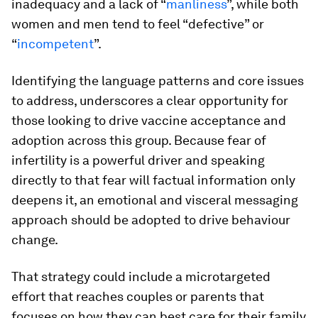
inadequacy and a lack of “
manliness
”, while both
women and men tend to feel “defective” or
“
incompetent
”.
Identifying the language patterns and core issues
to address, underscores a clear opportunity for
those looking to drive vaccine acceptance and
adoption across this group. Because fear of
infertility is a powerful driver and speaking
directly to that fear will factual information only
deepens it, an emotional and visceral messaging
approach should be adopted to drive behaviour
change.
That strategy could include a microtargeted
effort that reaches couples or parents that
focuses on how they can best care for their family