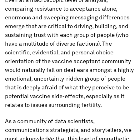
comparing resistance to acceptance alone,
enormous and sweeping messaging differences
emerge that are critical to driving, building, and
sustaining trust with each group of people (who
have a multitude of diverse factions). The
scientific, evidential, and personal choice
orientation of the vaccine acceptant community
would naturally fall on deaf ears amongst a highly
emotional, uncertainty-ridden group of people
that is deeply afraid of what they perceive to be
potential vaccine side-effects, especially as it
relates to issues surrounding fertility.
As a community of data scientists,
communications strategists, and storytellers, we
must acknowledge that this level of empathetic