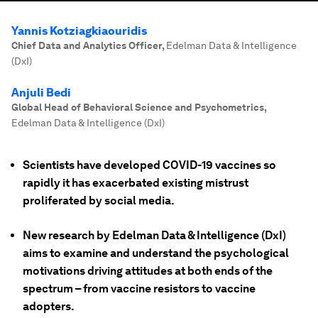
Yannis Kotziagkiaouridis
Chief Data and Analytics Officer
,
Edelman Data & Intelligence
(DxI)
Anjuli Bedi
Global Head of Behavioral Science and Psychometrics
,
Edelman Data & Intelligence (DxI)
Scientists have developed COVID-19 vaccines so
rapidly it has exacerbated existing mistrust
proliferated by social media.
New research by Edelman Data & Intelligence (DxI)
aims to examine and understand the psychological
motivations driving attitudes at both ends of the
spectrum – from vaccine resistors to vaccine
adopters.