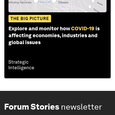
THE BIG PICTURE
Explore and monitor how
COVID-19
is
affecting economies, industries and
global issues
Forum Stories
newsletter