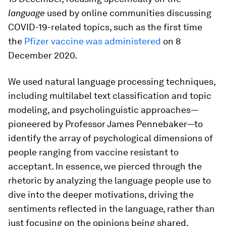
language
used by online communities discussing
COVID-19-related topics, such as the first time
the
Pfizer vaccine was administered
on 8
December 2020.
We used natural language processing techniques,
including multilabel text classification and topic
modeling, and psycholinguistic approaches—
pioneered by Professor James Pennebaker—to
identify the array of psychological dimensions of
people ranging from vaccine resistant to
acceptant. In essence, we pierced through the
rhetoric by analyzing the language people use to
dive into the deeper motivations, driving the
sentiments reflected in the language, rather than
just focusing on the opinions being shared.