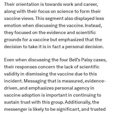
Their orientation is towards work and career,
along with their focus on science to form their
vaccine views. This segment also displayed less
emotion when discussing the vaccine. Instead,
they focused on the evidence and scientific
grounds for a vaccine but emphasized that the
decision to take it is in fact a personal decision.
Even when discussing the four Bell’s Palsy cases,
their responses concern the lack of scientific
validity in dismissing the vaccine due to this
incident. Messaging that is measured, evidence-
driven, and emphasizes personal agency in
vaccine adoption is important in continuing to
sustain trust with this group. Additionally, the
messenger is likely to be significant, and trusted