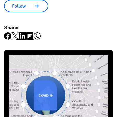
Follow
Share: