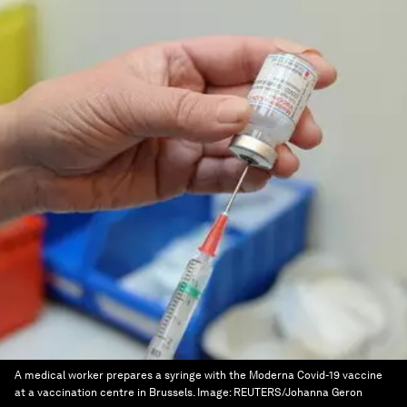
A medical worker prepares a syringe with the Moderna Covid-19 vaccine
at a vaccination centre in Brussels.
Image:
REUTERS/Johanna Geron