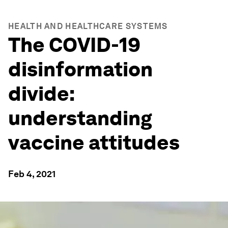
HEALTH AND HEALTHCARE SYSTEMS
The COVID-19
disinformation
divide:
understanding
vaccine attitudes
Feb 4, 2021