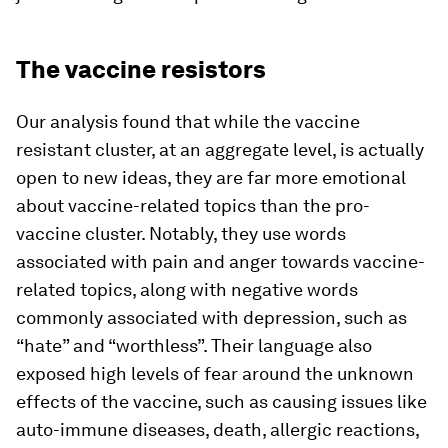
The vaccine resistors
Our analysis found that while the vaccine
resistant cluster, at an aggregate level, is actually
open to new ideas, they are far more emotional
about vaccine-related topics than the pro-
vaccine cluster. Notably, they use words
associated with pain and anger towards vaccine-
related topics, along with negative words
commonly associated with depression, such as
“hate” and “worthless”. Their language also
exposed high levels of fear around the unknown
effects of the vaccine, such as causing issues like
auto-immune diseases, death, allergic reactions,