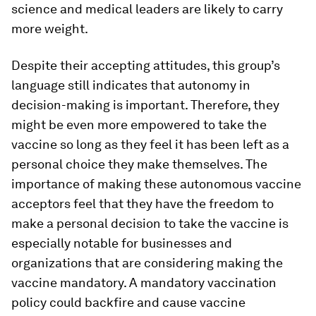
science and medical leaders are likely to carry
more weight.
Despite their accepting attitudes, this group’s
language still indicates that autonomy in
decision-making is important. Therefore, they
might be even more empowered to take the
vaccine so long as they feel it has been left as a
personal choice they make themselves. The
importance of making these autonomous vaccine
acceptors feel that they have the freedom to
make a personal decision to take the vaccine is
especially notable for businesses and
organizations that are considering making the
vaccine mandatory. A mandatory vaccination
policy could backfire and cause vaccine