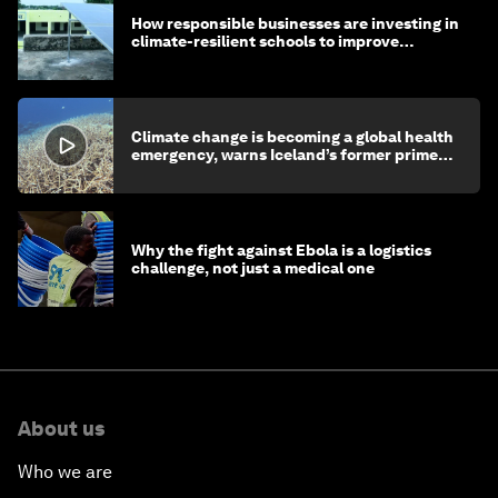
How responsible businesses are investing in
climate-resilient schools to improve
children's health and education
Climate change is becoming a global health
emergency, warns Iceland’s former prime
minister
Why the fight against Ebola is a logistics
challenge, not just a medical one
About us
Who we are