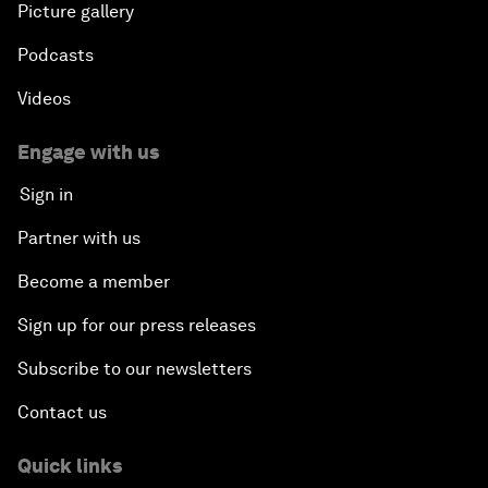
Picture gallery
Podcasts
Videos
Engage with us
Sign in
Partner with us
Become a member
Sign up for our press releases
Subscribe to our newsletters
Contact us
Quick links