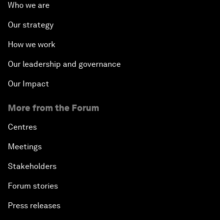
Who we are
Our strategy
How we work
Our leadership and governance
Our Impact
More from the Forum
Centres
Meetings
Stakeholders
Forum stories
Press releases