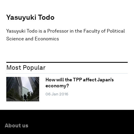
Yasuyuki Todo
Yasuyuki Todo is a Professor in the Faculty of Political
Science and Economics
Most Popular
How will the TPP affect Japan’s
economy?
06 Jan 2016
About us