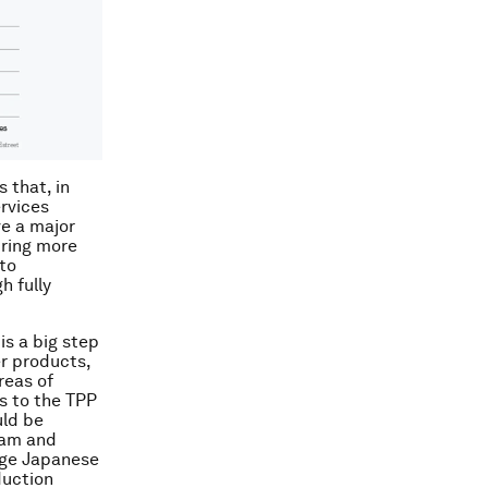
 that, in
ervices
ve a major
bring more
to
h fully
s a big step
er products,
reas of
es to the TPP
uld be
tnam and
rage Japanese
duction