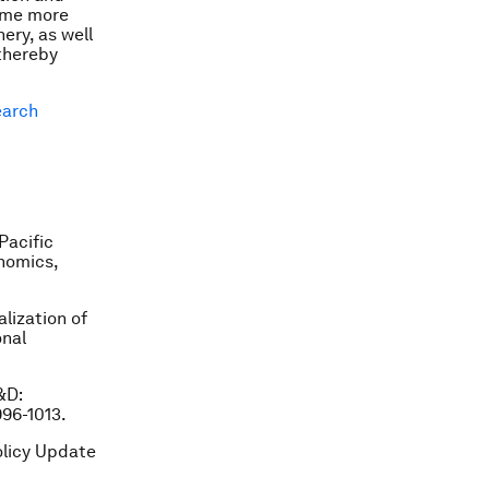
come more
ery, as well
thereby
arch
Pacific
onomics,
alization of
onal
R&D:
996-1013.
olicy Update