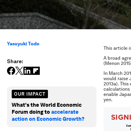
Yasuyuki Todo
This article 
A broad agre
Share:
(Menon 2015)
In March 201
would raise 
2013a). This
calculations 
OUR IMPACT
enable Japan
yen.
What's the World Economic
Forum doing to
accelerate
action on Economic Growth?