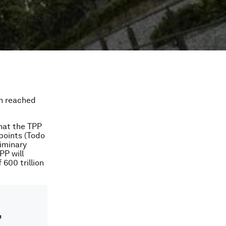
en reached
that the TPP
points (Todo
iminary
PP will
600 trillion