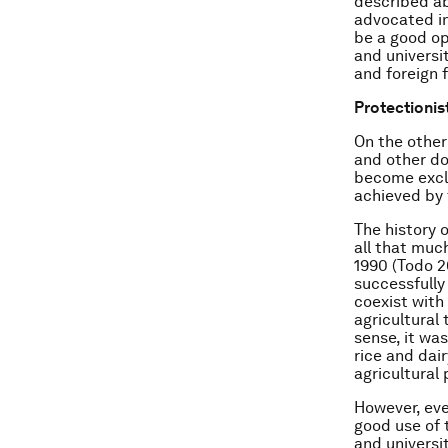
described ab
advocated in
be a good op
and universi
and foreign 
Protectionis
On the other
and other do
become exclu
achieved by 
The history 
all that much
1990 (Todo 2
successfully
coexist with
agricultural 
sense, it wa
rice and dai
agricultural
However, eve
good use of 
and universi