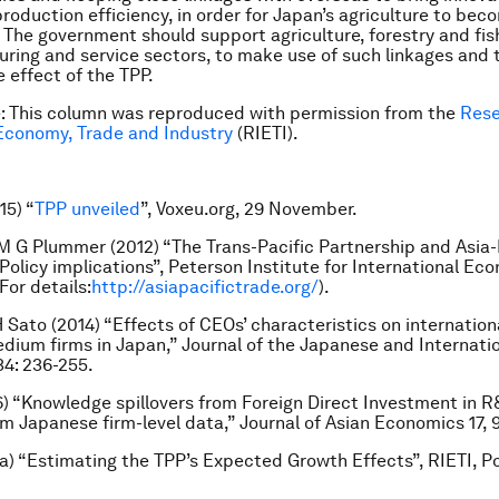
production efficiency, in order for Japan’s agriculture to be
 The government should support agriculture, forestry and fish
ring and service sectors, to make use of such linkages and 
 effect of the TPP.
e: This column was reproduced with permission from the
Rese
 Economy, Trade and Industry
(RIETI).
15) “
TPP unveiled
”, Voxeu.org, 29 November.
 M G Plummer (2012) “The Trans-Pacific Partnership and Asia-
 Policy implications”, Peterson Institute for International Ec
(For details:
http://asiapacifictrade.org/
).
H Sato (2014) “Effects of CEOs’ characteristics on internation
dium firms in Japan,” Journal of the Japanese and Internati
4: 236-255.
6) “Knowledge spillovers from Foreign Direct Investment in 
m Japanese firm-level data,” Journal of Asian Economics 17, 
3a) “Estimating the TPP’s Expected Growth Effects”, RIETI, P