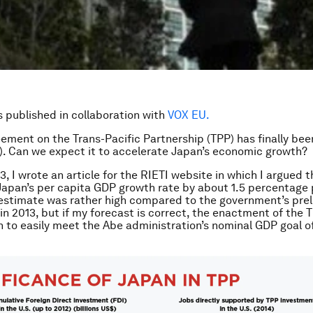
is published in collaboration with
VOX EU.
ement on the Trans-Pacific Partnership (TPP) has finally be
. Can we expect it to accelerate Japan’s economic growth?
3, I wrote an article for the RIETI website in which I argued 
Japan’s per capita GDP growth rate by about 1.5 percentage 
 estimate was rather high compared to the government’s prel
in 2013, but if my forecast is correct, the enactment of the T
 to easily meet the Abe administration’s nominal GDP goal of 