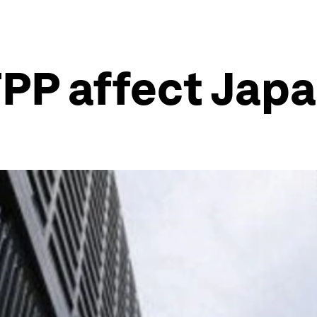
TPP affect Jap