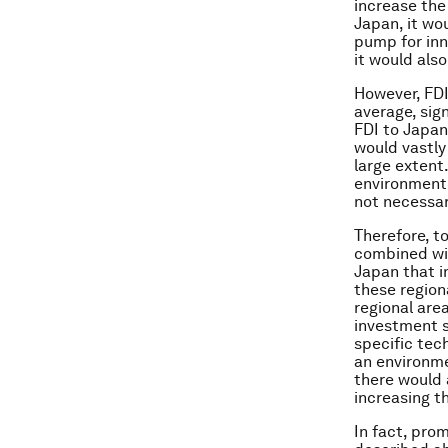
increase the
Japan, it wo
pump for inn
it would als
However, FDI
average, sig
FDI to Japan
would vastly
large extent
environment 
not necessar
Therefore, t
combined with
Japan that i
these region
regional area
investment s
specific tec
an environme
there would 
increasing t
In fact, pro