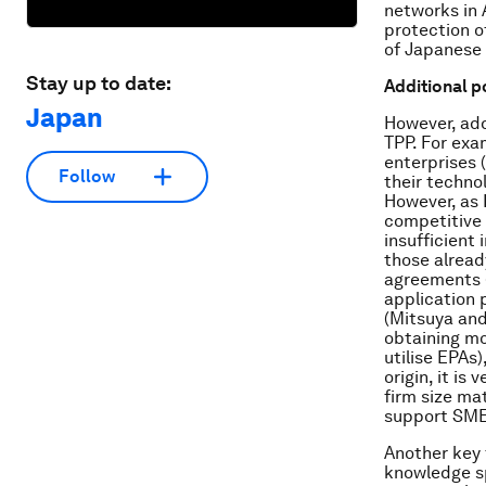
networks in 
protection o
of Japanese 
Stay up to date:
Additional p
Japan
However, add
TPP. For exa
enterprises 
Follow
their techno
However, as 
competitive 
insufficient
those alread
agreements (
application 
(Mitsuya and
obtaining mo
utilise EPAs)
origin, it is
firm size ma
support SMEs
Another key 
knowledge sp