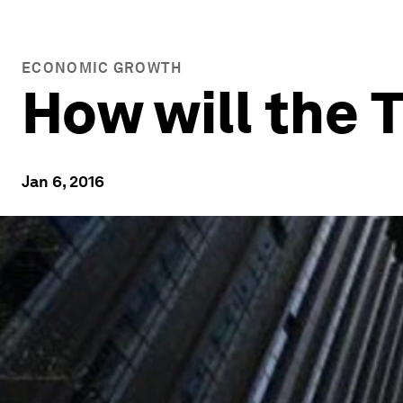
ECONOMIC GROWTH
How will the 
Jan 6, 2016