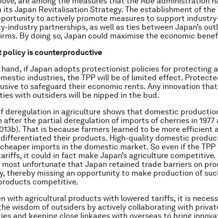
ove, are among the measures that the Abe administration h
 its Japan Revitalisation Strategy. The establishment of th
portunity to actively promote measures to support industry
ty-industry partnerships, as well as ties between Japan’s out
firms. By doing so, Japan could maximise the economic benefi
t policy is counterproductive
 hand, if Japan adopts protectionist policies for protecting a
mestic industries, the TPP will be of limited effect. Protecte
sive to safeguard their economic rents. Any innovation that
ties with outsiders will be nipped in the bud.
of deregulation in agriculture shows that domestic production
 after the partial deregulation of imports of cherries in 1977
013b). That is because farmers learned to be more efficient 
 differentiated their products. High-quality domestic produc
 cheaper imports in the domestic market. So even if the TPP
tariffs, it could in fact make Japan’s agriculture competitive. 
s most unfortunate that Japan retained trade barriers on pro
ry, thereby missing an opportunity to make production of suc
 products competitive.
n with agricultural products with lowered tariffs, it is nece
the wisdom of outsiders by actively collaborating with privat
ties and keeping close linkages with overseas to bring innova