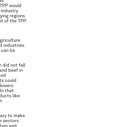
as
e TPP would
-industry
lying regions
t of the TPP.
griculture
d industries
 can be
 did not fall
 and beef in
and
ts could
 lowers
In that
ducts like
h
ssary to make
e sectors
tion and