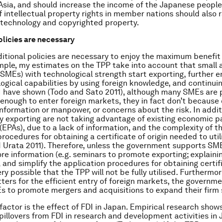
Asia, and should increase the income of the Japanese people
f intellectual property rights in member nations should also 
technology and copyrighted property.
olicies are necessary
itional policies are necessary to enjoy the maximum benefit
mple, my estimates on the TPP take into account that smal
(SMEs) with technological strength start exporting, further 
logical capabilities by using foreign knowledge, and continuin
I have shown (Todo and Sato 2011), although many SMEs are p
enough to enter foreign markets, they in fact don’t because 
 information or manpower, or concerns about the risk. In addi
y exporting are not taking advantage of existing economic p
EPAs), due to a lack of information, and the complexity of t
procedures for obtaining a certificate of origin needed to uti
 Urata 2011). Therefore, unless the government supports SME
re information (e.g. seminars to promote exporting; explaini
, and simplify the application procedures for obtaining certif
 very possible that the TPP will not be fully utilised. Furtherm
tters for the efficient entry of foreign markets, the governm
 to promote mergers and acquisitions to expand their firm 
factor is the effect of FDI in Japan. Empirical research show
illovers from FDI in research and development activities in 