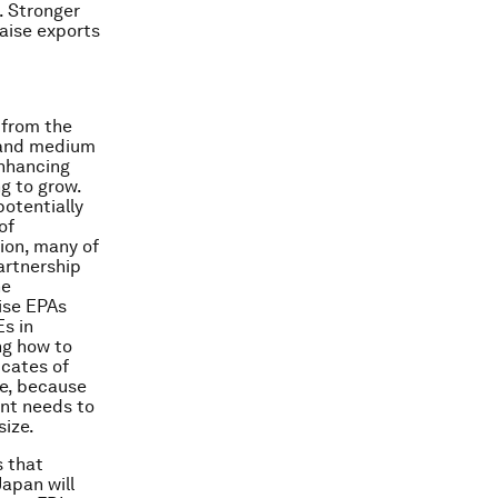
. Stronger
raise exports
 from the
l and medium
enhancing
g to grow.
otentially
of
tion, many of
artnership
he
lise EPAs
s in
ng how to
icates of
ore, because
ent needs to
size.
s that
Japan will