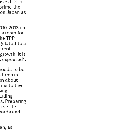
ases FDI in
prime the
 on Japan as
2010-2013 on
 is room for
the TPP
egulated to a
arent
rowth, it is
s expected1.
 needs to be
 firms in
ion about
irms to the
sing
luding
s. Preparing
o settle
boards and
an, as