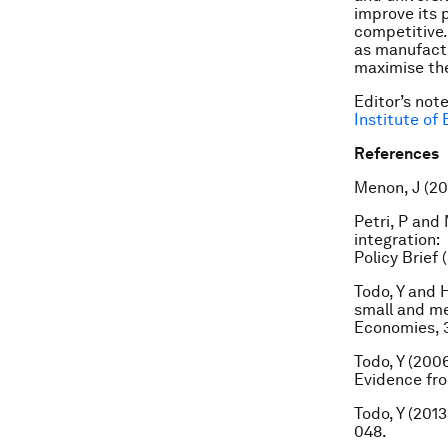
improve its 
competitive.
as manufactu
maximise the
Editor’s not
Institute of
References
Menon, J (20
Petri, P and
integration:
Policy Brief 
Todo, Y and 
small and me
Economies, 3
Todo, Y (200
Evidence fro
Todo, Y (201
048.