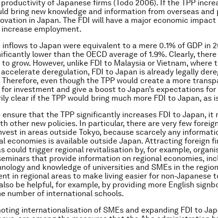
 productivity of Japanese firms (Todo 2006). If the TPP incre
uld bring new knowledge and information from overseas and 
ovation in Japan. The FDI will have a major economic impact
o increase employment.
 inflows to Japan were equivalent to a mere 0.1% of GDP in 
nificantly lower than the OECD average of 1.9%. Clearly, there
 to grow. However, unlike FDI to Malaysia or Vietnam, where 
 accelerate deregulation, FDI to Japan is already legally der
. Therefore, even though the TPP would create a more transp
for investment and give a boost to Japan’s expectations for g
ily clear if the TPP would bring much more FDI to Japan, as i
o ensure that the TPP significantly increases FDI to Japan, it
 other new policies. In particular, there are very few foreign
nvest in areas outside Tokyo, because scarcely any informat
al economies is available outside Japan. Attracting foreign f
s could trigger regional revitalisation by, for example, organi
eminars that provide information on regional economies, inc
hnology and knowledge of universities and SMEs in the region
nt in regional areas to make living easier for non-Japanese t
also be helpful, for example, by providing more English sign
he number of international schools.
moting internationalisation of SMEs and expanding FDI to Jap