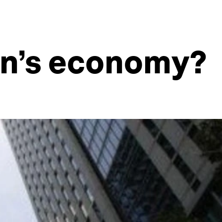
an’s economy?