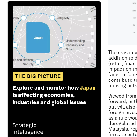
The reason w
addition to 
(retail, fina
impact on th
face-to-face
THE BIG PICTURE
contribute t
utilising ou
Explore and monitor how
Japan
is affecting economies,
Viewed from 
forward, in 
industries and global issues
but will also
foreign inve
as a rule wou
deregulated 
Malaysia, re
firms to ent