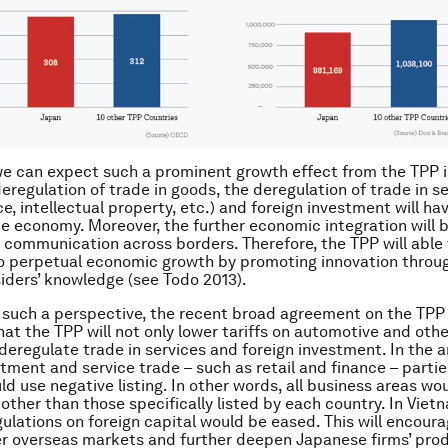
e can expect such a prominent growth effect from the TPP is
deregulation of trade in goods, the deregulation of trade in s
nce, intellectual property, etc.) and foreign investment will ha
e economy. Moreover, the further economic integration will 
 communication across borders. Therefore, the TPP will able 
o perpetual economic growth by promoting innovation throug
tsiders’ knowledge (see Todo 2013).
such a perspective, the recent broad agreement on the TPP i
that the TPP will not only lower tariffs on automotive and oth
 deregulate trade in services and foreign investment. In the a
stment and service trade – such as retail and finance – parti
ld use negative listing. In other words, all business areas wo
other than those specifically listed by each country. In Vie
gulations on foreign capital would be eased. This will encou
er overseas markets and further deepen Japanese firms’ pro