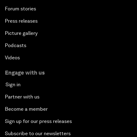
Forum stories
Press releases
Picture gallery
Podcasts
Videos
Engage with us
Sign in
Partner with us
Become a member
Sign up for our press releases
Subscribe to our newsletters