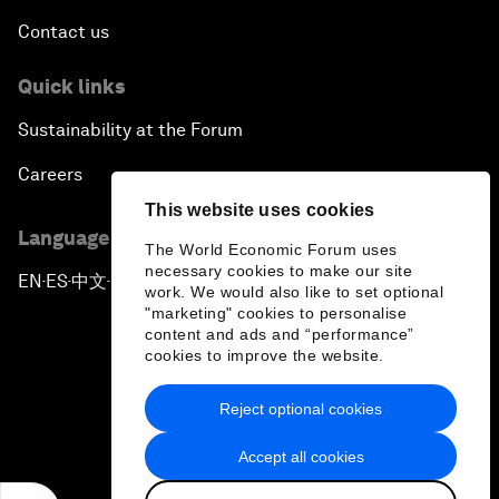
Contact us
Quick links
Sustainability at the Forum
Careers
This website uses cookies
Language editions
The World Economic Forum uses
necessary cookies to make our site
EN
ES
中文
日本語
▪
▪
▪
work. We would also like to set optional
"marketing" cookies to personalise
content and ads and “performance”
cookies to improve the website.
Reject optional cookies
Privacy Policy & Terms of Service
Accept all cookies
Sitemap