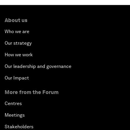
About us
Who we are
Our strategy
How we work
Our leadership and governance
Our Impact
More from the Forum
Centres
Meetings
Stakeholders