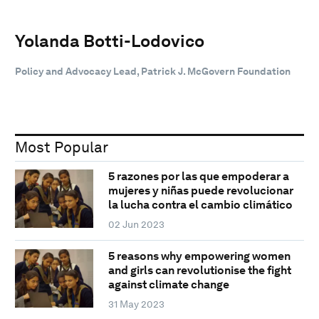
Yolanda Botti-Lodovico
Policy and Advocacy Lead, Patrick J. McGovern Foundation
Most Popular
5 razones por las que empoderar a
mujeres y niñas puede revolucionar
la lucha contra el cambio climático
02 Jun 2023
5 reasons why empowering women
and girls can revolutionise the fight
against climate change
31 May 2023