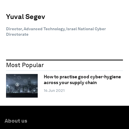
Yuval Segev
Director, Advanced Technology, Israel National Cyber
Directorate
Most Popular
How to practise good cyber-hygiene
across your supply chain
14 Jun 2021
About us