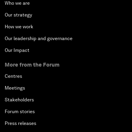
Who we are
Our strategy
How we work
Our leadership and governance
Our Impact
More from the Forum
Centres
Meetings
Stakeholders
Forum stories
Press releases