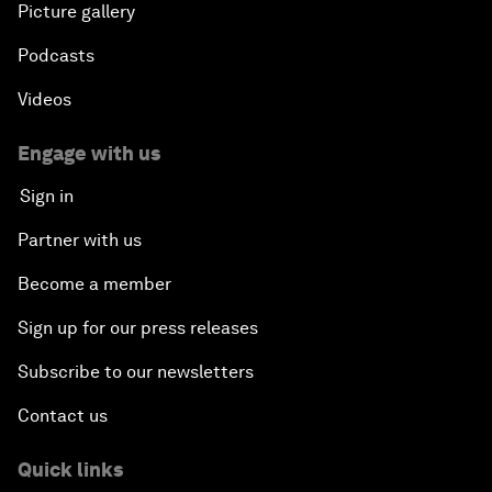
Picture gallery
Podcasts
Videos
Engage with us
Sign in
Partner with us
Become a member
Sign up for our press releases
Subscribe to our newsletters
Contact us
Quick links